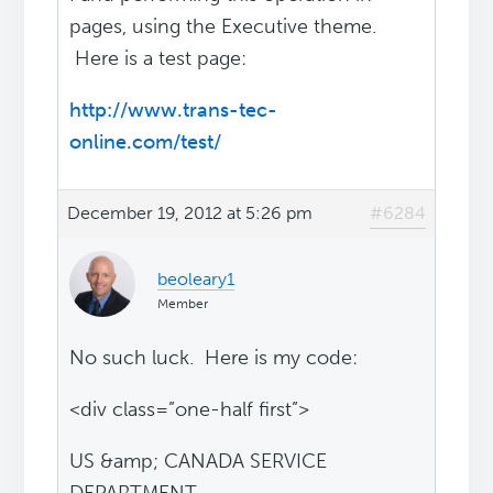
pages, using the Executive theme.
Here is a test page:
http://www.trans-tec-
online.com/test/
December 19, 2012 at 5:26 pm
#6284
beoleary1
Member
No such luck. Here is my code:
<div class=”one-half first”>
US &amp; CANADA SERVICE