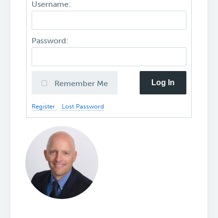
Username:
Password:
Log In
Remember Me
Register
Lost Password