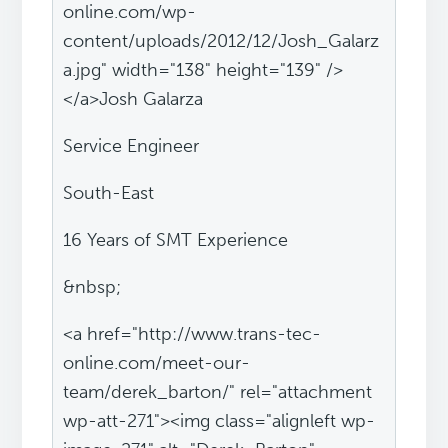
online.com/wp-
content/uploads/2012/12/Josh_Galarz
a.jpg" width="138" height="139" />
</a>Josh Galarza
Service Engineer
South-East
16 Years of SMT Experience
&nbsp;
<a href="http://www.trans-tec-
online.com/meet-our-
team/derek_barton/" rel="attachment
wp-att-271"><img class="alignleft wp-