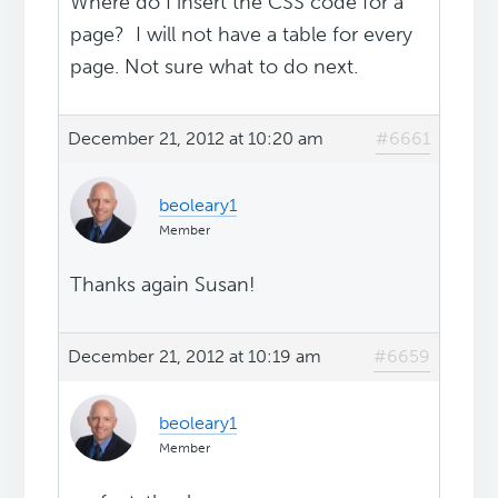
Where do I insert the CSS code for a
page? I will not have a table for every
page. Not sure what to do next.
December 21, 2012 at 10:20 am
#6661
beoleary1
Member
Thanks again Susan!
December 21, 2012 at 10:19 am
#6659
beoleary1
Member