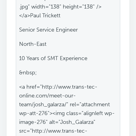
.jpg" width="138" height="138" />
</a>Paul Trickett
Senior Service Engineer
North-East
10 Years of SMT Experience
&nbsp;
<a href="http://www.trans-tec-
online.com/meet-our-
team/josh_galarza/" rel="attachment
wp-att-276"><img class="alignleft wp-
image-276" alt="Josh_Galarza"
src="http://www.trans-tec-