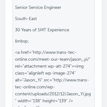
Senior Service Engineer
South-East
30 Years of SMT Experience
&nbsp;
<a href="http://www.trans-tec-
online.com/meet-our-team/jason_yi/"
rel="attachment wp-att-274"><img
class="alignleft wp-image-274"
alt="Jason_Yi" src="http://www.trans-
tec-online.com/wp-
content/uploads/2012/12/Jason_Yi.jpg
" width="138" height="139" />