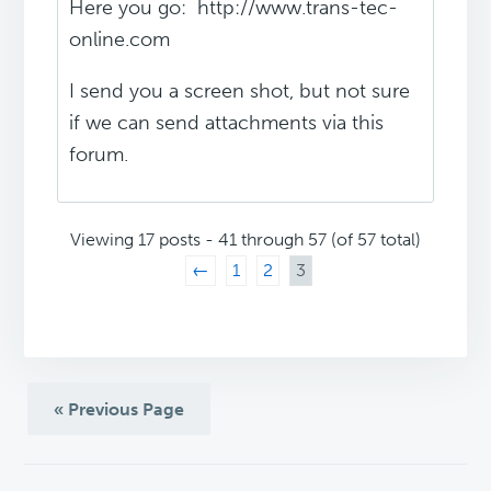
Here you go: http://www.trans-tec-
online.com
I send you a screen shot, but not sure
if we can send attachments via this
forum.
Viewing 17 posts - 41 through 57 (of 57 total)
←
1
2
3
« Previous Page