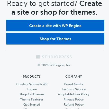
CTA
Ready to get started?
Create
a site or shop for themes.
Create a site with WP Engine
Shop for Themes
Footer
© 2026 WPEngine, Inc.
PRODUCTS
COMPANY
Create a Site with WP
Brand Assets
Engine
Terms of Service
Shop for Themes
Accptable Usse Policy
Theme Features
Privacy Policy
Get Started
Refund Policy