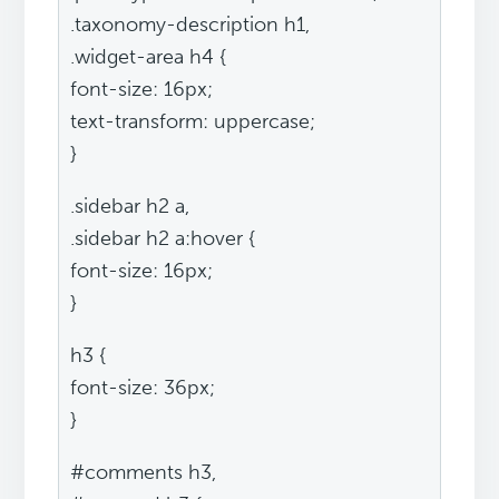
.taxonomy-description h1,
.widget-area h4 {
font-size: 16px;
text-transform: uppercase;
}
.sidebar h2 a,
.sidebar h2 a:hover {
font-size: 16px;
}
h3 {
font-size: 36px;
}
#comments h3,