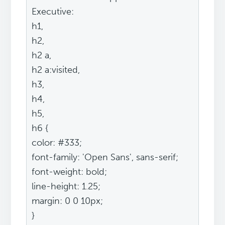
Executive:
h1,
h2,
h2 a,
h2 a:visited,
h3,
h4,
h5,
h6 {
color: #333;
font-family: 'Open Sans', sans-serif;
font-weight: bold;
line-height: 1.25;
margin: 0 0 10px;
}