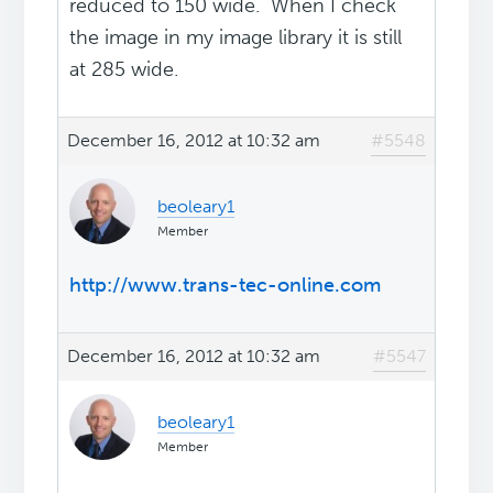
reduced to 150 wide. When I check
the image in my image library it is still
at 285 wide.
December 16, 2012 at 10:32 am
#5548
beoleary1
Member
http://www.trans-tec-online.com
December 16, 2012 at 10:32 am
#5547
beoleary1
Member