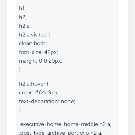
h1,
h2,
h2 a,
h2 a:visited {
clear: both;
font-size: 42px;
margin: 0 0 20px;
}
h2 a:hover {
color: #64c9ea;
text-decoration: none;
}
.executive-home .home-middle h2 a,
.post-type-archive-portfolio h2 a,