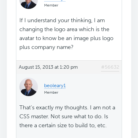
Member
If I understand your thinking, I am
changing the logo area which is the
avatar to know be an image plus logo
plus company name?
August 15, 2013 at 1:20 pm
#56632
beoleary1
Member
That's exactly my thoughts. I am not a
CSS master. Not sure what to do. Is
there a certain size to build to, etc.