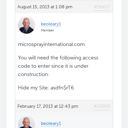
August 15, 2013 at 1:08 pm
#56627
beoleary1
Member
microsprayinternational.com
You will need the following access
code to enter since it is under
construction:
Hide my Site: asdfn$rT6
February 17, 2013 at 12:43 pm
#20855
beoleary1