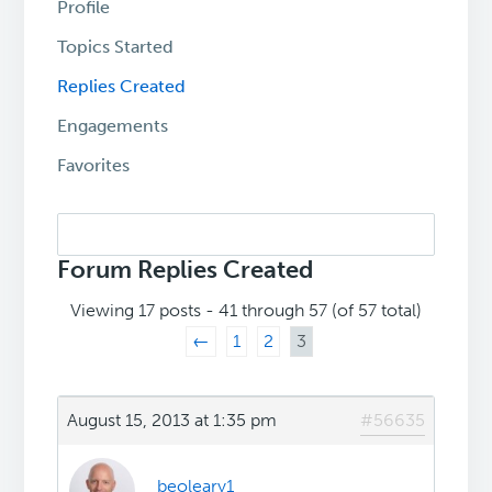
Profile
Topics Started
Replies Created
Engagements
Favorites
Search
replies:
Forum Replies Created
Viewing 17 posts - 41 through 57 (of 57 total)
←
1
2
3
August 15, 2013 at 1:35 pm
#56635
beoleary1