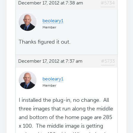
December 17, 2012 at 7:38 am
#5734
beoleary1
Member
Thanks figured it out.
December 17, 2012 at 7:37 am
#5733
beoleary1
Member
I installed the plug-in, no change. All
three images that run along the middle
and bottom of the home page are 285
x 100. The middle image is getting