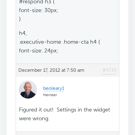
#respond h3 {
font-size: 30px;
}
h4,
.executive-home .home-cta h4 {
font-size: 24px;
December 17, 2012 at 7:50 am
#5735
beoleary1
Member
Figured it out! Settings in the widget
were wrong.