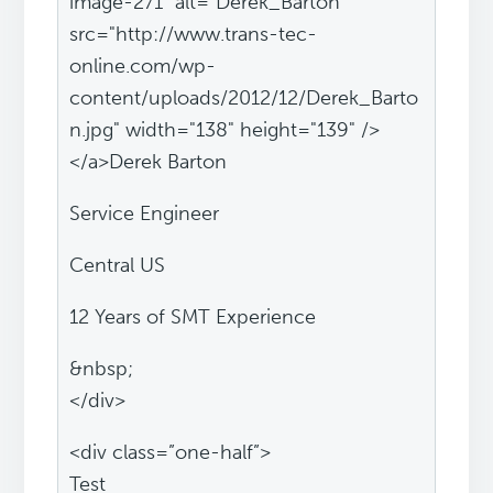
image-271" alt="Derek_Barton"
src="http://www.trans-tec-
online.com/wp-
content/uploads/2012/12/Derek_Barto
n.jpg" width="138" height="139" />
</a>Derek Barton
Service Engineer
Central US
12 Years of SMT Experience
&nbsp;
</div>
<div class=”one-half”>
Test