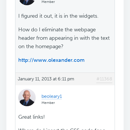
Member
I figured it out, it is in the widgets.
How do I eliminate the webpage
header from appearing in with the text
on the homepage?
http://www.olexander.com
January 11, 2013 at 6:11 pm
#11368
beoleary1
Member
Great links!