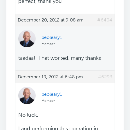
perfect, thank you
December 20, 2012 at 9:08 am
#6404
beoleary1
Member
taadaa! That worked, many thanks
December 19, 2012 at 6:48 pm
#6293
beoleary1
Member
No luck.
I and performing this operation in