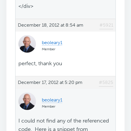
</div>
December 18, 2012 at 8:54 am
#5921
beoleary1
Member
perfect, thank you
December 17, 2012 at 5:20 pm
#5825
beoleary1
Member
I could not find any of the referenced
code. Here is a snippet from