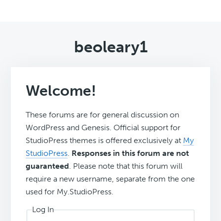
beoleary1
Welcome!
These forums are for general discussion on
WordPress and Genesis. Official support for
StudioPress themes is offered exclusively at
My
StudioPress
.
Responses in this forum are not
guaranteed
. Please note that this forum will
require a new username, separate from the one
used for My.StudioPress.
Log In