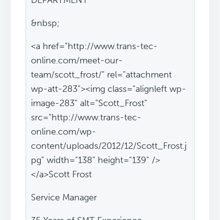
DEPARTMENT
&nbsp;
<a href="http://www.trans-tec-
online.com/meet-our-
team/scott_frost/" rel="attachment
wp-att-283"><img class="alignleft wp-
image-283" alt="Scott_Frost"
src="http://www.trans-tec-
online.com/wp-
content/uploads/2012/12/Scott_Frost.j
pg" width="138" height="139" />
</a>Scott Frost
Service Manager