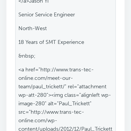
</a>Jason Yi
Senior Service Engineer
North-West
18 Years of SMT Experience
&nbsp;
<a href="http://www.trans-tec-
online.com/meet-our-
team/paul_trickett/" rel="attachment
wp-att-280"><img class="alignleft wp-
image-280" alt="Paul_Trickett"
src="http://www.trans-tec-
online.com/wp-
content/uploads/2012/12/Paul_Trickett