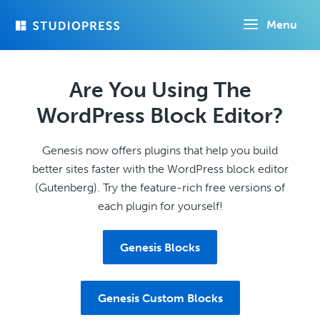
Skip
Menu
to
main
content
Are You Using The
WordPress Block Editor?
Genesis now offers plugins that help you build
better sites faster with the WordPress block editor
(Gutenberg). Try the feature-rich free versions of
each plugin for yourself!
Genesis Blocks
Genesis Custom Blocks