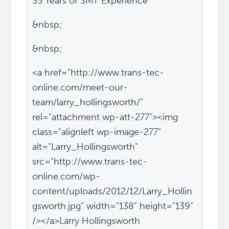
35 Years of SMT Experience
&nbsp;
&nbsp;
<a href="http://www.trans-tec-
online.com/meet-our-
team/larry_hollingsworth/"
rel="attachment wp-att-277"><img
class="alignleft wp-image-277"
alt="Larry_Hollingsworth"
src="http://www.trans-tec-
online.com/wp-
content/uploads/2012/12/Larry_Hollin
gsworth.jpg" width="138" height="139"
/></a>Larry Hollingsworth