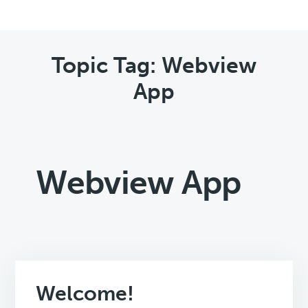
Topic Tag: Webview
App
Webview App
Welcome!