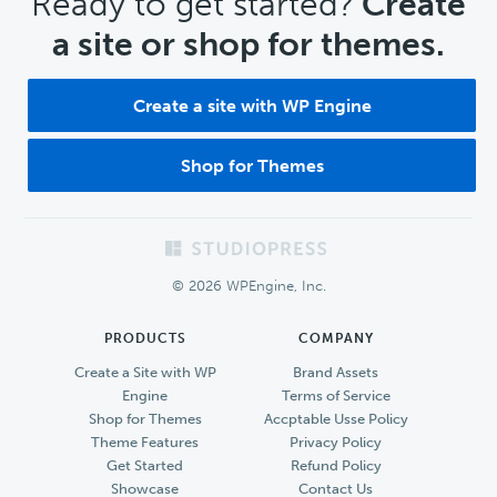
CTA
Ready to get started?
Create
a site or shop for themes.
Create a site with WP Engine
Shop for Themes
Footer
© 2026 WPEngine, Inc.
PRODUCTS
COMPANY
Create a Site with WP
Brand Assets
Engine
Terms of Service
Shop for Themes
Accptable Usse Policy
Theme Features
Privacy Policy
Get Started
Refund Policy
Showcase
Contact Us