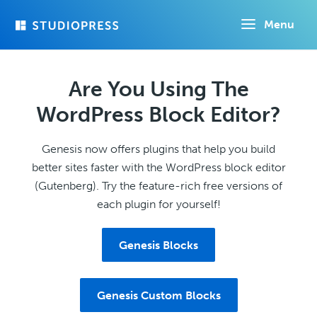
Skip
Menu
to
main
content
Are You Using The
WordPress Block Editor?
Genesis now offers plugins that help you build
better sites faster with the WordPress block editor
(Gutenberg). Try the feature-rich free versions of
each plugin for yourself!
Genesis Blocks
Genesis Custom Blocks