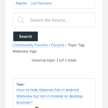
Register
Lost Password
Community Forums
›
Forums
›
Topic Tag:
Webview App
Viewing topic 1 (of 1 total)
How to hide Adsense Ads in android
Webview but not in mobile or desktop
browser?