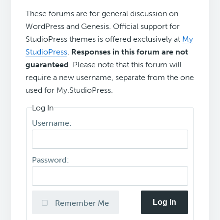
These forums are for general discussion on
WordPress and Genesis. Official support for
StudioPress themes is offered exclusively at
My
StudioPress
.
Responses in this forum are not
guaranteed
. Please note that this forum will
require a new username, separate from the one
used for My.StudioPress.
Log In
Username:
Password:
Log In
Remember Me