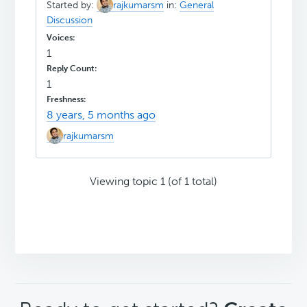
Started by:
rajkumarsm
in:
General
Discussion
1
1
8 years, 5 months ago
rajkumarsm
Viewing topic 1 (of 1 total)