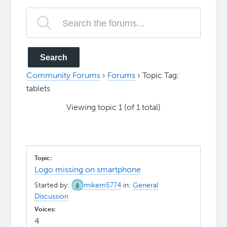
Community Forums
›
Forums
›
Topic Tag:
tablets
Viewing topic 1 (of 1 total)
Logo missing on smartphone
Started by:
mikem5774
in:
General
Discussion
4