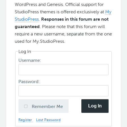
WordPress and Genesis. Official support for
StudioPress themes is offered exclusively at
My
StudioPress
.
Responses in this forum are not
guaranteed
. Please note that this forum will
require a new username, separate from the one
used for My.StudioPress.
Log In
Username:
Password:
Log In
Remember Me
Register
Lost Password