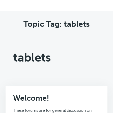
Topic Tag: tablets
tablets
Welcome!
These forums are for general discussion on