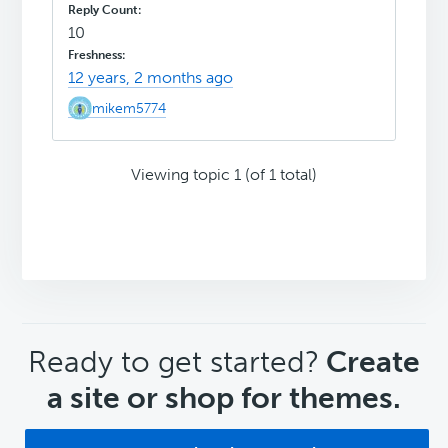
10
12 years, 2 months ago
mikem5774
Viewing topic 1 (of 1 total)
CTA
Ready to get started?
Create
a site or shop for themes.