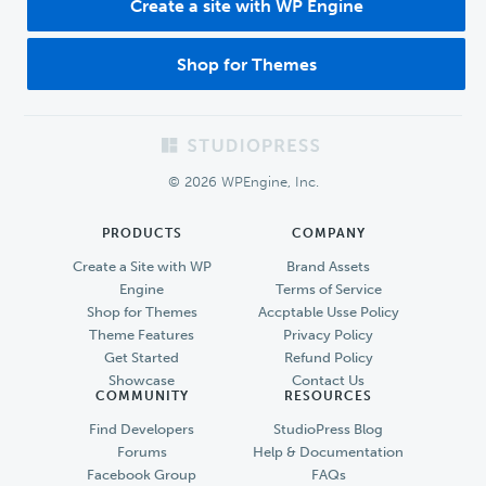
Create a site with WP Engine
Shop for Themes
Footer
© 2026 WPEngine, Inc.
PRODUCTS
COMPANY
Create a Site with WP
Brand Assets
Engine
Terms of Service
Shop for Themes
Accptable Usse Policy
Theme Features
Privacy Policy
Get Started
Refund Policy
Showcase
Contact Us
COMMUNITY
RESOURCES
Find Developers
StudioPress Blog
Forums
Help & Documentation
Facebook Group
FAQs