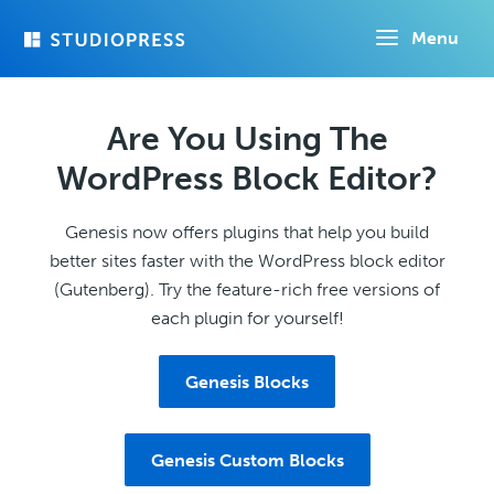
Skip
Menu
to
main
content
Are You Using The
WordPress Block Editor?
Genesis now offers plugins that help you build
better sites faster with the WordPress block editor
(Gutenberg). Try the feature-rich free versions of
each plugin for yourself!
Genesis Blocks
Genesis Custom Blocks