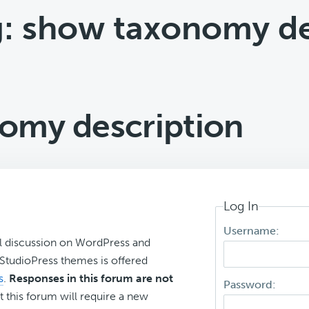
g: show taxonomy de
omy description
Log In
Username:
l discussion on WordPress and
r StudioPress themes is offered
s
.
Responses in this forum are not
Password:
t this forum will require a new