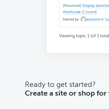
[Resolved]
Display taxono
shortcode
Started by:
asterbird
in:
Ge
Viewing topic 1 (of 1 total
CTA
Ready to get started?
Create a site or shop for