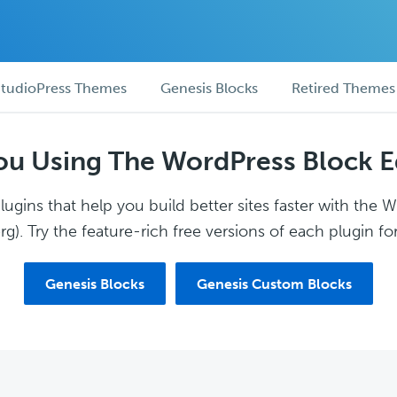
tudioPress Themes
Genesis Blocks
Retired Themes
ou Using The WordPress Block E
ugins that help you build better sites faster with the 
g). Try the feature-rich free versions of each plugin for
Genesis Blocks
Genesis Custom Blocks