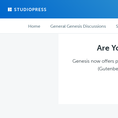
Skip
Skip
to
to
main
forum
Forum
content
navigation
Home
General Genesis Discussions
S
navigation
Are Y
Genesis now offers pl
(Gutenber