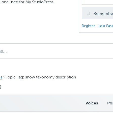
 one used for My.StudioPress.
Remembe
Register
Lost Pas
s
›
Topic Tag: show taxonomy description
)
Voices
Po