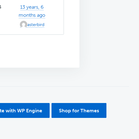
4
13 years, 6
months ago
asterbird
ite with WP Engine
Shop for Themes