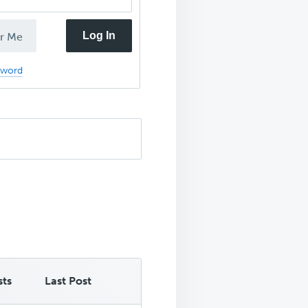
Log In
r Me
sword
sts
Last Post