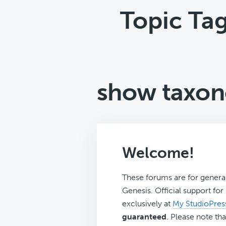
Topic Ta
show taxon
Welcome!
These forums are for genera
Genesis. Official support fo
exclusively at
My StudioPres
guaranteed
. Please note tha