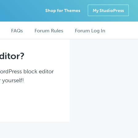
Shop for Themes
My StudioPress
FAQs
Forum Rules
Forum Log In
ditor?
WordPress block editor
 yourself!