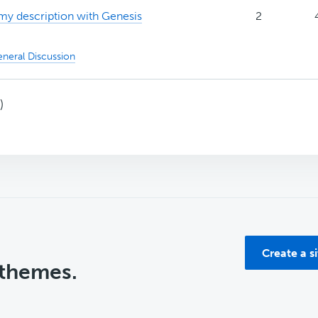
my description with Genesis
2
neral Discussion
)
Create a s
 themes.