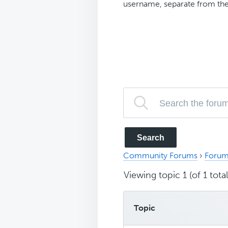
username, separate from the
Community Forums
›
Forum
Viewing topic 1 (of 1 total
Topic