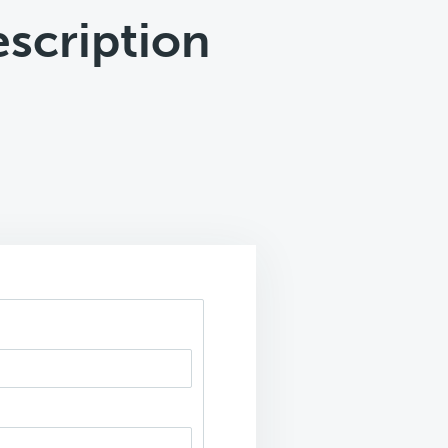
scription