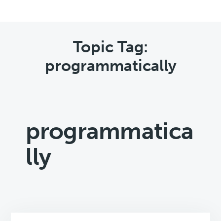
Topic Tag:
programmatically
programmatica
lly