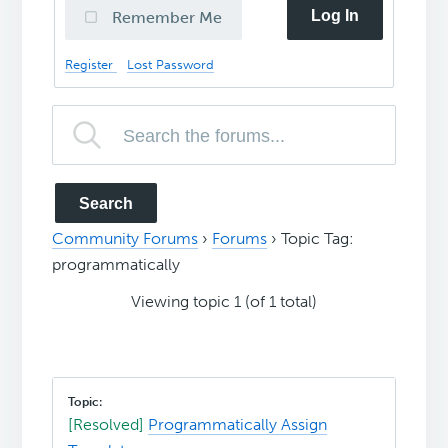
Log In
Remember Me
Register
Lost Password
Community Forums
›
Forums
›
Topic Tag:
programmatically
Viewing topic 1 (of 1 total)
[Resolved]
Programmatically Assign