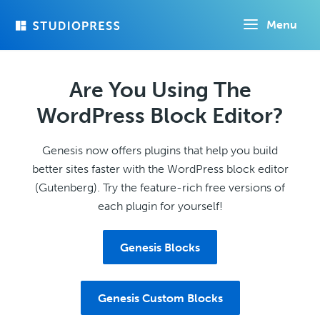
Skip
Menu
to
main
content
Are You Using The
WordPress Block Editor?
Genesis now offers plugins that help you build
better sites faster with the WordPress block editor
(Gutenberg). Try the feature-rich free versions of
each plugin for yourself!
Genesis Blocks
Genesis Custom Blocks