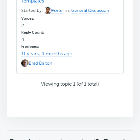
Templates
Started by:
Porter
in:
General Discussion
2
4
11 years, 4 months ago
Brad Dalton
Viewing topic 1 (of 1 total)