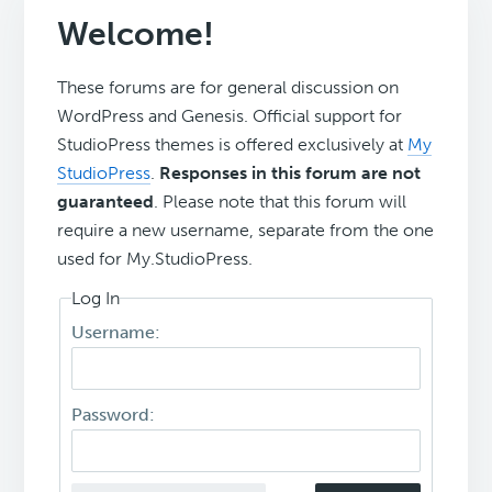
Welcome!
These forums are for general discussion on
WordPress and Genesis. Official support for
StudioPress themes is offered exclusively at
My
StudioPress
.
Responses in this forum are not
guaranteed
. Please note that this forum will
require a new username, separate from the one
used for My.StudioPress.
Log In
Username:
Password: