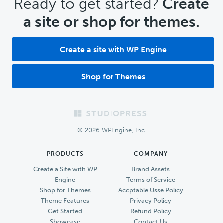
CTA
Ready to get started?
Create
a site or shop for themes.
Create a site with WP Engine
Shop for Themes
Footer
© 2026 WPEngine, Inc.
PRODUCTS
COMPANY
Create a Site with WP
Brand Assets
Engine
Terms of Service
Shop for Themes
Accptable Usse Policy
Theme Features
Privacy Policy
Get Started
Refund Policy
Showcase
Contact Us