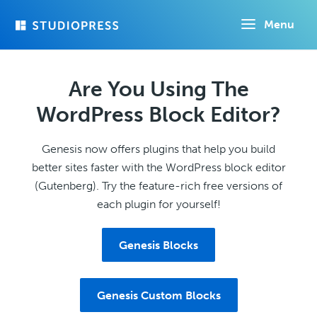
Skip
Menu
to
main
content
Are You Using The
WordPress Block Editor?
Genesis now offers plugins that help you build
better sites faster with the WordPress block editor
(Gutenberg). Try the feature-rich free versions of
each plugin for yourself!
Genesis Blocks
Genesis Custom Blocks