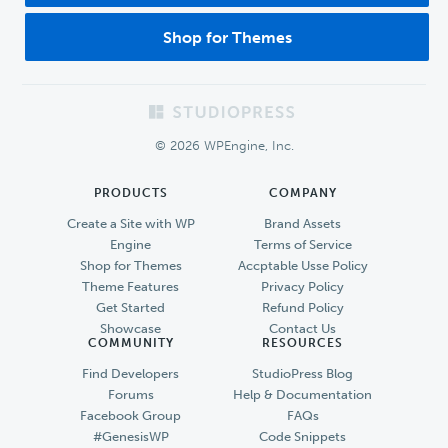
Shop for Themes
Footer
© 2026 WPEngine, Inc.
PRODUCTS
COMPANY
Create a Site with WP
Brand Assets
Engine
Terms of Service
Shop for Themes
Accptable Usse Policy
Theme Features
Privacy Policy
Get Started
Refund Policy
Showcase
Contact Us
COMMUNITY
RESOURCES
Find Developers
StudioPress Blog
Forums
Help & Documentation
Facebook Group
FAQs
#GenesisWP
Code Snippets