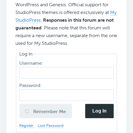
WordPress and Genesis. Official support for
StudioPress themes is offered exclusively at
My
StudioPress
.
Responses in this forum are not
guaranteed
. Please note that this forum will
require a new username, separate from the one
used for My.StudioPress.
Log In
Username:
Password:
Log In
Remember Me
Register
Lost Password