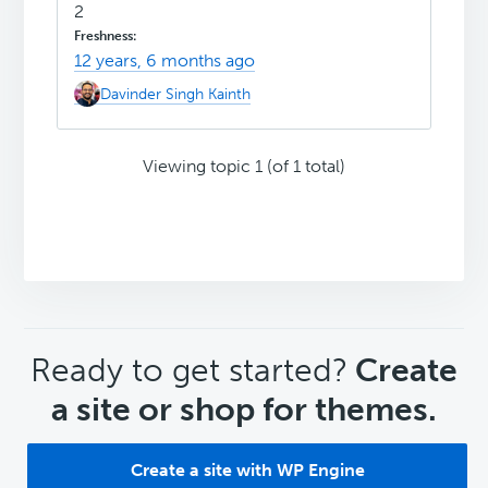
2
12 years, 6 months ago
Davinder Singh Kainth
Viewing topic 1 (of 1 total)
CTA
Ready to get started?
Create
a site or shop for themes.
Create a site with WP Engine