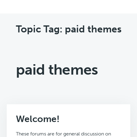
Topic Tag: paid themes
paid themes
Welcome!
These forums are for general discussion on