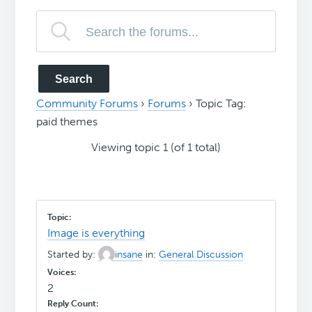
Community Forums
›
Forums
›
Topic Tag:
paid themes
Viewing topic 1 (of 1 total)
Image is everything
Started by:
insane
in:
General Discussion
2