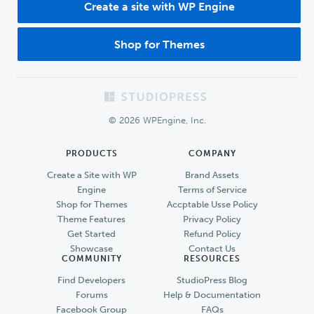
Create a site with WP Engine
Shop for Themes
Footer
© 2026 WPEngine, Inc.
PRODUCTS
COMPANY
Create a Site with WP
Brand Assets
Engine
Terms of Service
Shop for Themes
Accptable Usse Policy
Theme Features
Privacy Policy
Get Started
Refund Policy
Showcase
Contact Us
COMMUNITY
RESOURCES
Find Developers
StudioPress Blog
Forums
Help & Documentation
Facebook Group
FAQs