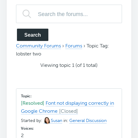
Community Forums
›
Forums
›
Topic Tag:
lobster two
Viewing topic 1 (of 1 total)
[Resolved]
Font not displaying correctly in
Google Chrome
Started by:
Susan
in:
General Discussion
2