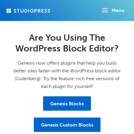
Skip
Menu
to
main
content
Are You Using The
WordPress Block Editor?
Genesis now offers plugins that help you build
better sites faster with the WordPress block editor
(Gutenberg). Try the feature-rich free versions of
each plugin for yourself!
Genesis Blocks
Genesis Custom Blocks