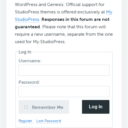
WordPress and Genesis. Official support for
StudioPress themes is offered exclusively at
My
StudioPress
.
Responses in this forum are not
guaranteed
. Please note that this forum will
require a new username, separate from the one
used for My.StudioPress.
Log In
Username:
Password:
Log In
Remember Me
Register
Lost Password