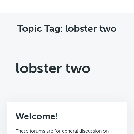
Topic Tag: lobster two
lobster two
Welcome!
These forums are for general discussion on