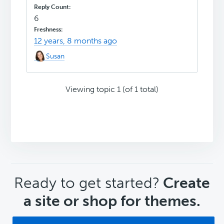
6
12 years, 8 months ago
Susan
Viewing topic 1 (of 1 total)
CTA
Ready to get started?
Create
a site or shop for themes.