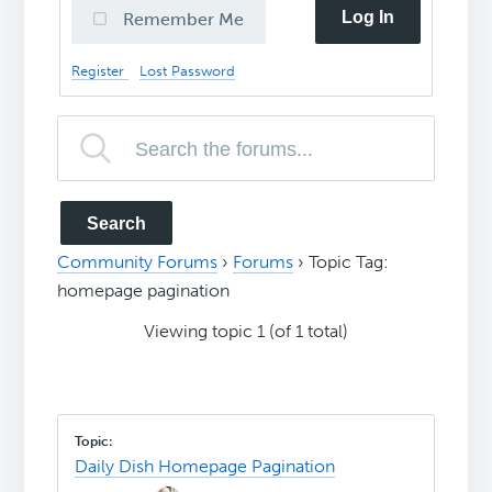
Log In
Remember Me
Register
Lost Password
Community Forums
›
Forums
›
Topic Tag:
homepage pagination
Viewing topic 1 (of 1 total)
Daily Dish Homepage Pagination