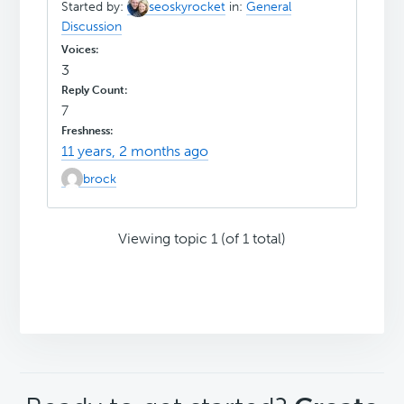
Started by:
seoskyrocket
in:
General
Discussion
3
7
11 years, 2 months ago
brock
Viewing topic 1 (of 1 total)