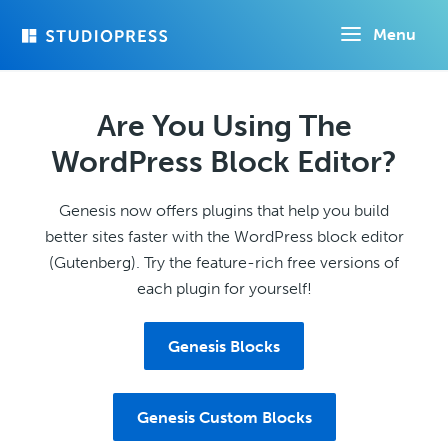
Skip
Menu
to
main
content
Are You Using The
WordPress Block Editor?
Genesis now offers plugins that help you build
better sites faster with the WordPress block editor
(Gutenberg). Try the feature-rich free versions of
each plugin for yourself!
Genesis Blocks
Genesis Custom Blocks