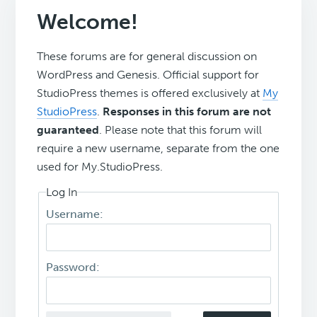
Welcome!
These forums are for general discussion on
WordPress and Genesis. Official support for
StudioPress themes is offered exclusively at
My
StudioPress
.
Responses in this forum are not
guaranteed
. Please note that this forum will
require a new username, separate from the one
used for My.StudioPress.
Log In
Username:
Password: