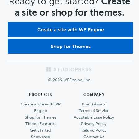
CTA
Ready to get started?
Create
a site or shop for themes.
Create a site with WP Engine
Shop for Themes
Footer
© 2026 WPEngine, Inc.
PRODUCTS
COMPANY
Create a Site with WP
Brand Assets
Engine
Terms of Service
Shop for Themes
Accptable Usse Policy
Theme Features
Privacy Policy
Get Started
Refund Policy
Showcase
Contact Us