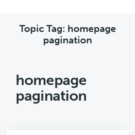
Topic Tag: homepage
pagination
homepage
pagination