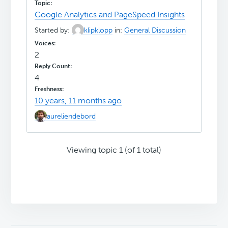
Google Analytics and PageSpeed Insights
Started by:
klipklopp
in:
General Discussion
2
4
10 years, 11 months ago
aureliendebord
Viewing topic 1 (of 1 total)