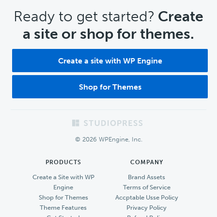
CTA
Ready to get started?
Create
a site or shop for themes.
Create a site with WP Engine
Shop for Themes
Footer
© 2026 WPEngine, Inc.
PRODUCTS
COMPANY
Create a Site with WP
Brand Assets
Engine
Terms of Service
Shop for Themes
Accptable Usse Policy
Theme Features
Privacy Policy