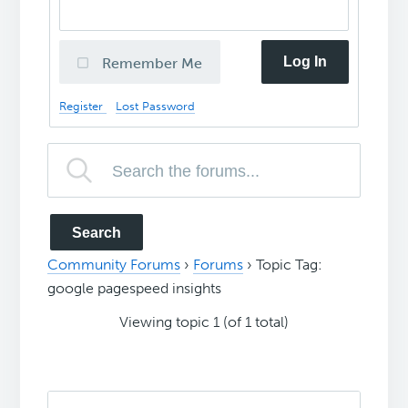
Log In
Remember Me
Register
Lost Password
Community Forums
›
Forums
›
Topic Tag:
google pagespeed insights
Viewing topic 1 (of 1 total)