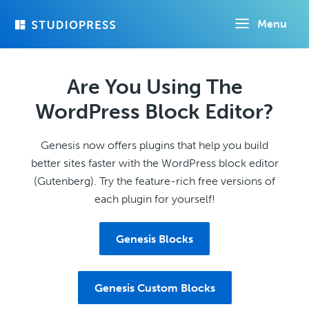
Skip
Menu
to
main
content
Are You Using The
WordPress Block Editor?
Genesis now offers plugins that help you build
better sites faster with the WordPress block editor
(Gutenberg). Try the feature-rich free versions of
each plugin for yourself!
Genesis Blocks
Genesis Custom Blocks