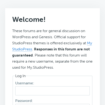
Welcome!
These forums are for general discussion on
WordPress and Genesis. Official support for
StudioPress themes is offered exclusively at
My
StudioPress
.
Responses in this forum are not
guaranteed
. Please note that this forum will
require a new username, separate from the one
used for My.StudioPress.
Log In
Username:
Password: