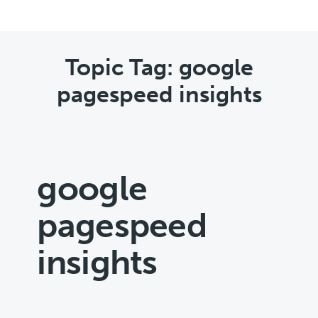
Topic Tag: google
pagespeed insights
google
pagespeed
insights