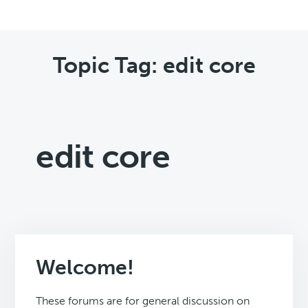
Topic Tag: edit core
edit core
Welcome!
These forums are for general discussion on