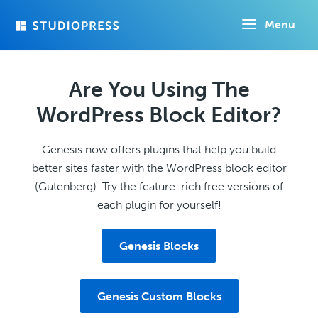
Skip
Menu
to
main
content
Are You Using The
WordPress Block Editor?
Genesis now offers plugins that help you build
better sites faster with the WordPress block editor
(Gutenberg). Try the feature-rich free versions of
each plugin for yourself!
Genesis Blocks
Genesis Custom Blocks