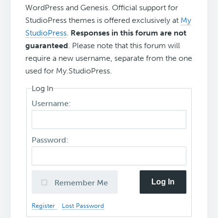
WordPress and Genesis. Official support for
StudioPress themes is offered exclusively at
My
StudioPress
.
Responses in this forum are not
guaranteed
. Please note that this forum will
require a new username, separate from the one
used for My.StudioPress.
Log In
Username:
Password:
Log In
Remember Me
Register
Lost Password