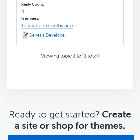
4
10 years, 7 months ago
Genesis Developer
Viewing topic 1 (of 1 total)
CTA
Ready to get started?
Create
a site or shop for themes.