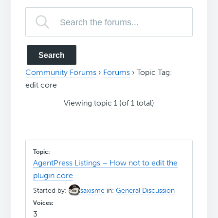
Community Forums
›
Forums
›
Topic Tag:
edit core
Viewing topic 1 (of 1 total)
AgentPress Listings – How not to edit the
plugin core
Started by:
saxisme
in:
General Discussion
3