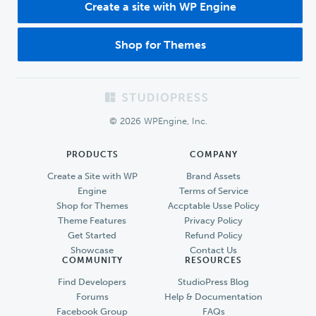
Create a site with WP Engine
Shop for Themes
Footer
© 2026 WPEngine, Inc.
PRODUCTS
COMPANY
Create a Site with WP
Brand Assets
Engine
Terms of Service
Shop for Themes
Accptable Usse Policy
Theme Features
Privacy Policy
Get Started
Refund Policy
Showcase
Contact Us
COMMUNITY
RESOURCES
Find Developers
StudioPress Blog
Forums
Help & Documentation
Facebook Group
FAQs