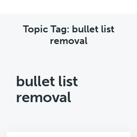
Topic Tag: bullet list
removal
bullet list
removal