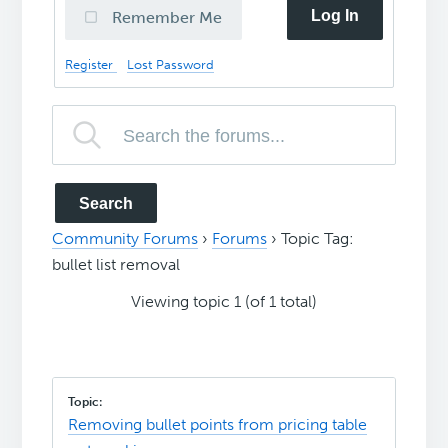
Log In
Remember Me
Register
Lost Password
Community Forums
›
Forums
›
Topic Tag:
bullet list removal
Viewing topic 1 (of 1 total)
Removing bullet points from pricing table