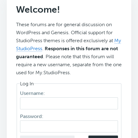
Welcome!
These forums are for general discussion on
WordPress and Genesis. Official support for
StudioPress themes is offered exclusively at
My
StudioPress
.
Responses in this forum are not
guaranteed
. Please note that this forum will
require a new username, separate from the one
used for My.StudioPress.
Log In
Username:
Password: