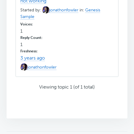
not working
Started by:
jonathonfowler
in:
Genesis
Sample
1
1
3 years ago
jonathonfowler
Viewing topic 1 (of 1 total)