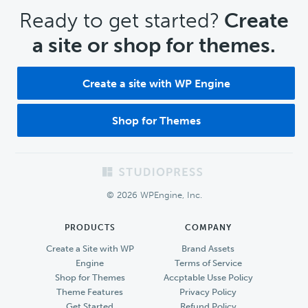
CTA
Ready to get started?
Create
a site or shop for themes.
Create a site with WP Engine
Shop for Themes
Footer
© 2026 WPEngine, Inc.
PRODUCTS
COMPANY
Create a Site with WP
Brand Assets
Engine
Terms of Service
Shop for Themes
Accptable Usse Policy
Theme Features
Privacy Policy
Get Started
Refund Policy