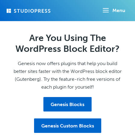
Skip
Menu
to
main
content
Are You Using The
WordPress Block Editor?
Genesis now offers plugins that help you build
better sites faster with the WordPress block editor
(Gutenberg). Try the feature-rich free versions of
each plugin for yourself!
Genesis Blocks
Genesis Custom Blocks