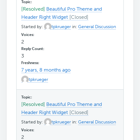
[Resolved]
Beautiful Pro Theme and
Header Right Widget
Started by:
tpkrueger
in:
General Discussion
2
3
7 years, 8 months ago
tpkrueger
[Resolved]
Beautiful Pro Theme and
Header Right Widget
Started by:
tpkrueger
in:
General Discussion
2