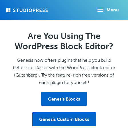
Skip
Menu
to
main
content
Are You Using The
WordPress Block Editor?
Genesis now offers plugins that help you build
better sites faster with the WordPress block editor
(Gutenberg). Try the feature-rich free versions of
each plugin for yourself!
Genesis Blocks
Genesis Custom Blocks