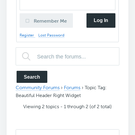
Log In
Remember Me
Register
Lost Password
Community Forums
›
Forums
›
Topic Tag:
Beautiful Header Right Widget
Viewing 2 topics - 1 through 2 (of 2 total)