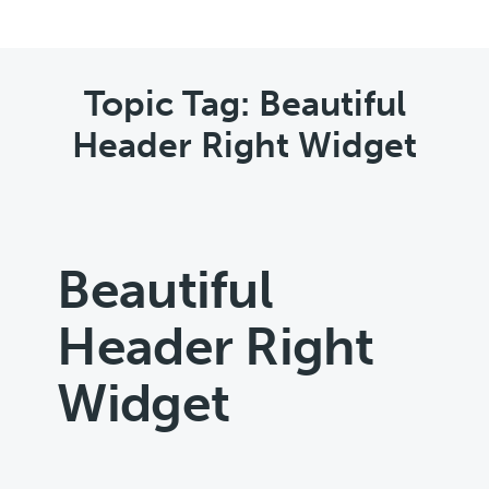
Topic Tag: Beautiful
Header Right Widget
Beautiful
Header Right
Widget