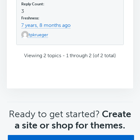
3
7 years, 8 months ago
tpkrueger
Viewing 2 topics - 1 through 2 (of 2 total)
CTA
Ready to get started?
Create
a site or shop for themes.