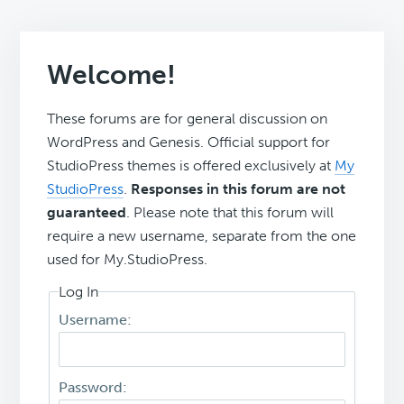
Welcome!
These forums are for general discussion on
WordPress and Genesis. Official support for
StudioPress themes is offered exclusively at
My
StudioPress
.
Responses in this forum are not
guaranteed
. Please note that this forum will
require a new username, separate from the one
used for My.StudioPress.
Log In
Username:
Password: