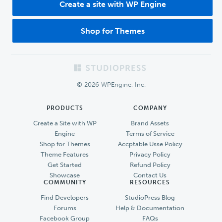
Create a site with WP Engine
Shop for Themes
Footer
© 2026 WPEngine, Inc.
PRODUCTS
COMPANY
Create a Site with WP
Brand Assets
Engine
Terms of Service
Shop for Themes
Accptable Usse Policy
Theme Features
Privacy Policy
Get Started
Refund Policy
Showcase
Contact Us
COMMUNITY
RESOURCES
Find Developers
StudioPress Blog
Forums
Help & Documentation
Facebook Group
FAQs