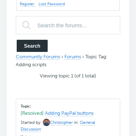
Register
Lost Password
Community Forums
›
Forums
›
Topic Tag:
Adding scripts
Viewing topic 1 (of 1 total)
[Resolved]
Adding PayPal buttons
Started by:
Christopher
in:
General
Discussion