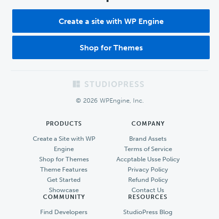
Create a site with WP Engine
Shop for Themes
Footer
© 2026 WPEngine, Inc.
PRODUCTS
COMPANY
Create a Site with WP
Brand Assets
Engine
Terms of Service
Shop for Themes
Accptable Usse Policy
Theme Features
Privacy Policy
Get Started
Refund Policy
Showcase
Contact Us
COMMUNITY
RESOURCES
Find Developers
StudioPress Blog