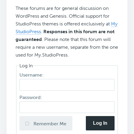
These forums are for general discussion on
WordPress and Genesis. Official support for
StudioPress themes is offered exclusively at
My
StudioPress
.
Responses in this forum are not
guaranteed
. Please note that this forum will
require a new username, separate from the one
used for My.StudioPress.
Log In
Username:
Password:
Log In
Remember Me