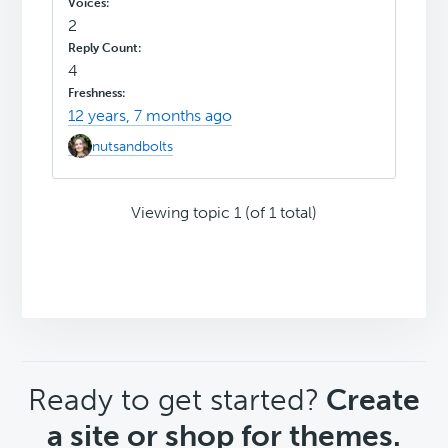
2
4
12 years, 7 months ago
nutsandbolts
Viewing topic 1 (of 1 total)
CTA
Ready to get started?
Create
a site or shop for themes.