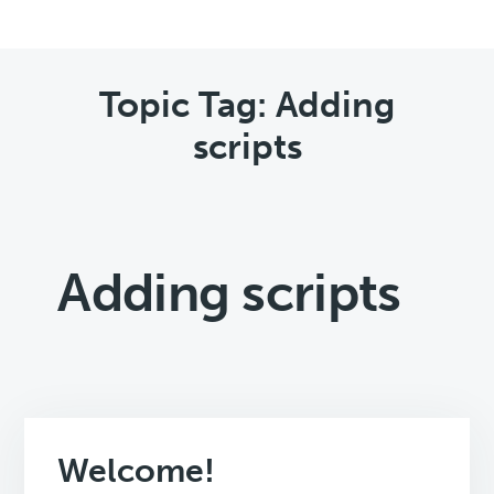
Topic Tag: Adding
scripts
Adding scripts
Welcome!