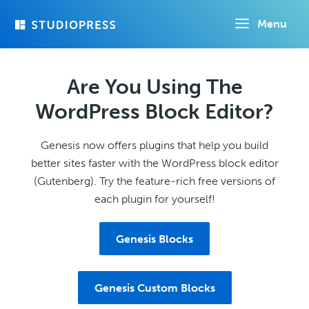
Skip
Menu
to
main
content
Are You Using The
WordPress Block Editor?
Genesis now offers plugins that help you build
better sites faster with the WordPress block editor
(Gutenberg). Try the feature-rich free versions of
each plugin for yourself!
Genesis Blocks
Genesis Custom Blocks