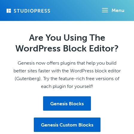
Skip
Menu
to
main
content
Are You Using The
WordPress Block Editor?
Genesis now offers plugins that help you build
better sites faster with the WordPress block editor
(Gutenberg). Try the feature-rich free versions of
each plugin for yourself!
Genesis Blocks
Genesis Custom Blocks