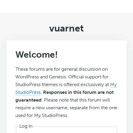
vuarnet
Welcome!
These forums are for general discussion on
WordPress and Genesis. Official support for
StudioPress themes is offered exclusively at
My
StudioPress
.
Responses in this forum are not
guaranteed
. Please note that this forum will
require a new username, separate from the one
used for My.StudioPress.
Log In