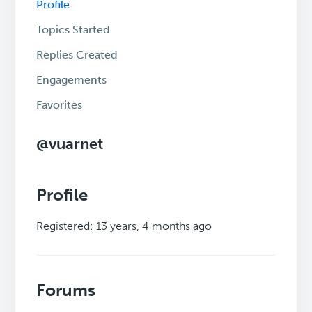
Profile
Topics Started
Replies Created
Engagements
Favorites
@vuarnet
Profile
Registered: 13 years, 4 months ago
Forums