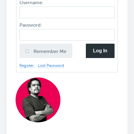
Username:
Password:
Log In
Remember Me
Register
Lost Password