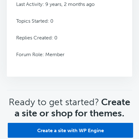
Last Activity: 9 years, 2 months ago
Topics Started: 0
Replies Created: 0
Forum Role: Member
CTA
Ready to get started?
Create
a site or shop for themes.
Create a site with WP Engine