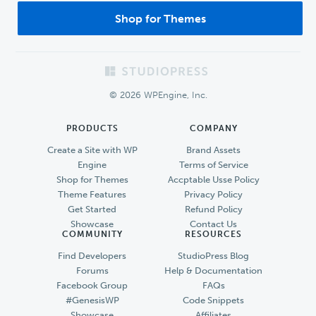
Shop for Themes
Footer
© 2026 WPEngine, Inc.
PRODUCTS
COMPANY
Create a Site with WP
Brand Assets
Engine
Terms of Service
Shop for Themes
Accptable Usse Policy
Theme Features
Privacy Policy
Get Started
Refund Policy
Showcase
Contact Us
COMMUNITY
RESOURCES
Find Developers
StudioPress Blog
Forums
Help & Documentation
Facebook Group
FAQs
#GenesisWP
Code Snippets
Showcase
Affiliates