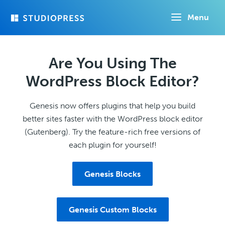
Skip
Menu
to
main
content
Are You Using The
WordPress Block Editor?
Genesis now offers plugins that help you build
better sites faster with the WordPress block editor
(Gutenberg). Try the feature-rich free versions of
each plugin for yourself!
Genesis Blocks
Genesis Custom Blocks