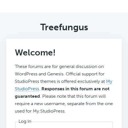
Treefungus
Welcome!
These forums are for general discussion on
WordPress and Genesis. Official support for
StudioPress themes is offered exclusively at
My
StudioPress
.
Responses in this forum are not
guaranteed
. Please note that this forum will
require a new username, separate from the one
used for My.StudioPress.
Log In