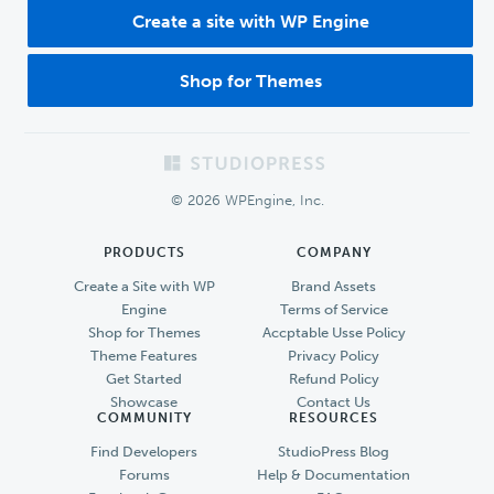
Create a site with WP Engine
Shop for Themes
Footer
© 2026 WPEngine, Inc.
PRODUCTS
COMPANY
Create a Site with WP
Brand Assets
Engine
Terms of Service
Shop for Themes
Accptable Usse Policy
Theme Features
Privacy Policy
Get Started
Refund Policy
Showcase
Contact Us
COMMUNITY
RESOURCES
Find Developers
StudioPress Blog
Forums
Help & Documentation