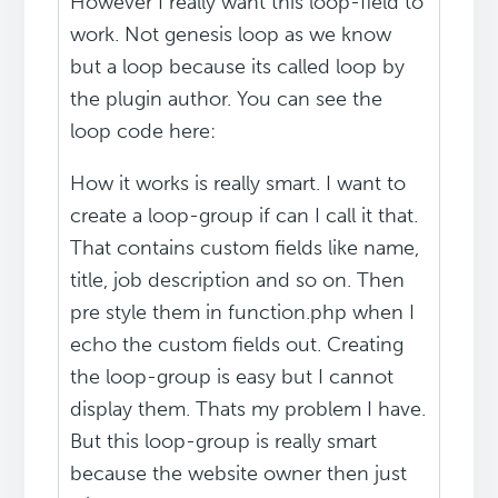
However I really want this loop-field to
work. Not genesis loop as we know
but a loop because its called loop by
the plugin author. You can see the
loop code here:
How it works is really smart. I want to
create a loop-group if can I call it that.
That contains custom fields like name,
title, job description and so on. Then
pre style them in function.php when I
echo the custom fields out. Creating
the loop-group is easy but I cannot
display them. Thats my problem I have.
But this loop-group is really smart
because the website owner then just