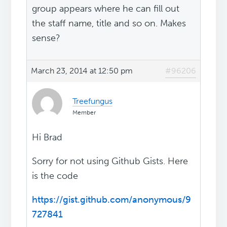
group appears where he can fill out
the staff name, title and so on. Makes
sense?
March 23, 2014 at 12:50 pm
#96206
Treefungus
Member
Hi Brad
Sorry for not using Github Gists. Here
is the code
https://gist.github.com/anonymous/9
727841