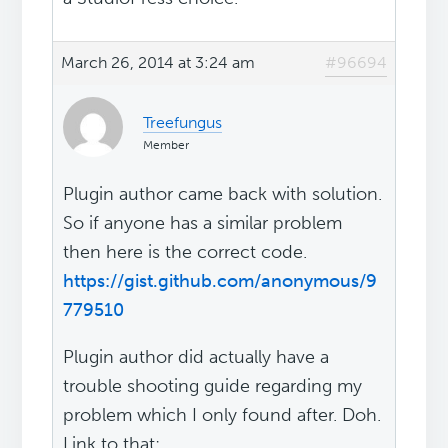
March 26, 2014 at 3:24 am
#96694
Treefungus
Member
Plugin author came back with solution.
So if anyone has a similar problem
then here is the correct code.
https://gist.github.com/anonymous/9
779510
Plugin author did actually have a
trouble shooting guide regarding my
problem which I only found after. Doh.
Link to that: