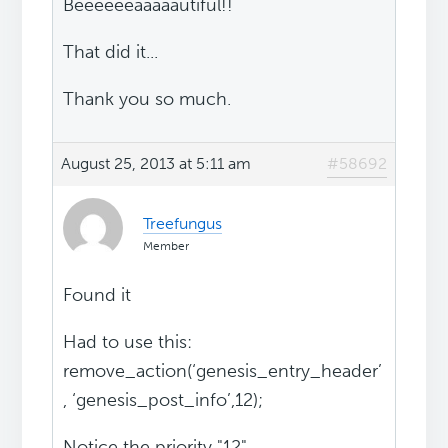
Beeeeeeaaaaautiful!!
That did it...
Thank you so much.
August 25, 2013 at 5:11 am
#58692
Treefungus
Member
Found it
Had to use this:
remove_action(‘genesis_entry_header’
, ‘genesis_post_info’,12);
Notice the priority "12"