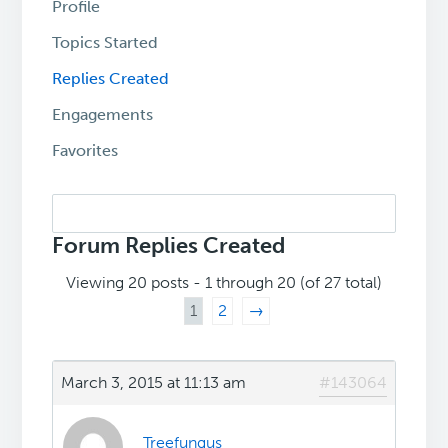
Profile
Topics Started
Replies Created
Engagements
Favorites
Search
replies:
Forum Replies Created
Viewing 20 posts - 1 through 20 (of 27 total)
1
2
→
March 3, 2015 at 11:13 am
#143064
Treefungus