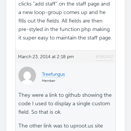
clicks "add staff" on the staff page and
a new loop-group comes up and he
fills out the fields. All fields are then
pre-styled in the function.php making
it super easy to maintain the staff page.
March 23, 2014 at 2:18 pm
#96242
Treefungus
Member
They were a link to github showing the
code I used to display a single custom
field. So that is ok.
The other link was to uproot.us site