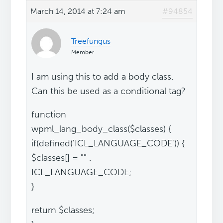
March 14, 2014 at 7:24 am
#94854
Treefungus
Member
I am using this to add a body class.
Can this be used as a conditional tag?
function
wpml_lang_body_class($classes) {
if(defined('ICL_LANGUAGE_CODE')) {
$classes[] = "" .
ICL_LANGUAGE_CODE;
}
return $classes;