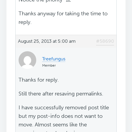
Thanks anyway for taking the time to
reply.
August 25, 2013 at 5:00 am
#58690
Treefungus
Member
Thanks for reply.
Still there after resaving permalinks.
I have successfully removed post title
but my post-info does not want to
move. Almost seems like the