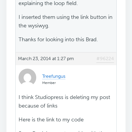
explaining the loop field.
I inserted them using the link button in
the wysiwyg.
Thanks for looking into this Brad.
March 23, 2014 at 1:27 pm
#96224
Treefungus
Member
I think Studiopress is deleting my post
because of links
Here is the link to my code