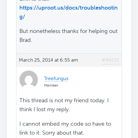
https://uproot.us/docs/troubleshootin
g/
But nonetheless thanks for helping out
Brad.
March 25, 2014 at 6:55 am
#96215
Treefungus
Member
This thread is not my friend today. I
think I lost my reply.
I cannot embed my code so have to
link to it. Sorry about that.