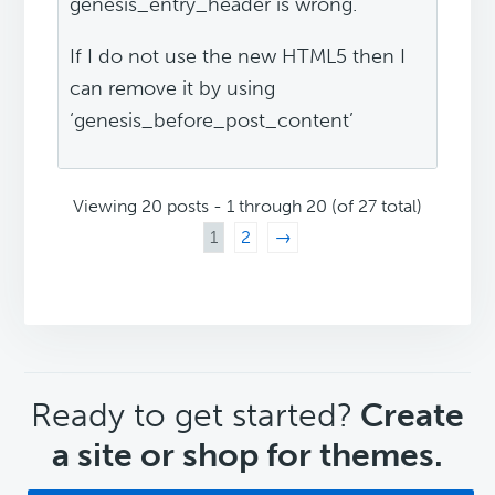
genesis_entry_header is wrong.
If I do not use the new HTML5 then I
can remove it by using
‘genesis_before_post_content’
Viewing 20 posts - 1 through 20 (of 27 total)
1
2
→
CTA
Ready to get started?
Create
a site or shop for themes.