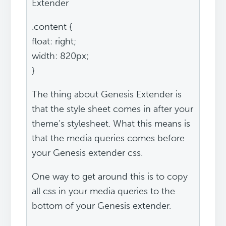
Extender
.content {
float: right;
width: 820px;
}
The thing about Genesis Extender is
that the style sheet comes in after your
theme's stylesheet. What this means is
that the media queries comes before
your Genesis extender css.
One way to get around this is to copy
all css in your media queries to the
bottom of your Genesis extender.