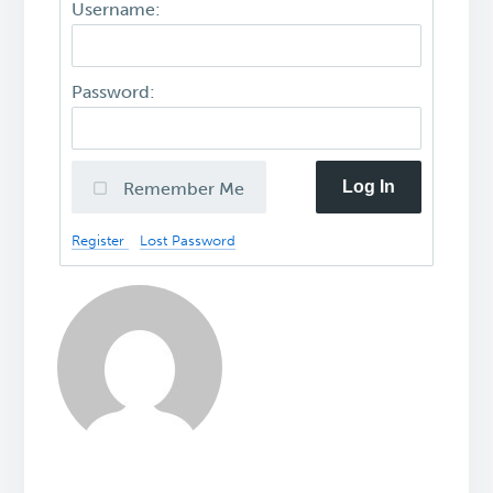
Username:
Password:
Log In
Remember Me
Register
Lost Password