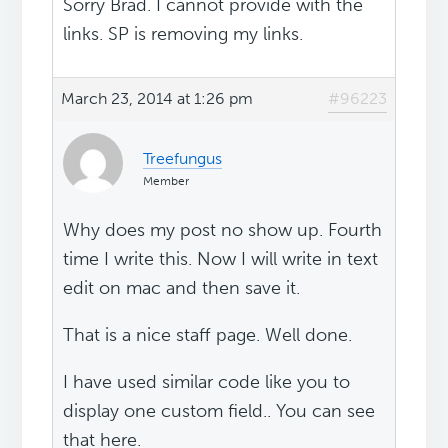
Sorry Brad. I cannot provide with the
links. SP is removing my links.
March 23, 2014 at 1:26 pm
#96223
Treefungus
Member
Why does my post no show up. Fourth
time I write this. Now I will write in text
edit on mac and then save it.
That is a nice staff page. Well done.
I have used similar code like you to
display one custom field.. You can see
that here.