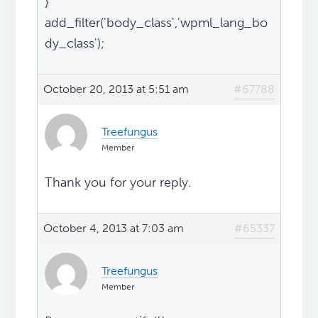
}
add_filter('body_class','wpml_lang_bo
dy_class');
October 20, 2013 at 5:51 am
#67788
Treefungus
Member
Thank you for your reply.
October 4, 2013 at 7:03 am
#65337
Treefungus
Member