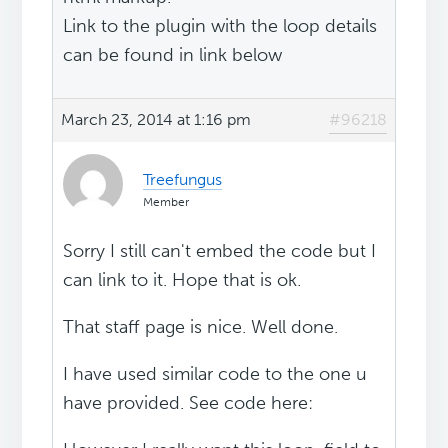
Link to the plugin with the loop details
can be found in link below
March 23, 2014 at 1:16 pm
#96218
Treefungus
Member
Sorry I still can't embed the code but I
can link to it. Hope that is ok.
That staff page is nice. Well done.
I have used similar code to the one u
have provided. See code here: