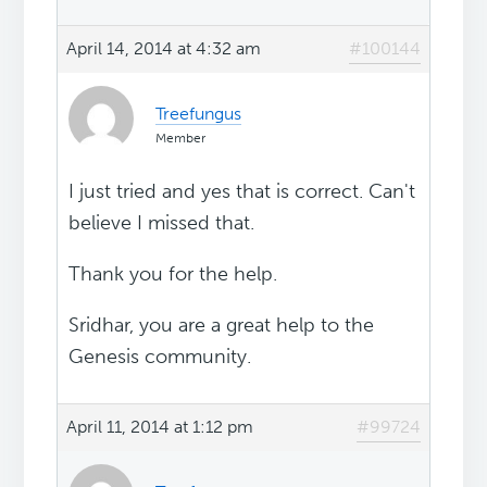
April 14, 2014 at 4:32 am
#100144
Treefungus
Member
I just tried and yes that is correct. Can't
believe I missed that.
Thank you for the help.
Sridhar, you are a great help to the
Genesis community.
April 11, 2014 at 1:12 pm
#99724