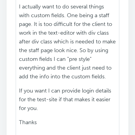
I actually want to do several things
with custom fields. One being a staff
page. It is too difficult for the client to
work in the text-editor with div class
after div class which is needed to make
the staff page look nice. So by using
custom fields I can "pre style"
everything and the client just need to
add the info into the custom fields.
If you want I can provide login details
for the test-site if that makes it easier
for you.
Thanks