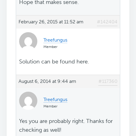
Hope that makes sense.
February 26, 2015 at 11:52 am
#142404
Treefungus
Member
Solution can be found here.
August 6, 2014 at 9:44 am
#117360
Treefungus
Member
Yes you are probably right. Thanks for
checking as well!