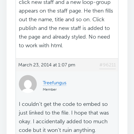
click new staff and a new loop-group
appears on the staff page. He then fills
out the name, title and so on. Click
publish and the new staff is added to
the page and already styled. No need
to work with html.
March 23, 2014 at 1:07 pm
#96211
Treefungus
Member
I couldn't get the code to embed so
just linked to the file. I hope that was
okay. I accidentally added too much
code but it won't ruin anything.