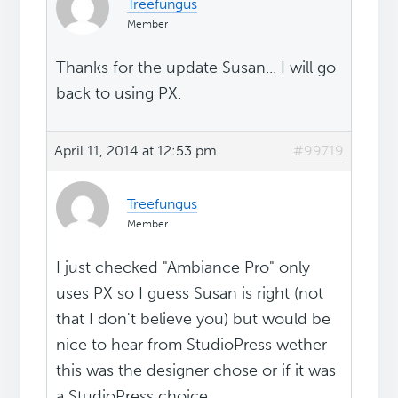
Treefungus
Member
Thanks for the update Susan... I will go
back to using PX.
April 11, 2014 at 12:53 pm
#99719
Treefungus
Member
I just checked "Ambiance Pro" only
uses PX so I guess Susan is right (not
that I don't believe you) but would be
nice to hear from StudioPress wether
this was the designer chose or if it was
a StudioPress choice.