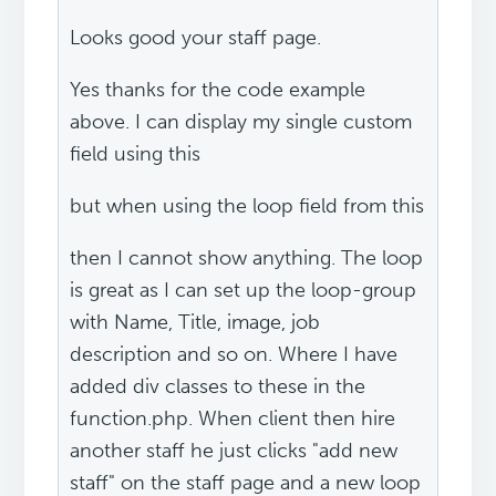
Looks good your staff page.
Yes thanks for the code example
above. I can display my single custom
field using this
but when using the loop field from this
then I cannot show anything. The loop
is great as I can set up the loop-group
with Name, Title, image, job
description and so on. Where I have
added div classes to these in the
function.php. When client then hire
another staff he just clicks "add new
staff" on the staff page and a new loop