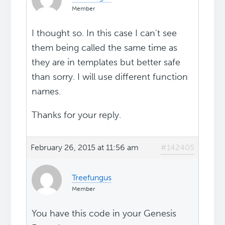
Member
I thought so. In this case I can't see
them being called the same time as
they are in templates but better safe
than sorry. I will use different function
names.
Thanks for your reply.
February 26, 2015 at 11:56 am
#142405
Treefungus
Member
You have this code in your Genesis