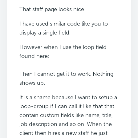
That staff page looks nice.
I have used similar code like you to
display a single field.
However when I use the loop field
found here:
Then I cannot get it to work. Nothing
shows up.
It is a shame because I want to setup a
loop-group if I can call it like that that
contain custom fields like name, title,
job description and so on. When the
client then hires a new staff he just