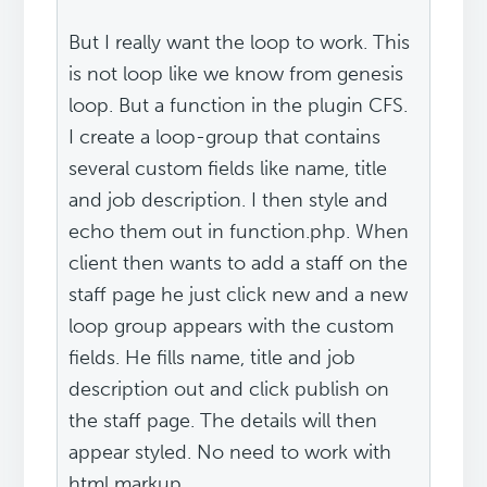
But I really want the loop to work. This
is not loop like we know from genesis
loop. But a function in the plugin CFS.
I create a loop-group that contains
several custom fields like name, title
and job description. I then style and
echo them out in function.php. When
client then wants to add a staff on the
staff page he just click new and a new
loop group appears with the custom
fields. He fills name, title and job
description out and click publish on
the staff page. The details will then
appear styled. No need to work with
html markup.