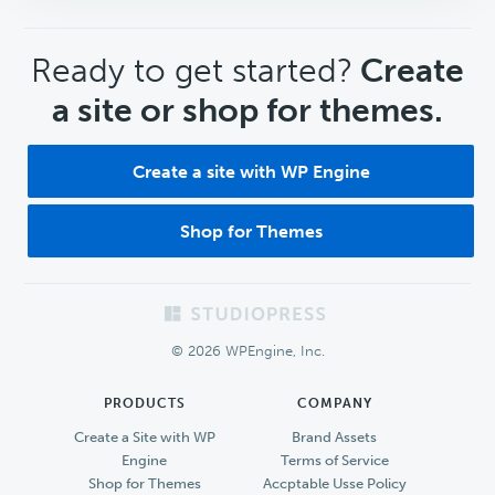
CTA
Ready to get started?
Create
a site or shop for themes.
Create a site with WP Engine
Shop for Themes
Footer
© 2026 WPEngine, Inc.
PRODUCTS
COMPANY
Create a Site with WP
Brand Assets
Engine
Terms of Service
Shop for Themes
Accptable Usse Policy