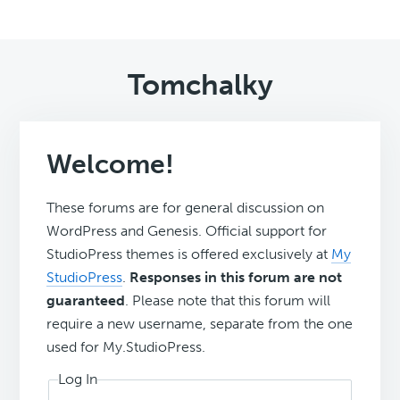
Tomchalky
Welcome!
These forums are for general discussion on
WordPress and Genesis. Official support for
StudioPress themes is offered exclusively at
My
StudioPress
.
Responses in this forum are not
guaranteed
. Please note that this forum will
require a new username, separate from the one
used for My.StudioPress.
Log In