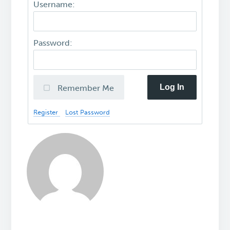
Username:
Password:
Log In
Remember Me
Register
Lost Password