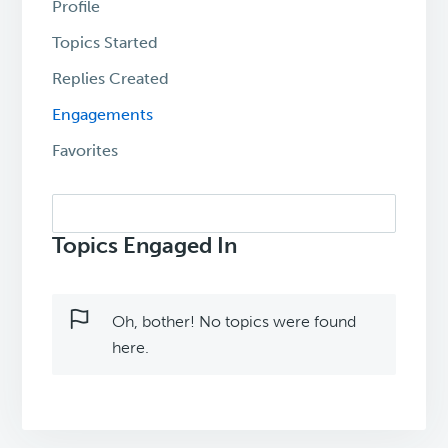
Profile
Topics Started
Replies Created
Engagements
Favorites
Search
topics:
Topics Engaged In
Oh, bother! No topics were found
here.