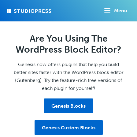
Skip
Menu
to
main
content
Are You Using The
WordPress Block Editor?
Genesis now offers plugins that help you build
better sites faster with the WordPress block editor
(Gutenberg). Try the feature-rich free versions of
each plugin for yourself!
Genesis Blocks
Genesis Custom Blocks