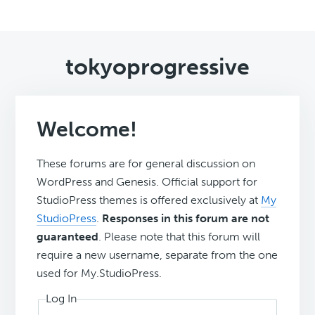
tokyoprogressive
Welcome!
These forums are for general discussion on
WordPress and Genesis. Official support for
StudioPress themes is offered exclusively at
My
StudioPress
.
Responses in this forum are not
guaranteed
. Please note that this forum will
require a new username, separate from the one
used for My.StudioPress.
Log In