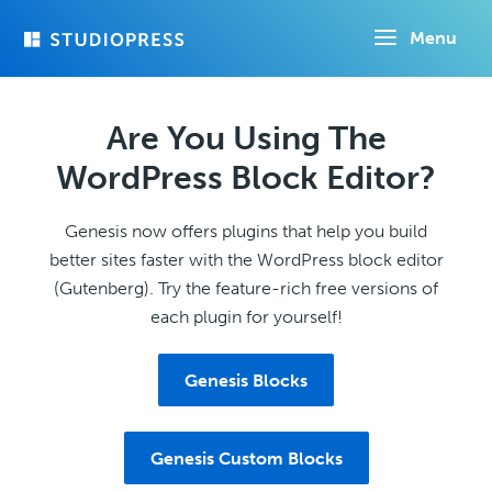
Skip
Menu
to
main
content
Are You Using The
WordPress Block Editor?
Genesis now offers plugins that help you build
better sites faster with the WordPress block editor
(Gutenberg). Try the feature-rich free versions of
each plugin for yourself!
Genesis Blocks
Genesis Custom Blocks