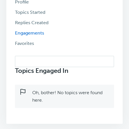
Profile
Topics Started
Replies Created
Engagements
Favorites
Search
topics:
Topics Engaged In
Oh, bother! No topics were found
here.