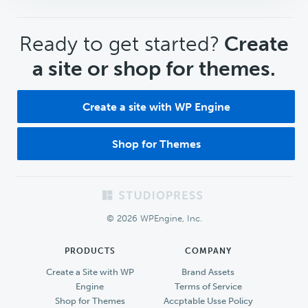
CTA
Ready to get started?
Create
a site or shop for themes.
Create a site with WP Engine
Shop for Themes
Footer
© 2026 WPEngine, Inc.
PRODUCTS
COMPANY
Create a Site with WP
Brand Assets
Engine
Terms of Service
Shop for Themes
Accptable Usse Policy