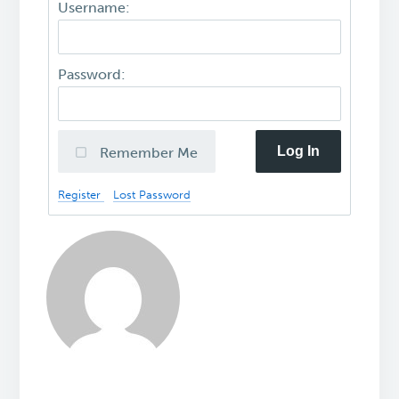
Username:
Password:
Log In
Remember Me
Register
Lost Password