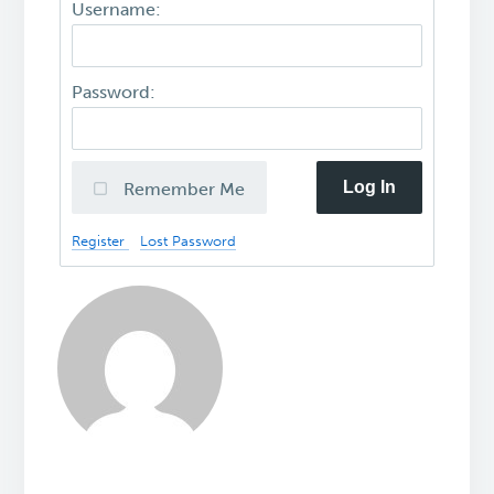
Username:
Password:
Log In
Remember Me
Register
Lost Password