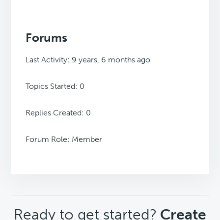
Forums
Last Activity: 9 years, 6 months ago
Topics Started: 0
Replies Created: 0
Forum Role: Member
CTA
Ready to get started?
Create