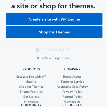
a site or shop for themes.
Create a site with WP Engine
Shop for Themes
Footer
© 2026 WPEngine, Inc.
PRODUCTS
COMPANY
Create a Site with WP
Brand Assets
Engine
Terms of Service
Shop for Themes
Accptable Usse Policy
Theme Features
Privacy Policy
Get Started
Refund Policy
Showcase
Contact Us
COMMUNITY
RESOURCES