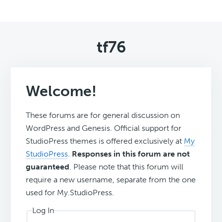
tf76
Welcome!
These forums are for general discussion on
WordPress and Genesis. Official support for
StudioPress themes is offered exclusively at
My
StudioPress
.
Responses in this forum are not
guaranteed
. Please note that this forum will
require a new username, separate from the one
used for My.StudioPress.
Log In