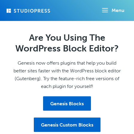
Skip
Menu
to
main
content
Are You Using The
WordPress Block Editor?
Genesis now offers plugins that help you build
better sites faster with the WordPress block editor
(Gutenberg). Try the feature-rich free versions of
each plugin for yourself!
Genesis Blocks
Genesis Custom Blocks