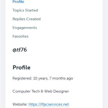
Profile
Topics Started
Replies Created
Engagements
Favorites
@tf76
Profile
Registered: 10 years, 7 months ago
Computer Tech & Web Designer
Website:
https://tfpcservices.net