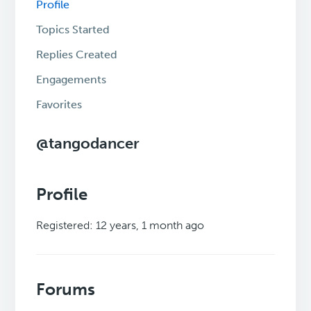
Profile
Topics Started
Replies Created
Engagements
Favorites
@tangodancer
Profile
Registered: 12 years, 1 month ago
Forums