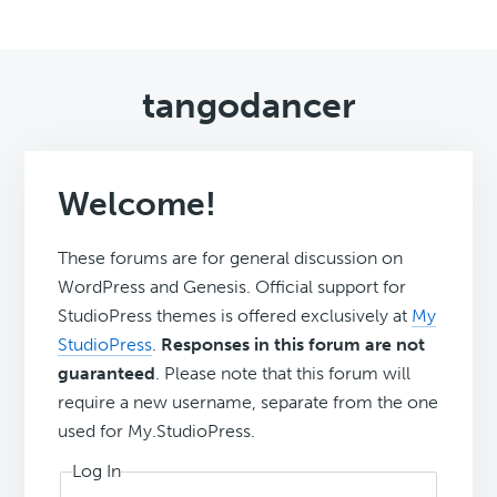
tangodancer
Welcome!
These forums are for general discussion on
WordPress and Genesis. Official support for
StudioPress themes is offered exclusively at
My
StudioPress
.
Responses in this forum are not
guaranteed
. Please note that this forum will
require a new username, separate from the one
used for My.StudioPress.
Log In