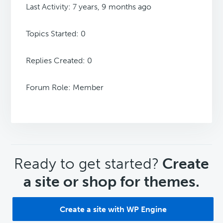
Last Activity: 7 years, 9 months ago
Topics Started: 0
Replies Created: 0
Forum Role: Member
CTA
Ready to get started?
Create
a site or shop for themes.
Create a site with WP Engine