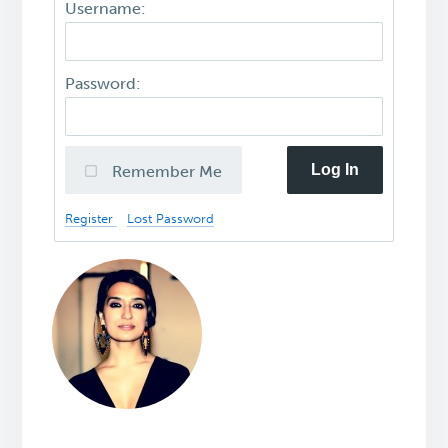
Username:
Password:
Log In
Remember Me
Register
Lost Password