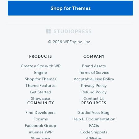
Shop for Themes
Footer
© 2026 WPEngine, Inc.
PRODUCTS
COMPANY
Create a Site with WP
Brand Assets
Engine
Terms of Service
Shop for Themes
Accptable Usse Policy
Theme Features
Privacy Policy
Get Started
Refund Policy
Showcase
Contact Us
COMMUNITY
RESOURCES
Find Developers
StudioPress Blog
Forums
Help & Documentation
Facebook Group
FAQs
#GenesisWP
Code Snippets
Showcase
Affiliates