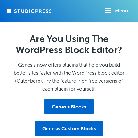
Skip
Menu
to
main
content
Are You Using The
WordPress Block Editor?
Genesis now offers plugins that help you build
better sites faster with the WordPress block editor
(Gutenberg). Try the feature-rich free versions of
each plugin for yourself!
Genesis Blocks
Genesis Custom Blocks