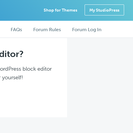
Shop for Themes
My StudioPress
FAQs
Forum Rules
Forum Log In
ditor?
WordPress block editor
 yourself!