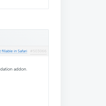
fillable in Safari
#503066
idation addon.