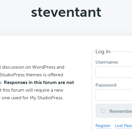
steventant
Log In
Username:
l discussion on WordPress and
r StudioPress themes is offered
s
.
Responses in this forum are not
Password:
t this forum will require a new
 one used for My.StudioPress.
Remembe
Register
Lost Pas