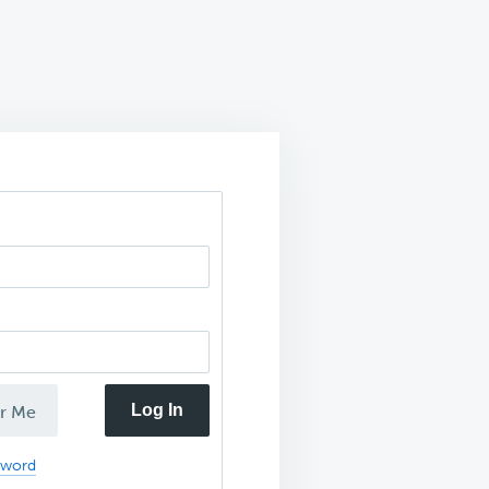
Log In
r Me
sword