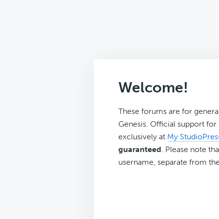
Welcome!
These forums are for genera
Genesis. Official support fo
exclusively at
My StudioPres
guaranteed
. Please note tha
username, separate from the