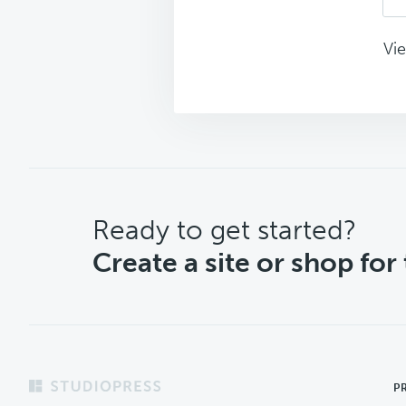
Vie
CTA
Ready to get started?
Create a site or shop for
Footer
P