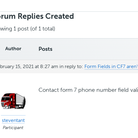
rch
ies:
rum Replies Created
wing 1 post (of 1 total)
Author
Posts
bruary 15, 2021 at 8:27 am
in reply to:
Form Fields in CF7 aren't 
Contact form 7 phone number field val
steventant
Participant