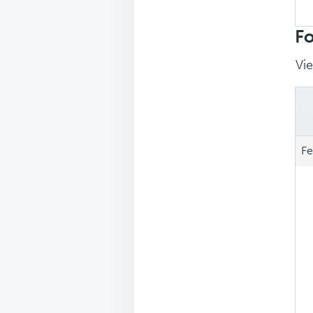
Sea
repl
Fo
Vie
Fe