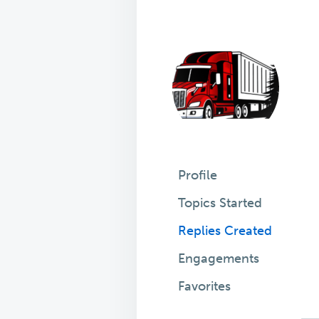
Profile
Topics Started
Replies Created
Engagements
Favorites