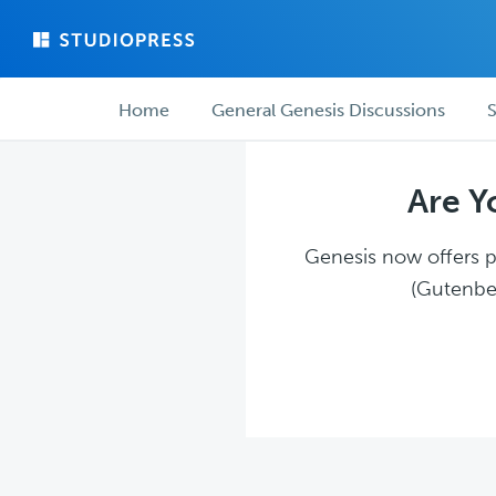
Skip
Skip
to
to
main
forum
Forum
content
navigation
Home
General Genesis Discussions
S
navigation
Are Y
Genesis now offers pl
(Gutenber