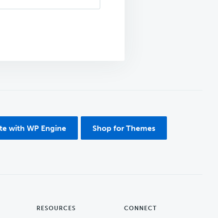
ite with WP Engine
Shop for Themes
RESOURCES
CONNECT