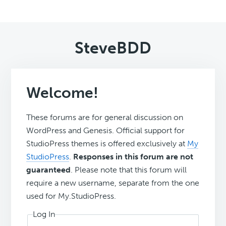
SteveBDD
Welcome!
These forums are for general discussion on
WordPress and Genesis. Official support for
StudioPress themes is offered exclusively at
My
StudioPress
.
Responses in this forum are not
guaranteed
. Please note that this forum will
require a new username, separate from the one
used for My.StudioPress.
Log In