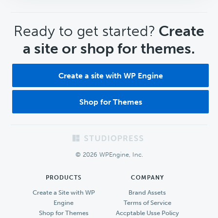
CTA
Ready to get started?
Create
a site or shop for themes.
Create a site with WP Engine
Shop for Themes
Footer
© 2026 WPEngine, Inc.
PRODUCTS
COMPANY
Create a Site with WP
Brand Assets
Engine
Terms of Service
Shop for Themes
Accptable Usse Policy