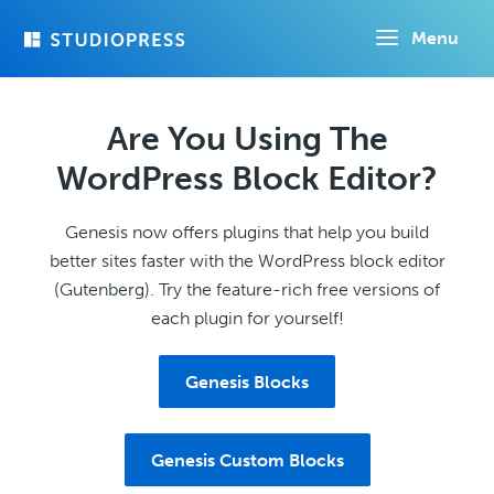
Skip
Menu
to
main
content
Are You Using The
WordPress Block Editor?
Genesis now offers plugins that help you build
better sites faster with the WordPress block editor
(Gutenberg). Try the feature-rich free versions of
each plugin for yourself!
Genesis Blocks
Genesis Custom Blocks