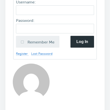
Username:
Password:
Log In
Remember Me
Register
Lost Password