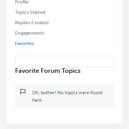
Profile
Topics Started
Replies Created
Engagements
Favorites
Search
topics:
Favorite Forum Topics
Oh, bother! No topics were found
here.