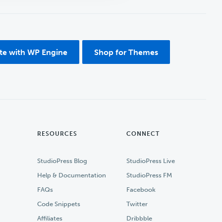
ite with WP Engine
Shop for Themes
RESOURCES
CONNECT
StudioPress Blog
StudioPress Live
Help & Documentation
StudioPress FM
FAQs
Facebook
Code Snippets
Twitter
Affiliates
Dribbble