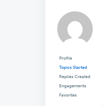
Profile
Topics Started
Replies Created
Engagements
Favorites