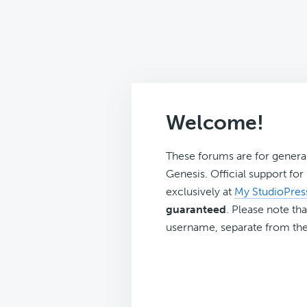
Welcome!
These forums are for genera
Genesis. Official support fo
exclusively at
My StudioPres
guaranteed
. Please note tha
username, separate from the