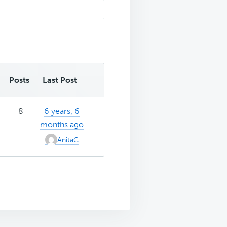
Posts
Last Post
8
6 years, 6
months ago
AnitaC