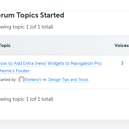
rch
ics:
rum Topics Started
wing topic 1 (of 1 total)
Topic
Voices
ow to Add Extra (new) Widgets to Navigation Pro
3
heme’s Footer
tarted by:
StefanoV
in:
Design Tips and Tricks
wing topic 1 (of 1 total)