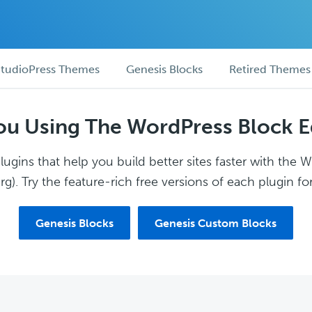
tudioPress Themes
Genesis Blocks
Retired Themes
ou Using The WordPress Block E
ugins that help you build better sites faster with the 
g). Try the feature-rich free versions of each plugin for
Genesis Blocks
Genesis Custom Blocks