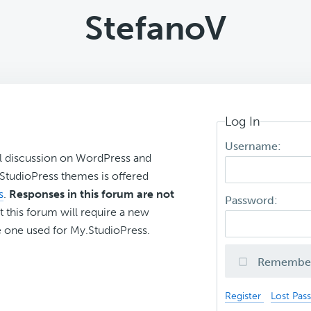
StefanoV
Log In
Username:
l discussion on WordPress and
r StudioPress themes is offered
s
.
Responses in this forum are not
Password:
t this forum will require a new
 one used for My.StudioPress.
Remembe
Register
Lost Pas