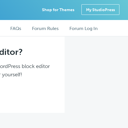
Shop for Themes
My StudioPress
FAQs
Forum Rules
Forum Log In
ditor?
WordPress block editor
 yourself!