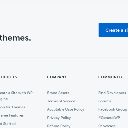
Create a s
 themes.
RODUCTS
COMPANY
COMMUNITY
eate a Site with WP
Brand Assets
Find Developers
gine
Terms of Service
Forums
op for Themes
Accptable Usse Policy
Facebook Group
eme Features
Privacy Policy
#GenesisWP
t Started
Refund Policy
Showcase