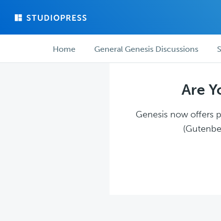
Skip
Skip
to
to
main
forum
Forum
content
navigation
Home
General Genesis Discussions
S
navigation
Are Y
Genesis now offers pl
(Gutenber