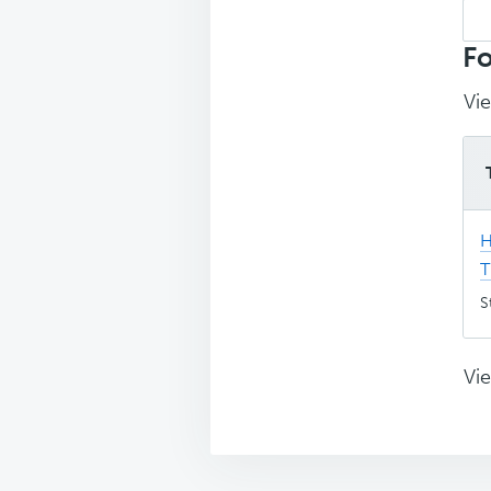
Sea
top
Fo
Vie
H
T
S
Vie