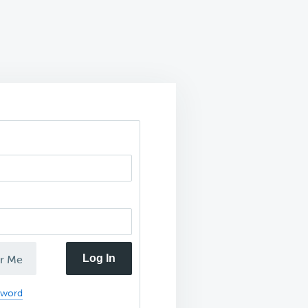
Log In
r Me
sword