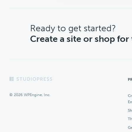
CTA
Ready to get started?
Create a site or shop for
Footer
P
© 2026 WPEngine, Inc.
Cr
En
Sh
Th
Ge