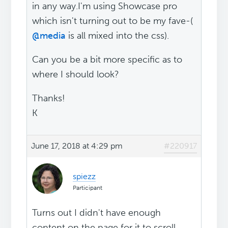
in any way.I'm using Showcase pro
which isn't turning out to be my fave-(
@media
is all mixed into the css).
Can you be a bit more specific as to
where I should look?
Thanks!
K
June 17, 2018 at 4:29 pm
#220917
spiezz
Participant
Turns out I didn't have enough
content on the page for it to scroll...