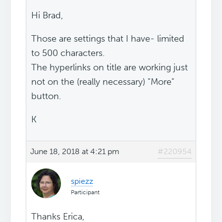
Hi Brad,
Those are settings that I have- limited
to 500 characters.
The hyperlinks on title are working just
not on the (really necessary) "More"
button.
K
June 18, 2018 at 4:21 pm
#220954
spiezz
Participant
Thanks Erica,