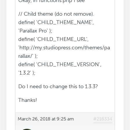
Okay, in functions.php I see
// Child theme (do not remove).
define( 'CHILD_THEME_NAME',
'Parallax Pro' );
define( 'CHILD_THEME_URL',
'http://my.studiopress.com/themes/pa
rallax/' );
define( 'CHILD_THEME_VERSION',
'1.3.2' );
Do I need to change this to 1.3.3?
Thanks!
March 26, 2018 at 9:25 am
#218334