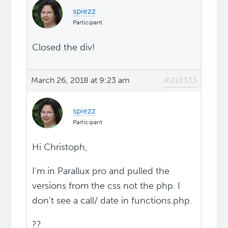
spiezz
Participant
Closed the div!
March 26, 2018 at 9:23 am
#218333
spiezz
Participant
Hi Christoph,
I'm in Parallux pro and pulled the
versions from the css not the php. I
don't see a call/ date in functions.php.
??