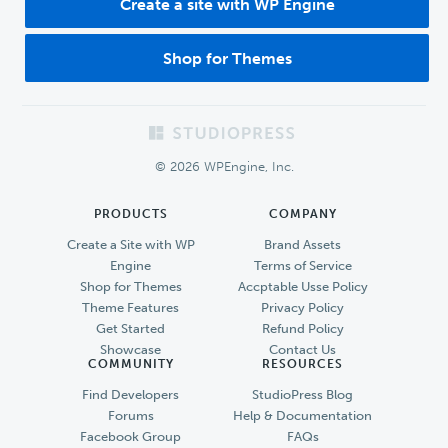
Create a site with WP Engine
Shop for Themes
Footer
© 2026 WPEngine, Inc.
PRODUCTS
COMPANY
Create a Site with WP
Brand Assets
Engine
Terms of Service
Shop for Themes
Accptable Usse Policy
Theme Features
Privacy Policy
Get Started
Refund Policy
Showcase
Contact Us
COMMUNITY
RESOURCES
Find Developers
StudioPress Blog
Forums
Help & Documentation
Facebook Group
FAQs