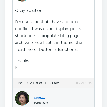
Okay Solution:
I'm guessing that I have a plugin
conflict. I was using display-posts-
shortcode to populate blog page
archive. Since I set it in theme, the
"read more" button is functional.
Thanks!
K
June 19, 2018 at 10:59 am
#220989
spiezz
Participant