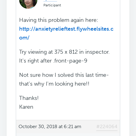
Participant
Having this problem again here:
http://anxietyrelieftest.flywheelsites.c
om/
Try viewing at 375 x 812 in inspector.
It's right after .front-page-9
Not sure how I solved this last time-
that's why I'm looking here!!
Thanks!
Karen
October 30, 2018 at 6:21 am
#224064