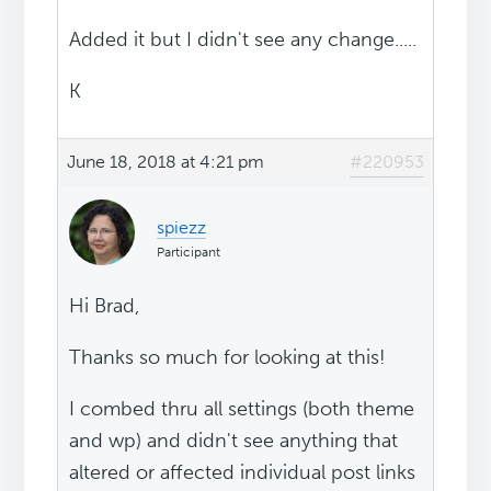
Added it but I didn't see any change.....
K
June 18, 2018 at 4:21 pm
#220953
spiezz
Participant
Hi Brad,
Thanks so much for looking at this!
I combed thru all settings (both theme
and wp) and didn't see anything that
altered or affected individual post links