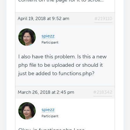
April 19, 2018 at 9:52 am
#219110
spiezz
Participant
I also have this problem. Is this a new
php file to be uploaded or should it
just be added to functions.php?
March 26, 2018 at 2:45 pm
#218342
spiezz
Participant