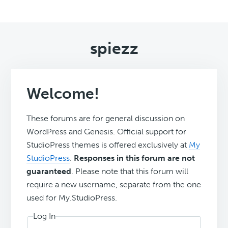
spiezz
Welcome!
These forums are for general discussion on
WordPress and Genesis. Official support for
StudioPress themes is offered exclusively at
My
StudioPress
.
Responses in this forum are not
guaranteed
. Please note that this forum will
require a new username, separate from the one
used for My.StudioPress.
Log In