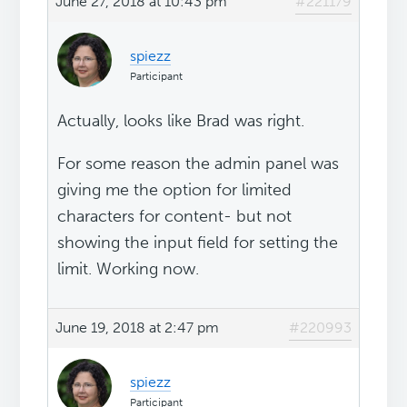
June 27, 2018 at 10:43 pm
#221179
spiezz
Participant
Actually, looks like Brad was right.
For some reason the admin panel was
giving me the option for limited
characters for content- but not
showing the input field for setting the
limit. Working now.
June 19, 2018 at 2:47 pm
#220993
spiezz
Participant