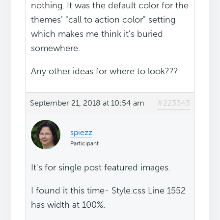
nothing. It was the default color for the
themes' "call to action color" setting
which makes me think it's buried
somewhere.
Any other ideas for where to look???
September 21, 2018 at 10:54 am
#223343
spiezz
Participant
It's for single post featured images.
I found it this time- Style.css Line 1552
has width at 100%.