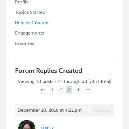
Profile
Topics Started
Replies Created
Engagements
Favorites
Search
replies:
Forum Replies Created
Viewing 20 posts - 41 through 60 (of 71 total)
←
1
2
3
4
→
December 18, 2018 at 4:21 pm
#225126
spiezz