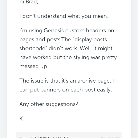
hi Brad,
I don't understand what you mean.
I'm using Genesis custom headers on
pages and posts.The "display posts
shortcode" didn't work. Well, it might
have worked but the styling was pretty
messed up.
The issue is that it's an archive page. I
can put banners on each post easily.
Any other suggestions?
K