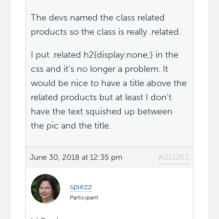
The devs named the class related
products so the class is really .related.
I put .related h2{display:none;} in the
css and it's no longer a problem. It
would be nice to have a title above the
related products but at least I don't
have the text squished up between
the pic and the title.
June 30, 2018 at 12:35 pm
#221253
spiezz
Participant