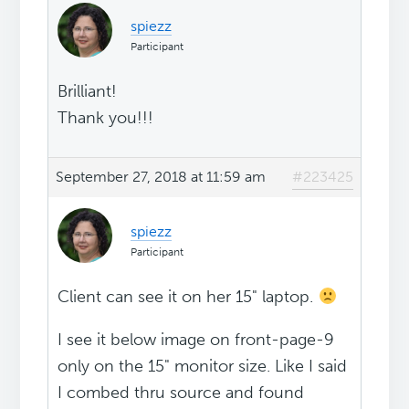
spiezz
Participant
Brilliant!
Thank you!!!
September 27, 2018 at 11:59 am
#223425
spiezz
Participant
Client can see it on her 15" laptop.
I see it below image on front-page-9
only on the 15" monitor size. Like I said
I combed thru source and found