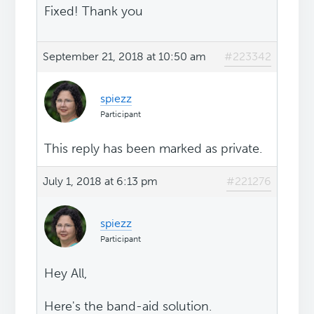
Fixed! Thank you
September 21, 2018 at 10:50 am
#223342
spiezz
Participant
This reply has been marked as private.
July 1, 2018 at 6:13 pm
#221276
spiezz
Participant
Hey All,
Here's the band-aid solution.