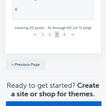
K
Viewing 20 posts - 41 through 60 (of 71 total)
←
1
2
3
4
→
« Previous Page
CTA
Ready to get started?
Create
a site or shop for themes.