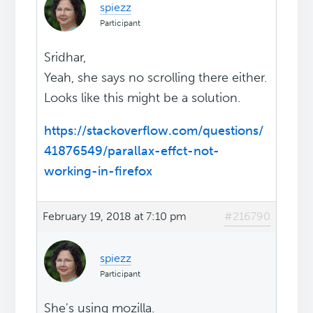
spiezz
Participant
Sridhar,
Yeah, she says no scrolling there either.
Looks like this might be a solution.
https://stackoverflow.com/questions/
41876549/parallax-effct-not-
working-in-firefox
February 19, 2018 at 7:10 pm
#216790
spiezz
Participant
She's using mozilla.