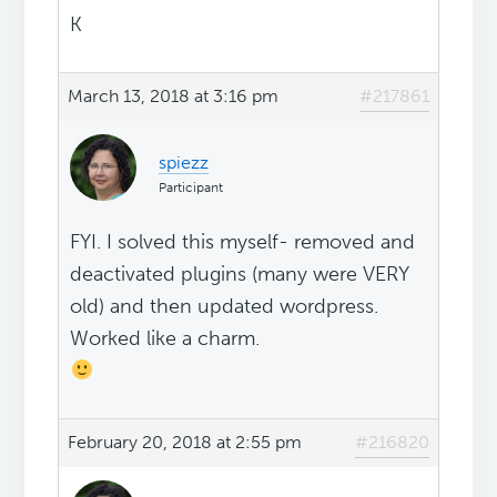
K
March 13, 2018 at 3:16 pm
#217861
spiezz
Participant
FYI. I solved this myself- removed and
deactivated plugins (many were VERY
old) and then updated wordpress.
Worked like a charm.
February 20, 2018 at 2:55 pm
#216820