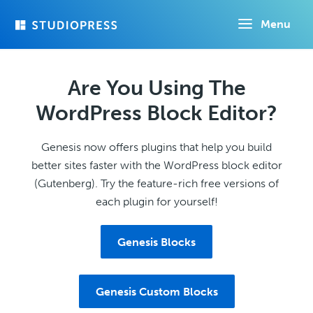
Skip
Menu
to
main
content
Are You Using The
WordPress Block Editor?
Genesis now offers plugins that help you build
better sites faster with the WordPress block editor
(Gutenberg). Try the feature-rich free versions of
each plugin for yourself!
Genesis Blocks
Genesis Custom Blocks