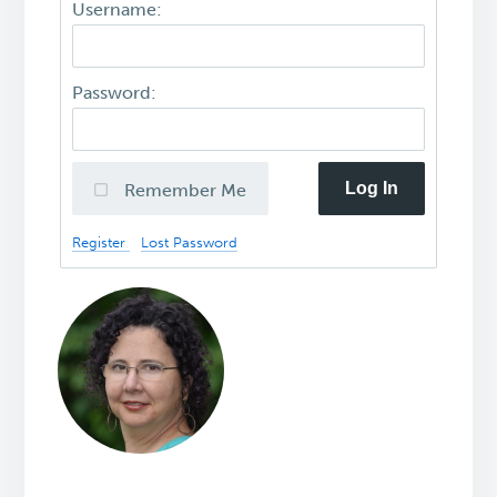
Username:
Password:
Log In
Remember Me
Register
Lost Password