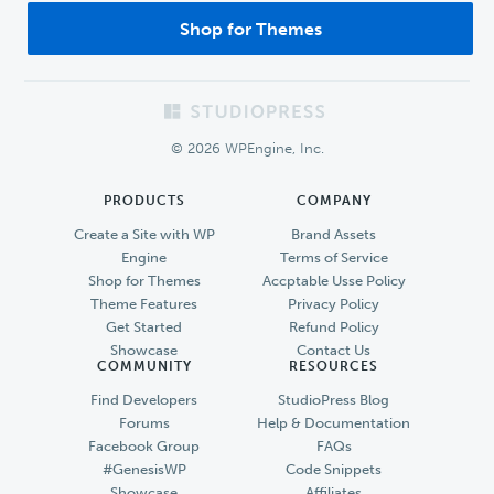
Shop for Themes
Footer
© 2026 WPEngine, Inc.
PRODUCTS
COMPANY
Create a Site with WP
Brand Assets
Engine
Terms of Service
Shop for Themes
Accptable Usse Policy
Theme Features
Privacy Policy
Get Started
Refund Policy
Showcase
Contact Us
COMMUNITY
RESOURCES
Find Developers
StudioPress Blog
Forums
Help & Documentation
Facebook Group
FAQs
#GenesisWP
Code Snippets
Showcase
Affiliates