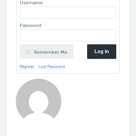
Username:
Password:
Log In
Remember Me
Register
Lost Password