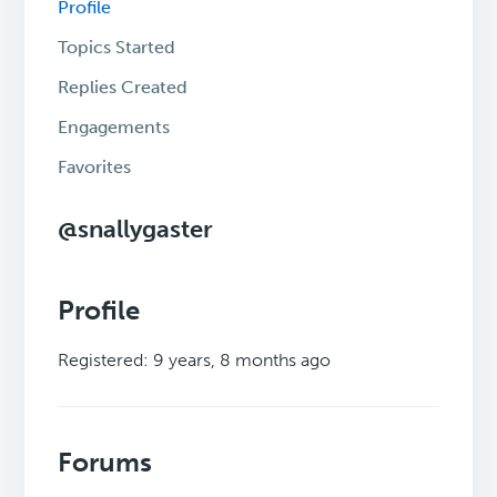
Profile
Topics Started
Replies Created
Engagements
Favorites
@snallygaster
Profile
Registered: 9 years, 8 months ago
Forums