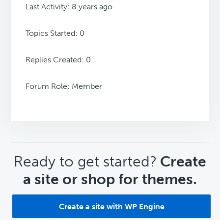
Last Activity: 8 years ago
Topics Started: 0
Replies Created: 0
Forum Role: Member
CTA
Ready to get started?
Create
a site or shop for themes.
Create a site with WP Engine