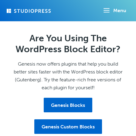
Skip
Menu
to
main
content
Are You Using The
WordPress Block Editor?
Genesis now offers plugins that help you build
better sites faster with the WordPress block editor
(Gutenberg). Try the feature-rich free versions of
each plugin for yourself!
Genesis Blocks
Genesis Custom Blocks