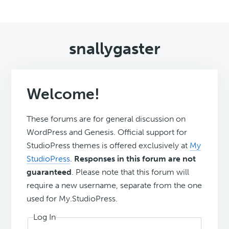
snallygaster
Welcome!
These forums are for general discussion on
WordPress and Genesis. Official support for
StudioPress themes is offered exclusively at
My
StudioPress
.
Responses in this forum are not
guaranteed
. Please note that this forum will
require a new username, separate from the one
used for My.StudioPress.
Log In