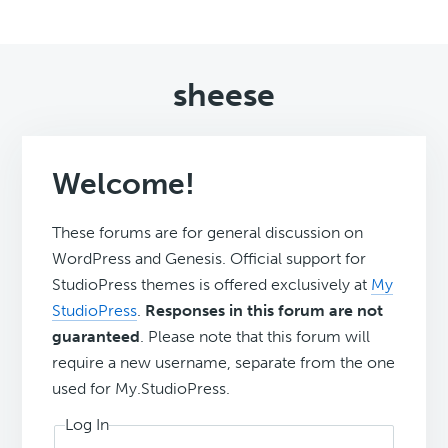
sheese
Welcome!
These forums are for general discussion on
WordPress and Genesis. Official support for
StudioPress themes is offered exclusively at
My
StudioPress
.
Responses in this forum are not
guaranteed
. Please note that this forum will
require a new username, separate from the one
used for My.StudioPress.
Log In