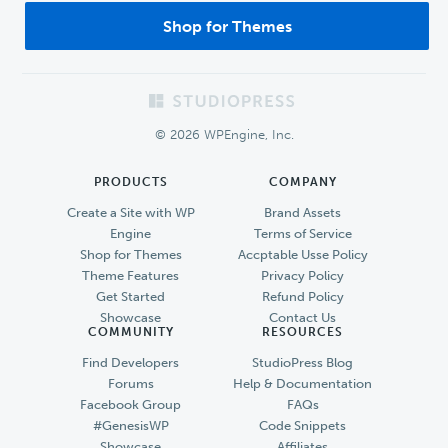
Shop for Themes
Footer
© 2026 WPEngine, Inc.
PRODUCTS
COMPANY
Create a Site with WP
Brand Assets
Engine
Terms of Service
Shop for Themes
Accptable Usse Policy
Theme Features
Privacy Policy
Get Started
Refund Policy
Showcase
Contact Us
COMMUNITY
RESOURCES
Find Developers
StudioPress Blog
Forums
Help & Documentation
Facebook Group
FAQs
#GenesisWP
Code Snippets
Showcase
Affiliates