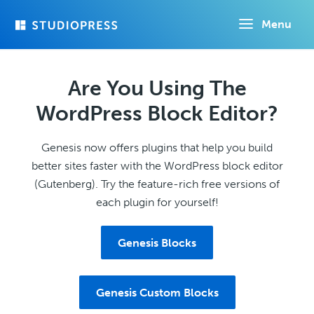
Skip
Menu
to
main
content
Are You Using The
WordPress Block Editor?
Genesis now offers plugins that help you build
better sites faster with the WordPress block editor
(Gutenberg). Try the feature-rich free versions of
each plugin for yourself!
Genesis Blocks
Genesis Custom Blocks