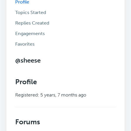
Profile
Topics Started
Replies Created
Engagements
Favorites
@sheese
Profile
Registered: 5 years, 7 months ago
Forums