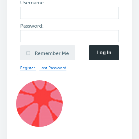
Username:
Password:
Log In
Remember Me
Register
Lost Password