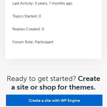
Last Activity: 5 years, 7 months ago
Topics Started: 0
Replies Created: 0
Forum Role: Participant
CTA
Ready to get started?
Create
a site or shop for themes.
Create a site with WP Engine