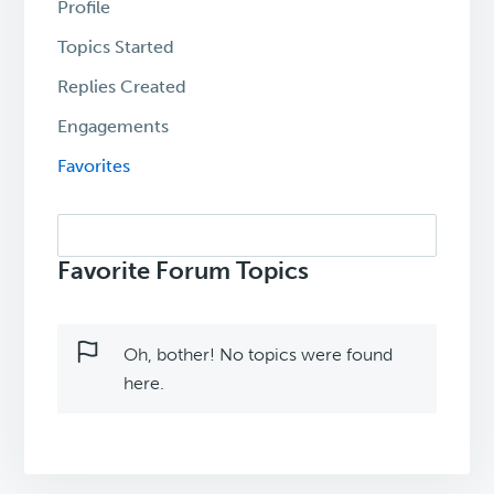
Profile
Topics Started
Replies Created
Engagements
Favorites
Search
topics:
Favorite Forum Topics
Oh, bother! No topics were found
here.