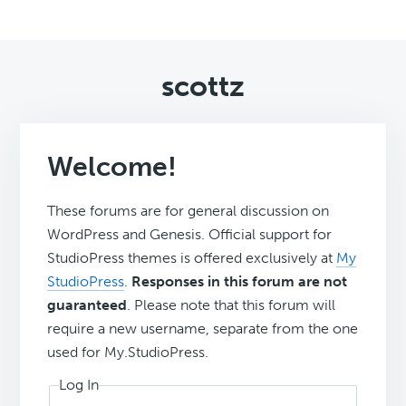
scottz
Welcome!
These forums are for general discussion on
WordPress and Genesis. Official support for
StudioPress themes is offered exclusively at
My
StudioPress
.
Responses in this forum are not
guaranteed
. Please note that this forum will
require a new username, separate from the one
used for My.StudioPress.
Log In