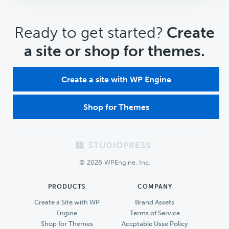
CTA
Ready to get started?
Create
a site or shop for themes.
Create a site with WP Engine
Shop for Themes
Footer
© 2026 WPEngine, Inc.
PRODUCTS
COMPANY
Create a Site with WP
Brand Assets
Engine
Terms of Service
Shop for Themes
Accptable Usse Policy