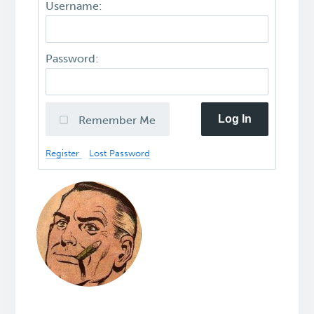
Username:
Password:
Log In
Remember Me
Register
Lost Password