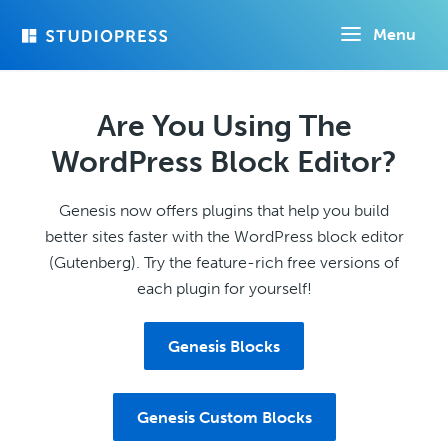
Skip
Menu
to
main
content
Are You Using The
WordPress Block Editor?
Genesis now offers plugins that help you build
better sites faster with the WordPress block editor
(Gutenberg). Try the feature-rich free versions of
each plugin for yourself!
Genesis Blocks
Genesis Custom Blocks