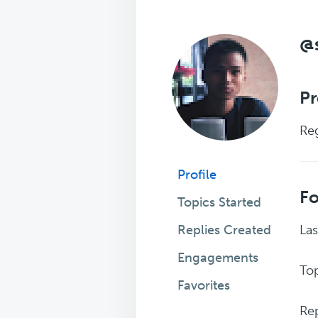
@
Pr
Reg
Profile
F
Topics Started
Replies Created
Las
Engagements
Top
Favorites
Rep