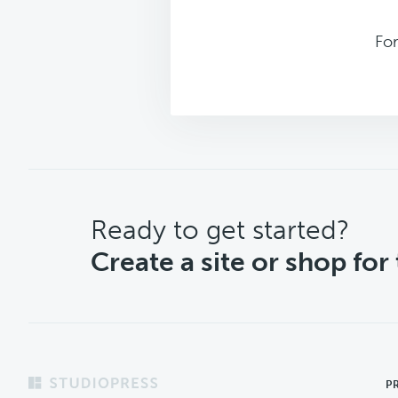
For
CTA
Ready to get started?
Create a site or shop for
Footer
P