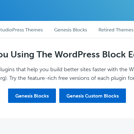
tudioPress Themes
Genesis Blocks
Retired Themes
ou Using The WordPress Block E
ugins that help you build better sites faster with the 
g). Try the feature-rich free versions of each plugin for
Genesis Blocks
Genesis Custom Blocks