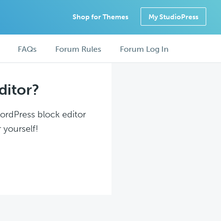
Shop for Themes
My StudioPress
FAQs
Forum Rules
Forum Log In
ditor?
WordPress block editor
 yourself!