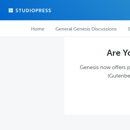
Skip
Skip
to
to
main
forum
Forum
content
navigation
Home
General Genesis Discussions
S
navigation
Are Y
Genesis now offers pl
(Gutenber