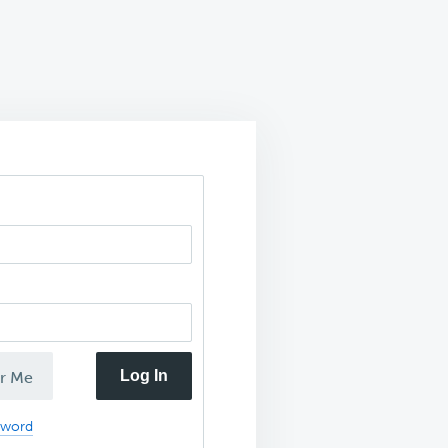
Log In
r Me
sword