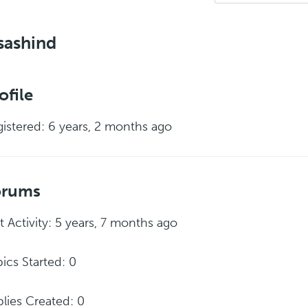
sashind
ofile
istered: 6 years, 2 months ago
orums
t Activity: 5 years, 7 months ago
ics Started: 0
lies Created: 0