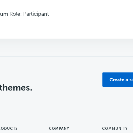
um Role: Participant
Create a s
 themes.
RODUCTS
COMPANY
COMMUNITY