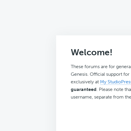
Welcome!
These forums are for genera
Genesis. Official support fo
exclusively at
My StudioPres
guaranteed
. Please note tha
username, separate from the