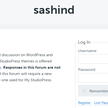
sashind
Log In
Username:
l discussion on WordPress and
r StudioPress themes is offered
s
.
Responses in this forum are not
Password:
t this forum will require a new
 one used for My.StudioPress.
Remembe
Register
Lost Pas