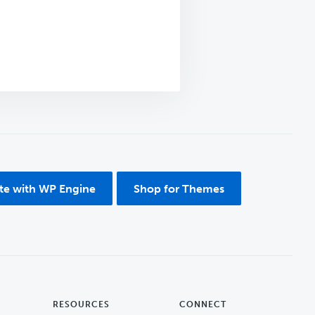
ite with WP Engine
Shop for Themes
RESOURCES
CONNECT