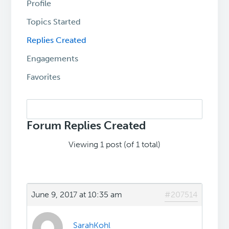
Profile
Topics Started
Replies Created
Engagements
Favorites
Search
replies:
Forum Replies Created
Viewing 1 post (of 1 total)
June 9, 2017 at 10:35 am
#207514
SarahKohl