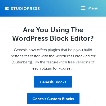
Skip
Menu
to
main
content
Are You Using The
WordPress Block Editor?
Genesis now offers plugins that help you build
better sites faster with the WordPress block editor
(Gutenberg). Try the feature-rich free versions of
each plugin for yourself!
Genesis Blocks
Genesis Custom Blocks