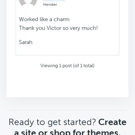
Member
Worked like a charm.
Thank you Victor so very much!
Sarah
Viewing 1 post (of 1 total)
CTA
Ready to get started?
Create
a site or shop for themes.