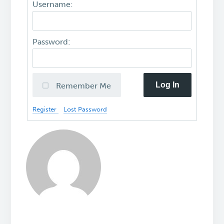
Username:
Password:
Log In
Remember Me
Register
Lost Password