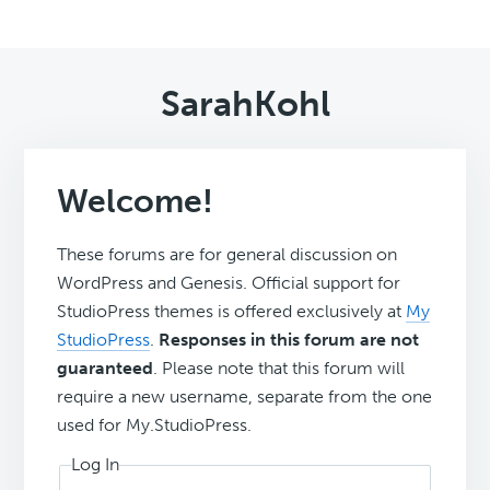
SarahKohl
Welcome!
These forums are for general discussion on
WordPress and Genesis. Official support for
StudioPress themes is offered exclusively at
My
StudioPress
.
Responses in this forum are not
guaranteed
. Please note that this forum will
require a new username, separate from the one
used for My.StudioPress.
Log In