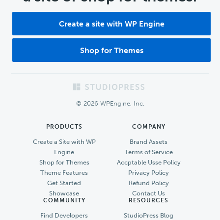
Create a site with WP Engine
Shop for Themes
Footer
© 2026 WPEngine, Inc.
PRODUCTS
COMPANY
Create a Site with WP
Brand Assets
Engine
Terms of Service
Shop for Themes
Accptable Usse Policy
Theme Features
Privacy Policy
Get Started
Refund Policy
Showcase
Contact Us
COMMUNITY
RESOURCES
Find Developers
StudioPress Blog