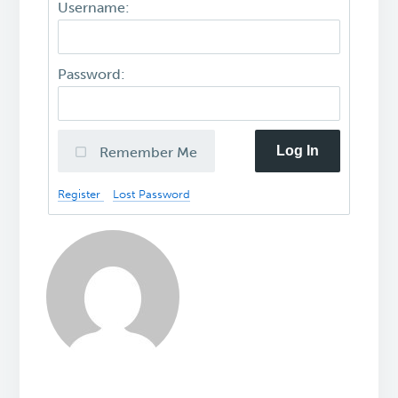
Username:
Password:
Log In
Remember Me
Register
Lost Password