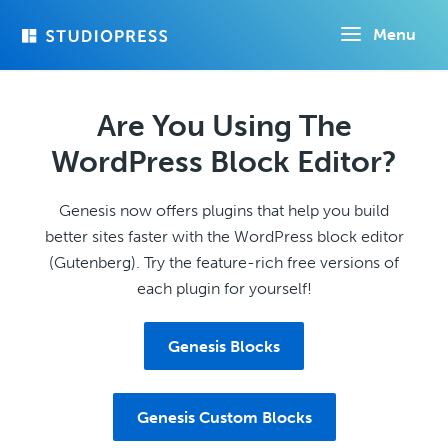
Skip
Menu
to
main
content
Are You Using The
WordPress Block Editor?
Genesis now offers plugins that help you build
better sites faster with the WordPress block editor
(Gutenberg). Try the feature-rich free versions of
each plugin for yourself!
Genesis Blocks
Genesis Custom Blocks