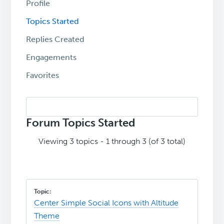
Profile
Topics Started
Replies Created
Engagements
Favorites
Search
topics:
Forum Topics Started
Viewing 3 topics - 1 through 3 (of 3 total)
Center Simple Social Icons with Altitude
Theme