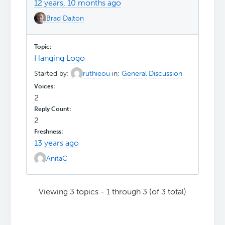
12 years, 10 months ago
Brad Dalton
Hanging Logo
Started by:
ruthieou
in:
General Discussion
2
2
13 years ago
AnitaC
Viewing 3 topics - 1 through 3 (of 3 total)