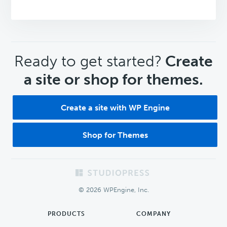
CTA
Ready to get started?
Create
a site or shop for themes.
Create a site with WP Engine
Shop for Themes
Footer
© 2026 WPEngine, Inc.
PRODUCTS
COMPANY