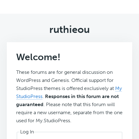
ruthieou
Welcome!
These forums are for general discussion on
WordPress and Genesis. Official support for
StudioPress themes is offered exclusively at
My
StudioPress
.
Responses in this forum are not
guaranteed
. Please note that this forum will
require a new username, separate from the one
used for My.StudioPress.
Log In