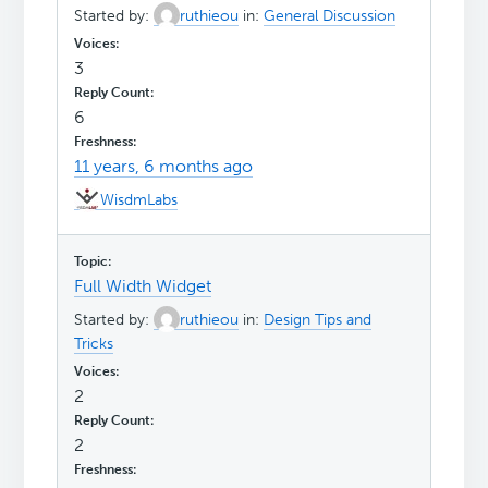
Started by:
ruthieou
in:
General Discussion
3
6
11 years, 6 months ago
WisdmLabs
Full Width Widget
Started by:
ruthieou
in:
Design Tips and
Tricks
2
2