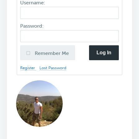
Username:
Password:
Log In
Remember Me
Register
Lost Password