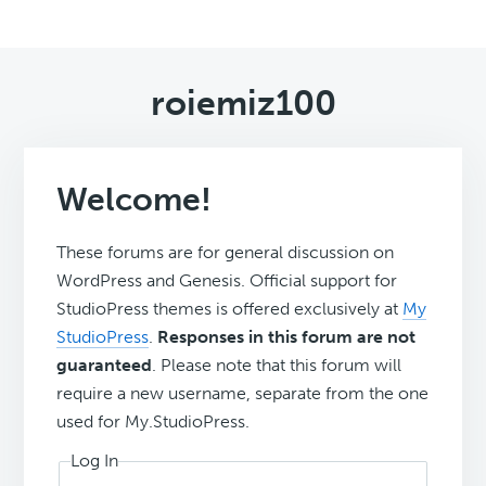
roiemiz100
Welcome!
These forums are for general discussion on
WordPress and Genesis. Official support for
StudioPress themes is offered exclusively at
My
StudioPress
.
Responses in this forum are not
guaranteed
. Please note that this forum will
require a new username, separate from the one
used for My.StudioPress.
Log In