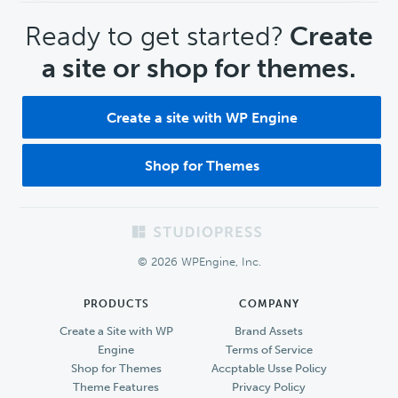
CTA
Ready to get started?
Create
a site or shop for themes.
Create a site with WP Engine
Shop for Themes
Footer
© 2026 WPEngine, Inc.
PRODUCTS
COMPANY
Create a Site with WP
Brand Assets
Engine
Terms of Service
Shop for Themes
Accptable Usse Policy
Theme Features
Privacy Policy