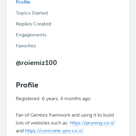
Profile
Topics Started
Replies Created
Engagements
Favorites
@roiemiz100
Profile
Registered: 6 years, 4 months ago
Fan of Genesis framwork and using it to build
lots of websites such as:
https://pruning.co.il/
and
https://concrete-pro.co.il/