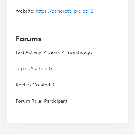
Website:
https://concrete-pro.co.il/
Forums
Last Activity: 4 years, 4 months ago
Topics Started: 0
Replies Created: 0
Forum Role: Participant