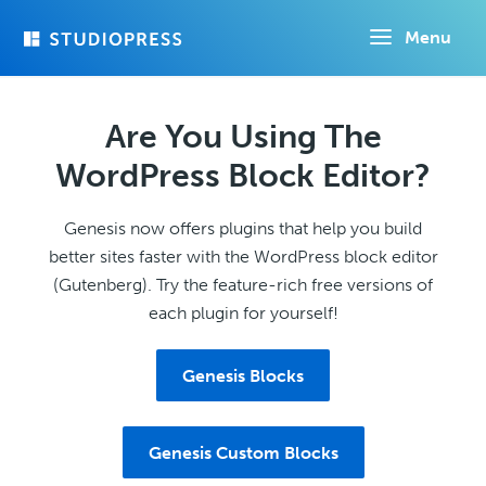
Skip
Menu
to
main
content
Are You Using The
WordPress Block Editor?
Genesis now offers plugins that help you build
better sites faster with the WordPress block editor
(Gutenberg). Try the feature-rich free versions of
each plugin for yourself!
Genesis Blocks
Genesis Custom Blocks