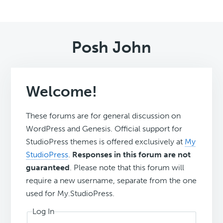
Posh John
Welcome!
These forums are for general discussion on
WordPress and Genesis. Official support for
StudioPress themes is offered exclusively at
My
StudioPress
.
Responses in this forum are not
guaranteed
. Please note that this forum will
require a new username, separate from the one
used for My.StudioPress.
Log In