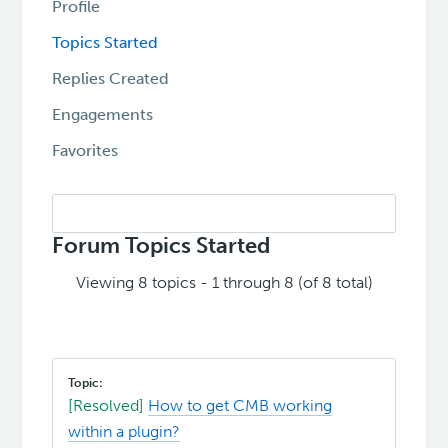
Profile
Topics Started
Replies Created
Engagements
Favorites
Search
topics:
Forum Topics Started
Viewing 8 topics - 1 through 8 (of 8 total)
[Resolved]
How to get CMB working
within a plugin?