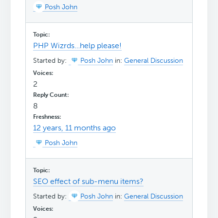
Posh John
PHP Wizrds…help please!
Started by:
Posh John
in:
General Discussion
2
8
12 years, 11 months ago
Posh John
SEO effect of sub-menu items?
Started by:
Posh John
in:
General Discussion