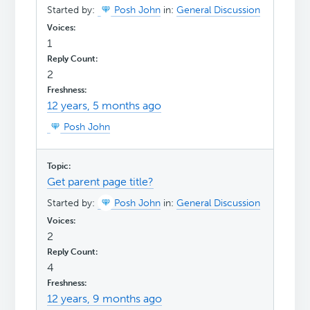
Started by:
Posh John
in:
General Discussion
1
2
12 years, 5 months ago
Posh John
Get parent page title?
Started by:
Posh John
in:
General Discussion
2
4
12 years, 9 months ago