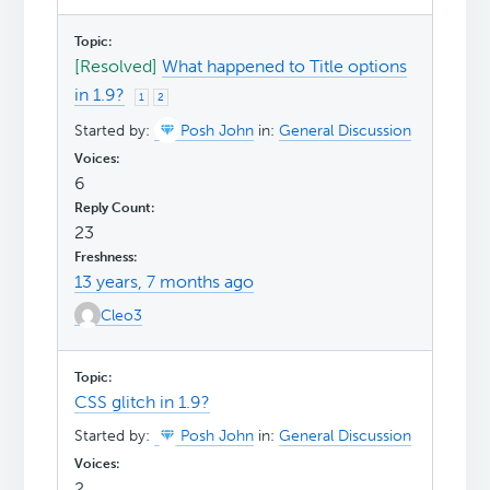
[Resolved]
What happened to Title options
in 1.9?
1
2
Started by:
Posh John
in:
General Discussion
6
23
13 years, 7 months ago
Cleo3
CSS glitch in 1.9?
Started by:
Posh John
in:
General Discussion
2