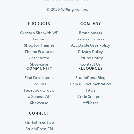
Footer
© 2026 WPEngine, Inc.
PRODUCTS
COMPANY
Create a Site with WP
Brand Assets
Engine
Terms of Service
Shop for Themes
Accptable Usse Policy
Theme Features
Privacy Policy
Get Started
Refund Policy
Showcase
Contact Us
COMMUNITY
RESOURCES
Find Developers
StudioPress Blog
Forums
Help & Documentation
Facebook Group
FAQs
#GenesisWP
Code Snippets
Showcase
Affiliates
CONNECT
StudioPress Live
StudioPress FM