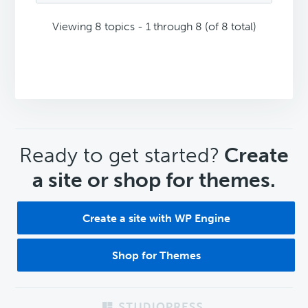
Viewing 8 topics - 1 through 8 (of 8 total)
CTA
Ready to get started?
Create
a site or shop for themes.
Create a site with WP Engine
Shop for Themes