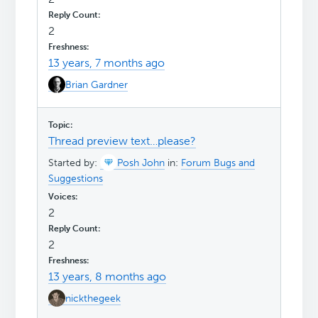
2
13 years, 7 months ago
Brian Gardner
Thread preview text…please?
Started by:
Posh John
in:
Forum Bugs and
Suggestions
2
2
13 years, 8 months ago
nickthegeek