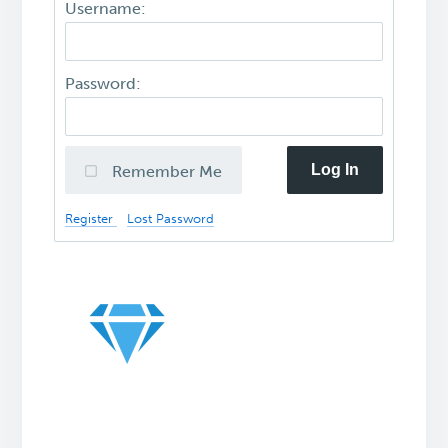
Username:
Password:
Log In
Remember Me
Register
Lost Password