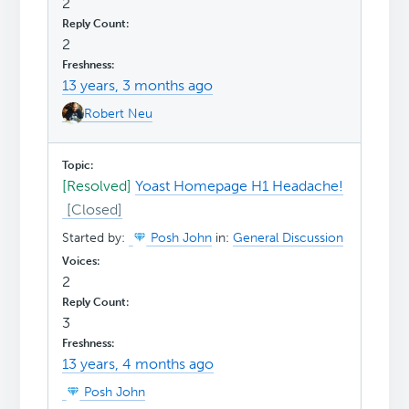
2
2
13 years, 3 months ago
Robert Neu
[Resolved]
Yoast Homepage H1 Headache!
Started by:
Posh John
in:
General Discussion
2
3
13 years, 4 months ago
Posh John