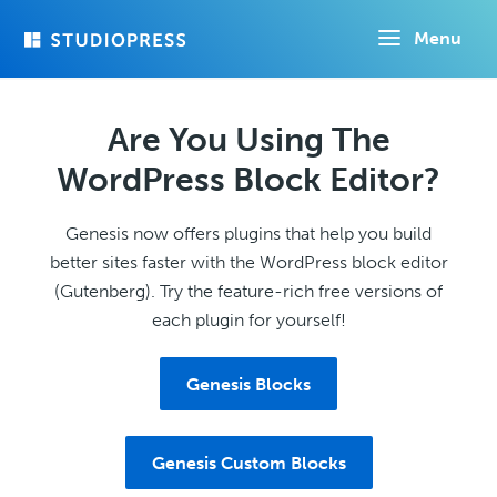
Skip
Menu
to
main
content
Are You Using The
WordPress Block Editor?
Genesis now offers plugins that help you build
better sites faster with the WordPress block editor
(Gutenberg). Try the feature-rich free versions of
each plugin for yourself!
Genesis Blocks
Genesis Custom Blocks