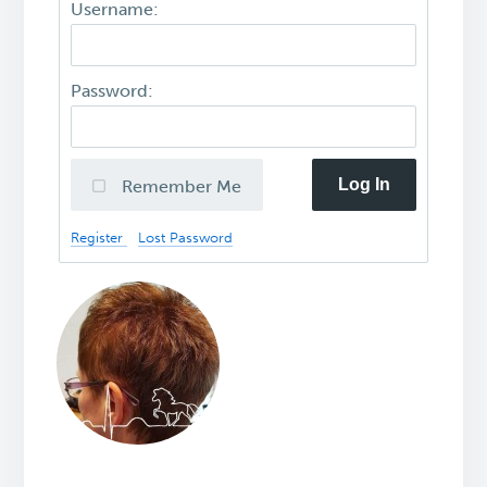
Username:
Password:
Log In
Remember Me
Register
Lost Password