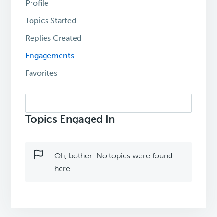
Profile
Topics Started
Replies Created
Engagements
Favorites
Search
topics:
Topics Engaged In
Oh, bother! No topics were found
here.