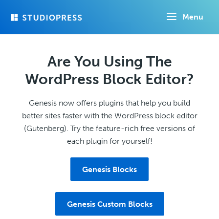
Skip
Menu
to
main
content
Are You Using The
WordPress Block Editor?
Genesis now offers plugins that help you build
better sites faster with the WordPress block editor
(Gutenberg). Try the feature-rich free versions of
each plugin for yourself!
Genesis Blocks
Genesis Custom Blocks