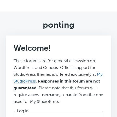
ponting
Welcome!
These forums are for general discussion on
WordPress and Genesis. Official support for
StudioPress themes is offered exclusively at
My
StudioPress
.
Responses in this forum are not
guaranteed
. Please note that this forum will
require a new username, separate from the one
used for My.StudioPress.
Log In