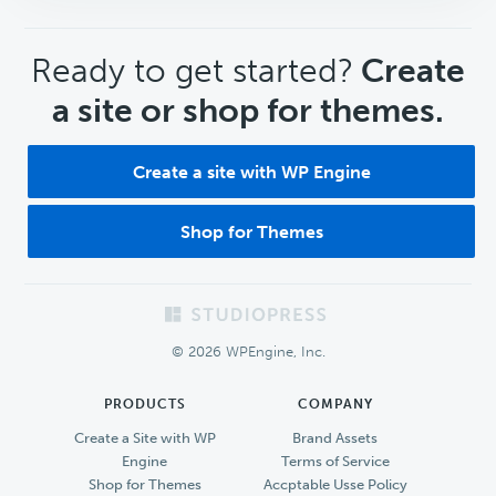
CTA
Ready to get started?
Create
a site or shop for themes.
Create a site with WP Engine
Shop for Themes
Footer
© 2026 WPEngine, Inc.
PRODUCTS
COMPANY
Create a Site with WP
Brand Assets
Engine
Terms of Service
Shop for Themes
Accptable Usse Policy