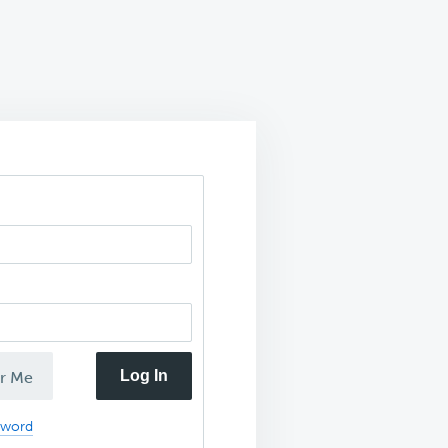
Log In
r Me
sword