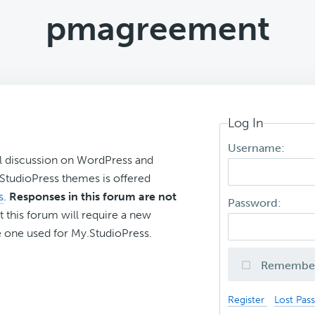
pmagreement
Log In
Username:
l discussion on WordPress and
r StudioPress themes is offered
s
.
Responses in this forum are not
Password:
t this forum will require a new
 one used for My.StudioPress.
Remembe
Register
Lost Pas