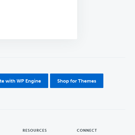
ite with WP Engine
Shop for Themes
RESOURCES
CONNECT