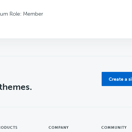
rum Role: Member
Create a s
 themes.
RODUCTS
COMPANY
COMMUNITY