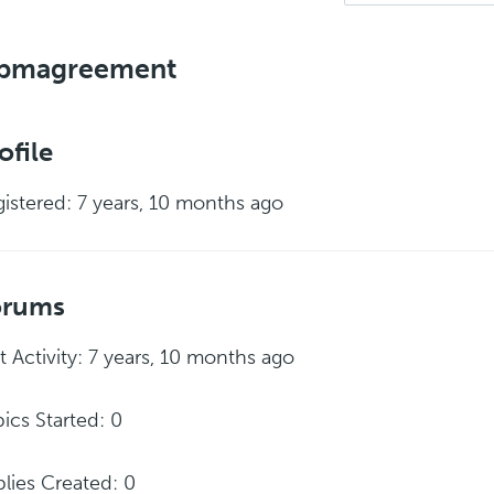
pmagreement
ofile
istered: 7 years, 10 months ago
orums
t Activity: 7 years, 10 months ago
ics Started: 0
lies Created: 0