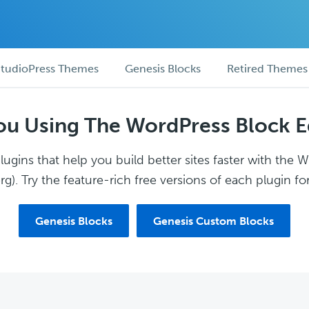
tudioPress Themes
Genesis Blocks
Retired Themes
ou Using The WordPress Block E
ugins that help you build better sites faster with the 
g). Try the feature-rich free versions of each plugin for
Genesis Blocks
Genesis Custom Blocks