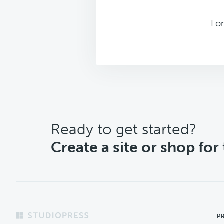
Fo
CTA
Ready to get started?
Create a site or shop for
Footer
P