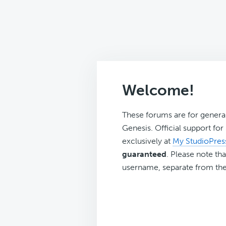
Welcome!
These forums are for genera
Genesis. Official support fo
exclusively at
My StudioPres
guaranteed
. Please note tha
username, separate from the