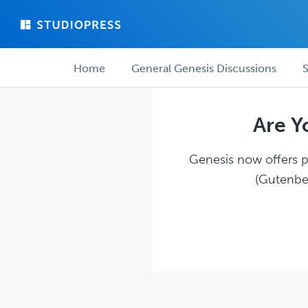
Skip
Skip
to
to
main
forum
Forum
content
navigation
Home
General Genesis Discussions
S
navigation
Are Y
Genesis now offers pl
(Gutenber