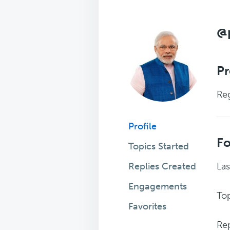
@
Pr
Reg
Profile
F
Topics Started
Replies Created
Las
Engagements
Top
Favorites
Rep