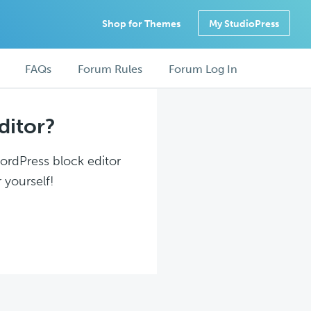
Shop for Themes
My StudioPress
FAQs
Forum Rules
Forum Log In
ditor?
WordPress block editor
 yourself!