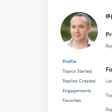
@
Pr
Reg
Profile
F
Topics Started
Replies Created
Las
Engagements
Top
Favorites
Rep