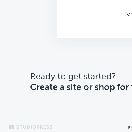
Fo
CTA
Ready to get started?
Create a site or shop for
Footer
P