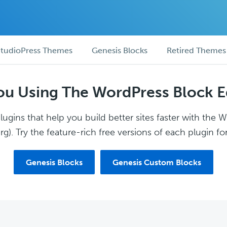
tudioPress Themes
Genesis Blocks
Retired Themes
ou Using The WordPress Block E
ugins that help you build better sites faster with the 
g). Try the feature-rich free versions of each plugin for
Genesis Blocks
Genesis Custom Blocks