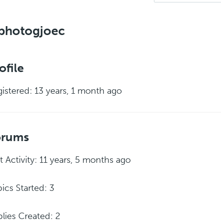
photogjoec
ofile
istered: 13 years, 1 month ago
orums
t Activity: 11 years, 5 months ago
ics Started: 3
lies Created: 2