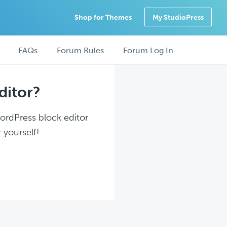
Shop for Themes
My StudioPress
FAQs
Forum Rules
Forum Log In
ditor?
WordPress block editor
 yourself!