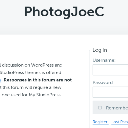
PhotogJoeC
Log In
Username:
l discussion on WordPress and
r StudioPress themes is offered
s
.
Responses in this forum are not
Password:
t this forum will require a new
 one used for My.StudioPress.
Remembe
Register
Lost Pas