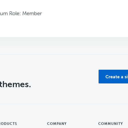
rum Role: Member
Create a s
 themes.
RODUCTS
COMPANY
COMMUNITY