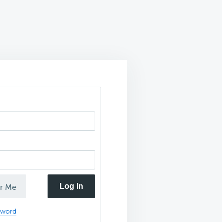
Log In
r Me
sword