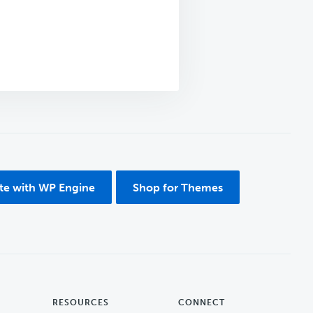
ite with WP Engine
Shop for Themes
RESOURCES
CONNECT