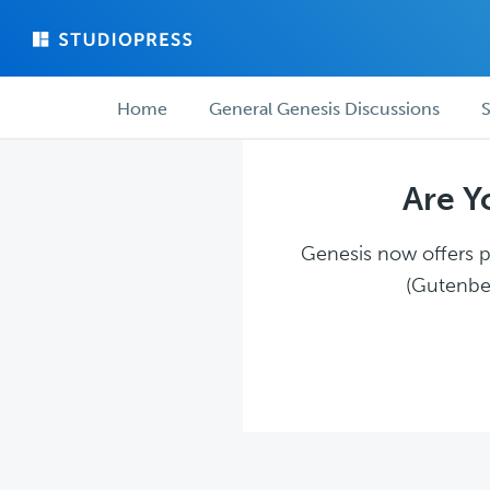
Skip
Skip
to
to
main
forum
Forum
content
navigation
Home
General Genesis Discussions
S
navigation
Are Y
Genesis now offers pl
(Gutenber