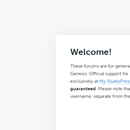
Welcome!
These forums are for genera
Genesis. Official support fo
exclusively at
My StudioPres
guaranteed
. Please note tha
username, separate from the