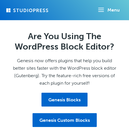
Skip
Menu
to
main
content
Are You Using The
WordPress Block Editor?
Genesis now offers plugins that help you build
better sites faster with the WordPress block editor
(Gutenberg). Try the feature-rich free versions of
each plugin for yourself!
Genesis Blocks
Genesis Custom Blocks