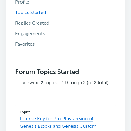
Profile
Topics Started
Replies Created
Engagements
Favorites
Search
topics:
Forum Topics Started
Viewing 2 topics - 1 through 2 (of 2 total)
License Key for Pro Plus version of
Genesis Blocks and Genesis Custom