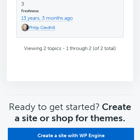
3
13 years, 3 months ago
Philip Gledhill
Viewing 2 topics - 1 through 2 (of 2 total)
CTA
Ready to get started?
Create
a site or shop for themes.
Create a site with WP Engine