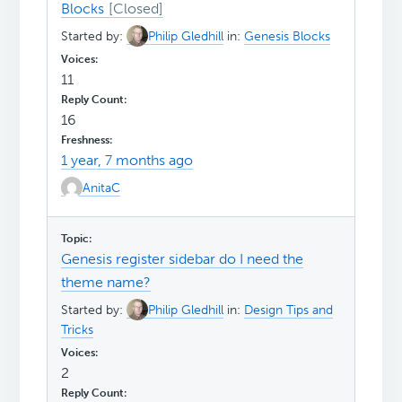
Blocks
Started by:
Philip Gledhill
in:
Genesis Blocks
11
16
1 year, 7 months ago
AnitaC
Genesis register sidebar do I need the
theme name?
Started by:
Philip Gledhill
in:
Design Tips and
Tricks
2