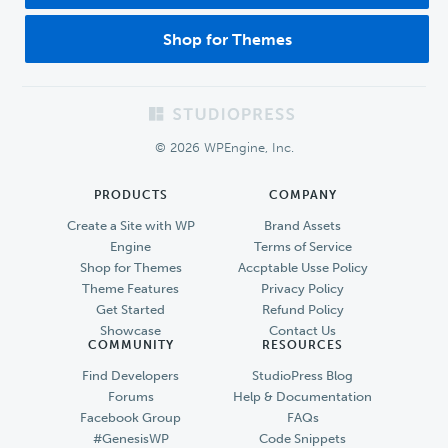
Shop for Themes
Footer
© 2026 WPEngine, Inc.
PRODUCTS
COMPANY
Create a Site with WP
Brand Assets
Engine
Terms of Service
Shop for Themes
Accptable Usse Policy
Theme Features
Privacy Policy
Get Started
Refund Policy
Showcase
Contact Us
COMMUNITY
RESOURCES
Find Developers
StudioPress Blog
Forums
Help & Documentation
Facebook Group
FAQs
#GenesisWP
Code Snippets