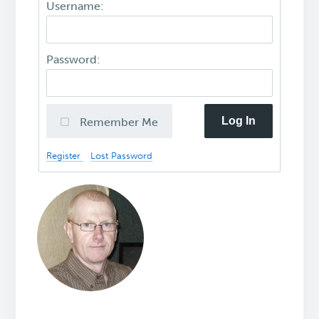
Username:
Password:
Log In
Remember Me
Register
Lost Password