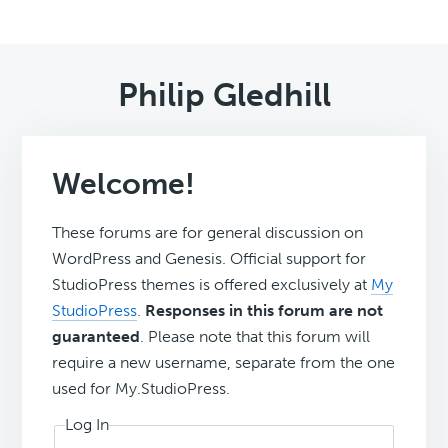
Philip Gledhill
Welcome!
These forums are for general discussion on
WordPress and Genesis. Official support for
StudioPress themes is offered exclusively at
My
StudioPress
.
Responses in this forum are not
guaranteed
. Please note that this forum will
require a new username, separate from the one
used for My.StudioPress.
Log In