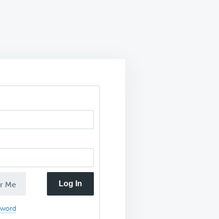
Log In
r Me
sword