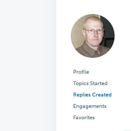
Profile
Topics Started
Replies Created
Engagements
Favorites