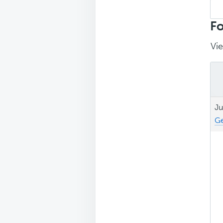
Sea
repl
Fo
Vie
Ju
Ge