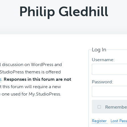
Philip Gledhill
Log In
Username:
l discussion on WordPress and
r StudioPress themes is offered
s
.
Responses in this forum are not
Password:
t this forum will require a new
 one used for My.StudioPress.
Remembe
Register
Lost Pas