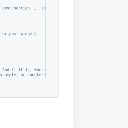
 post section.', 'sample' ),

ter-post-widget/

 And if it is, where did it come from.
