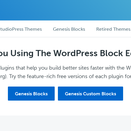
tudioPress Themes
Genesis Blocks
Retired Themes
ou Using The WordPress Block E
ugins that help you build better sites faster with the 
g). Try the feature-rich free versions of each plugin for
Genesis Blocks
Genesis Custom Blocks