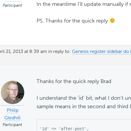
In the meantime I'll update manually if 
Participant
PS. Thanks for the quick reply
ril 21, 2013 at 8:39 am
in reply to:
Genesis register sidebar do
Thanks for the quick reply Brad
I understand the 'id' bit, what I don't 
sample means in the second and third l
Philip
Gledhill
Participant
'id' => 'after-post',
