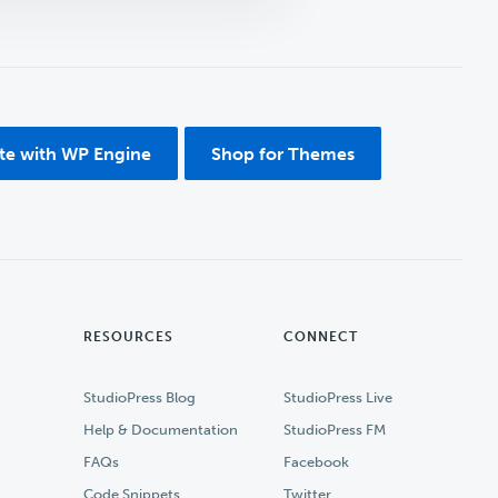
ite with WP Engine
Shop for Themes
RESOURCES
CONNECT
StudioPress Blog
StudioPress Live
Help & Documentation
StudioPress FM
FAQs
Facebook
Code Snippets
Twitter