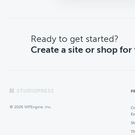
CTA
Ready to get started?
Create a site or shop for
Footer
P
© 2026 WPEngine, Inc.
Cr
En
Sh
Th