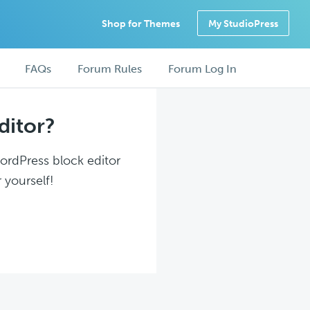
Shop for Themes
My StudioPress
FAQs
Forum Rules
Forum Log In
ditor?
WordPress block editor
 yourself!