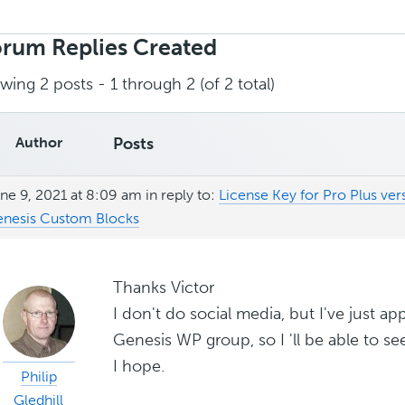
rch
ies:
rum Replies Created
wing 2 posts - 1 through 2 (of 2 total)
Author
Posts
ne 9, 2021 at 8:09 am
in reply to:
License Key for Pro Plus ver
nesis Custom Blocks
Thanks Victor
I don't do social media, but I've just app
Genesis WP group, so I 'll be able to s
I hope.
Philip
Gledhill