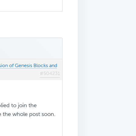
sion of Genesis Blocks and
#504231
lied to join the
ee the whole post soon.