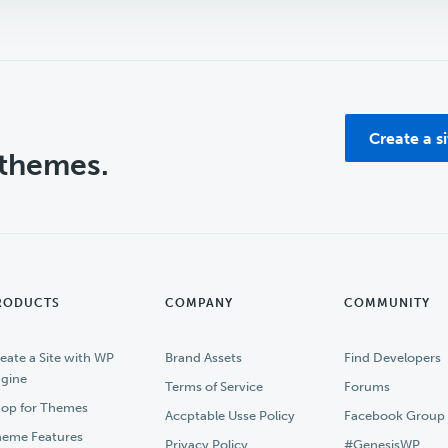
Create a s
 themes.
RODUCTS
COMPANY
COMMUNITY
eate a Site with WP
Brand Assets
Find Developers
gine
Terms of Service
Forums
op for Themes
Accptable Usse Policy
Facebook Group
eme Features
Privacy Policy
#GenesisWP