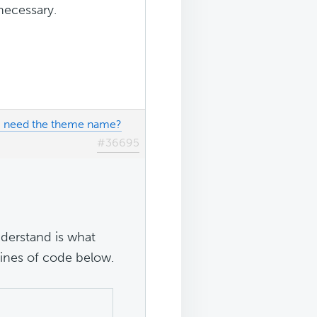
necessary.
 I need the theme name?
#36695
understand is what
ines of code below.