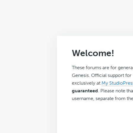
Welcome!
These forums are for genera
Genesis. Official support fo
exclusively at
My StudioPres
guaranteed
. Please note tha
username, separate from the