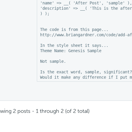
'name' => __( 'After Post', 'sample' ),

'description' => __( 'This is the after
) );

The code is from this page...

http://www.briangardner.com/code/add-af
In the style sheet it says...

Theme Name: Genesis Sample

Not sample.

Is the exact word, sample, significant?
wing 2 posts - 1 through 2 (of 2 total)