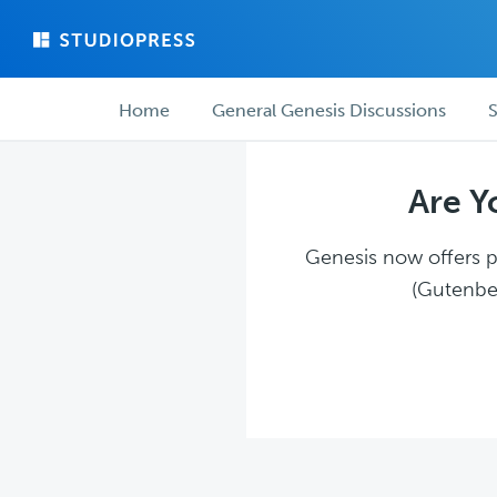
Skip
Skip
to
to
main
forum
Forum
content
navigation
Home
General Genesis Discussions
S
navigation
Are Y
Genesis now offers pl
(Gutenber