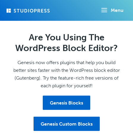
Skip
Menu
to
main
content
Are You Using The
WordPress Block Editor?
Genesis now offers plugins that help you build
better sites faster with the WordPress block editor
(Gutenberg). Try the feature-rich free versions of
each plugin for yourself!
Genesis Blocks
Genesis Custom Blocks