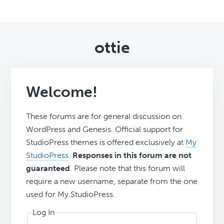
ottie
Welcome!
These forums are for general discussion on
WordPress and Genesis. Official support for
StudioPress themes is offered exclusively at
My
StudioPress
.
Responses in this forum are not
guaranteed
. Please note that this forum will
require a new username, separate from the one
used for My.StudioPress.
Log In