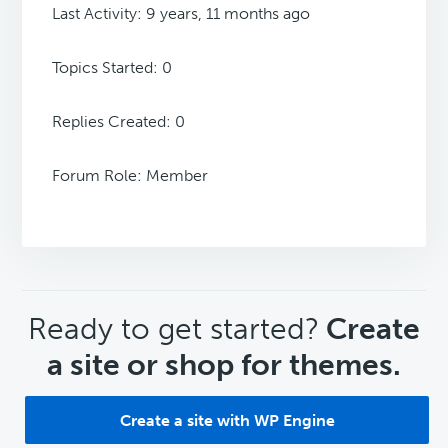
Last Activity: 9 years, 11 months ago
Topics Started: 0
Replies Created: 0
Forum Role: Member
CTA
Ready to get started?
Create
a site or shop for themes.
Create a site with WP Engine