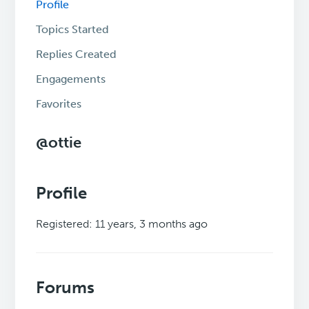
Profile
Topics Started
Replies Created
Engagements
Favorites
@ottie
Profile
Registered: 11 years, 3 months ago
Forums