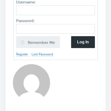
Username:
Password:
Log In
Remember Me
Register
Lost Password