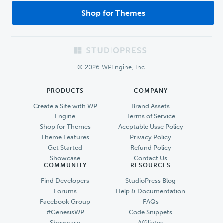
Shop for Themes
Footer
© 2026 WPEngine, Inc.
PRODUCTS
COMPANY
Create a Site with WP
Brand Assets
Engine
Terms of Service
Shop for Themes
Accptable Usse Policy
Theme Features
Privacy Policy
Get Started
Refund Policy
Showcase
Contact Us
COMMUNITY
RESOURCES
Find Developers
StudioPress Blog
Forums
Help & Documentation
Facebook Group
FAQs
#GenesisWP
Code Snippets
Showcase
Affiliates