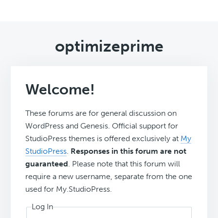
optimizeprime
Welcome!
These forums are for general discussion on
WordPress and Genesis. Official support for
StudioPress themes is offered exclusively at
My
StudioPress
.
Responses in this forum are not
guaranteed
. Please note that this forum will
require a new username, separate from the one
used for My.StudioPress.
Log In