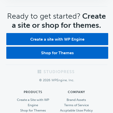
CTA
Ready to get started?
Create
a site or shop for themes.
Create a site with WP Engine
Shop for Themes
Footer
© 2026 WPEngine, Inc.
PRODUCTS
COMPANY
Create a Site with WP
Brand Assets
Engine
Terms of Service
Shop for Themes
Accptable Usse Policy