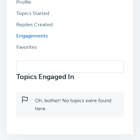
Profile
Topics Started
Replies Created
Engagements
Favorites
Search
topics:
Topics Engaged In
Oh, bother! No topics were found
here.