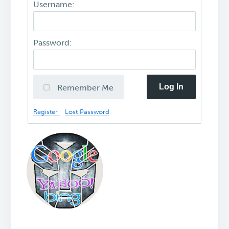
Username:
Password:
Log In
Remember Me
Register
Lost Password