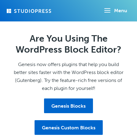
Skip
Menu
to
main
content
Are You Using The
WordPress Block Editor?
Genesis now offers plugins that help you build
better sites faster with the WordPress block editor
(Gutenberg). Try the feature-rich free versions of
each plugin for yourself!
Genesis Blocks
Genesis Custom Blocks