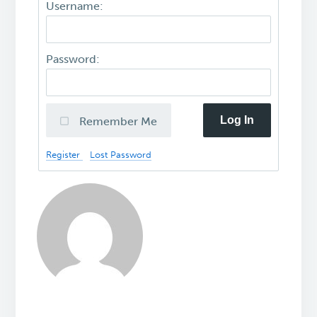
Username:
Password:
Log In
Remember Me
Register
Lost Password