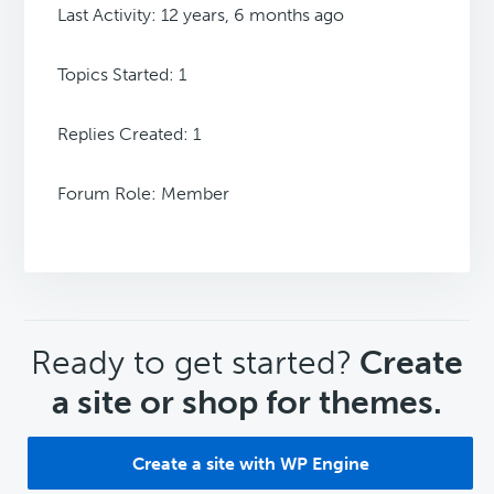
Last Activity: 12 years, 6 months ago
Topics Started: 1
Replies Created: 1
Forum Role: Member
CTA
Ready to get started?
Create
a site or shop for themes.
Create a site with WP Engine