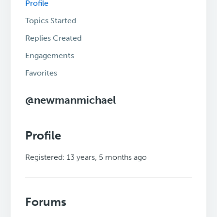
Profile
Topics Started
Replies Created
Engagements
Favorites
@newmanmichael
Profile
Registered: 13 years, 5 months ago
Forums