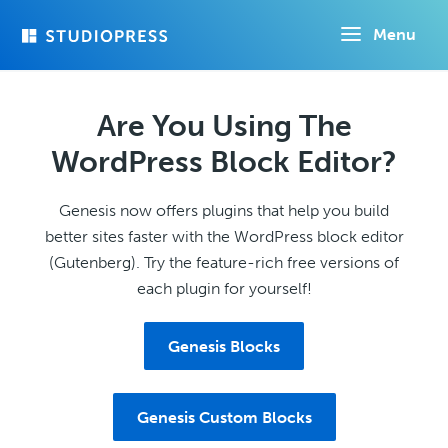
Skip
Menu
to
main
content
Are You Using The
WordPress Block Editor?
Genesis now offers plugins that help you build
better sites faster with the WordPress block editor
(Gutenberg). Try the feature-rich free versions of
each plugin for yourself!
Genesis Blocks
Genesis Custom Blocks