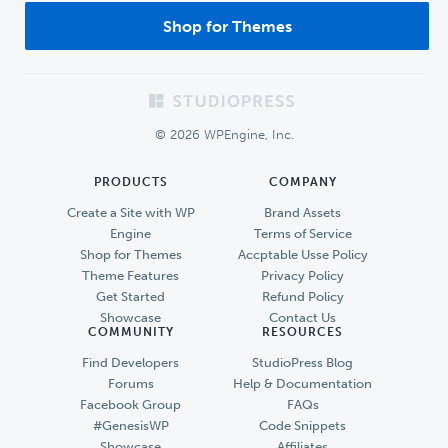
Shop for Themes
Footer
© 2026 WPEngine, Inc.
PRODUCTS
COMPANY
Create a Site with WP
Brand Assets
Engine
Terms of Service
Shop for Themes
Accptable Usse Policy
Theme Features
Privacy Policy
Get Started
Refund Policy
Showcase
Contact Us
COMMUNITY
RESOURCES
Find Developers
StudioPress Blog
Forums
Help & Documentation
Facebook Group
FAQs
#GenesisWP
Code Snippets
Showcase
Affiliates