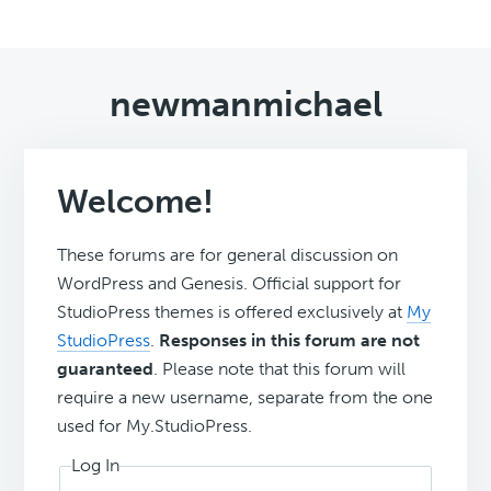
newmanmichael
Welcome!
These forums are for general discussion on
WordPress and Genesis. Official support for
StudioPress themes is offered exclusively at
My
StudioPress
.
Responses in this forum are not
guaranteed
. Please note that this forum will
require a new username, separate from the one
used for My.StudioPress.
Log In