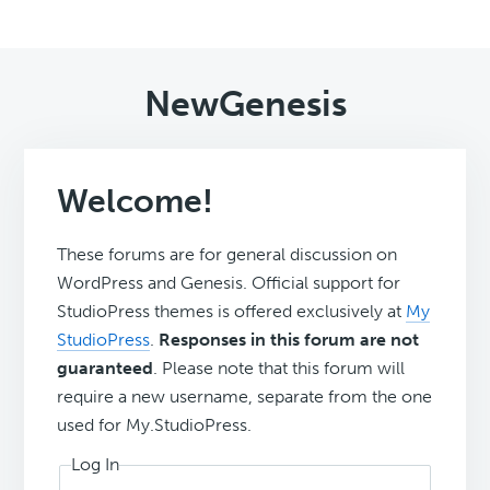
NewGenesis
Welcome!
These forums are for general discussion on
WordPress and Genesis. Official support for
StudioPress themes is offered exclusively at
My
StudioPress
.
Responses in this forum are not
guaranteed
. Please note that this forum will
require a new username, separate from the one
used for My.StudioPress.
Log In