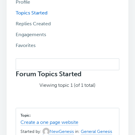
Profile
Topics Started
Replies Created
Engagements
Favorites
Search
topics:
Forum Topics Started
Viewing topic 1 (of 1 total)
Create a one page website
Started by:
NewGenesis
in:
General Genesis