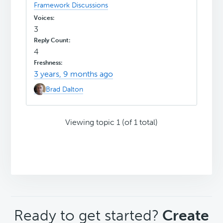
Framework Discussions
3
4
3 years, 9 months ago
Brad Dalton
Viewing topic 1 (of 1 total)
CTA
Ready to get started?
Create