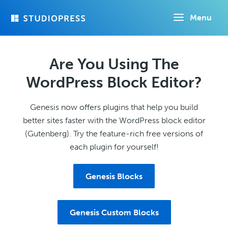
Skip
Menu
to
main
content
Are You Using The
WordPress Block Editor?
Genesis now offers plugins that help you build
better sites faster with the WordPress block editor
(Gutenberg). Try the feature-rich free versions of
each plugin for yourself!
Genesis Blocks
Genesis Custom Blocks