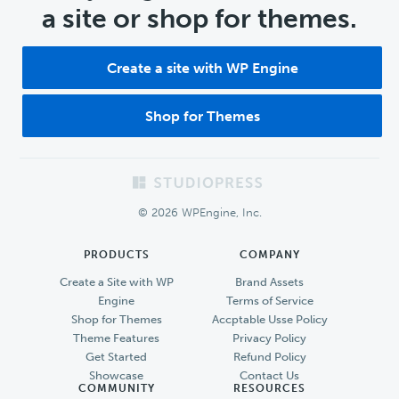
a site or shop for themes.
Create a site with WP Engine
Shop for Themes
Footer
© 2026 WPEngine, Inc.
PRODUCTS
COMPANY
Create a Site with WP
Brand Assets
Engine
Terms of Service
Shop for Themes
Accptable Usse Policy
Theme Features
Privacy Policy
Get Started
Refund Policy
Showcase
Contact Us
COMMUNITY
RESOURCES