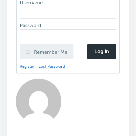
Username:
Password:
Log In
Remember Me
Register
Lost Password