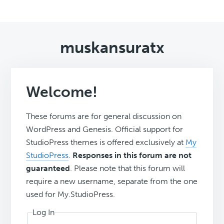
muskansuratx
Welcome!
These forums are for general discussion on
WordPress and Genesis. Official support for
StudioPress themes is offered exclusively at
My
StudioPress
.
Responses in this forum are not
guaranteed
. Please note that this forum will
require a new username, separate from the one
used for My.StudioPress.
Log In