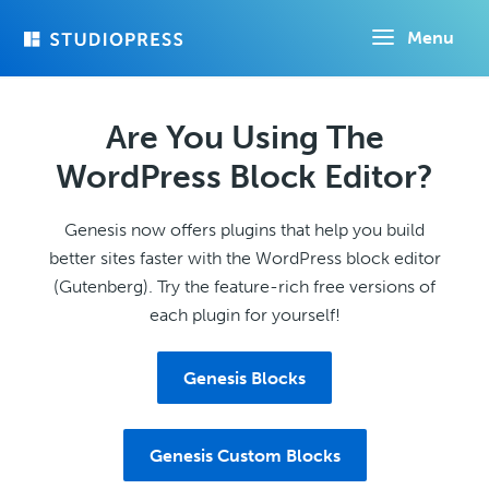
Skip
Menu
to
main
content
Are You Using The
WordPress Block Editor?
Genesis now offers plugins that help you build
better sites faster with the WordPress block editor
(Gutenberg). Try the feature-rich free versions of
each plugin for yourself!
Genesis Blocks
Genesis Custom Blocks