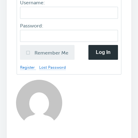
Username:
Password:
Log In
Remember Me
Register
Lost Password