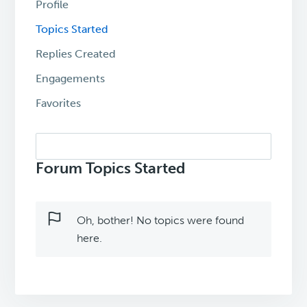
Profile
Topics Started
Replies Created
Engagements
Favorites
Search
topics:
Forum Topics Started
Oh, bother! No topics were found
here.