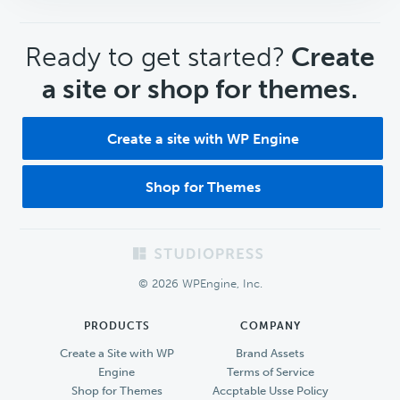
CTA
Ready to get started?
Create
a site or shop for themes.
Create a site with WP Engine
Shop for Themes
Footer
© 2026 WPEngine, Inc.
PRODUCTS
COMPANY
Create a Site with WP
Brand Assets
Engine
Terms of Service
Shop for Themes
Accptable Usse Policy