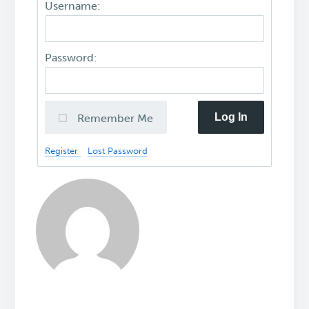
Username:
Password:
Log In
Remember Me
Register
Lost Password