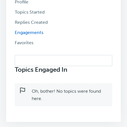
Profile
Topics Started
Replies Created
Engagements
Favorites
Search
topics:
Topics Engaged In
Oh, bother! No topics were found
here.