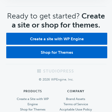
CTA
Ready to get started?
Create
a site or shop for themes.
Create a site with WP Engine
Shop for Themes
Footer
© 2026 WPEngine, Inc.
PRODUCTS
COMPANY
Create a Site with WP
Brand Assets
Engine
Terms of Service
Shop for Themes
Accptable Usse Policy