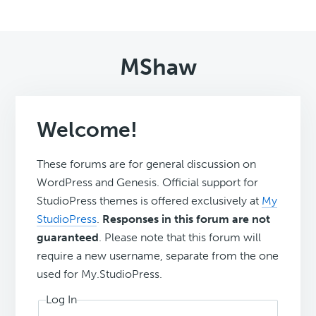
MShaw
Welcome!
These forums are for general discussion on
WordPress and Genesis. Official support for
StudioPress themes is offered exclusively at
My
StudioPress
.
Responses in this forum are not
guaranteed
. Please note that this forum will
require a new username, separate from the one
used for My.StudioPress.
Log In