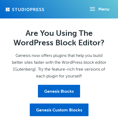
Skip
Menu
to
main
content
Are You Using The
WordPress Block Editor?
Genesis now offers plugins that help you build
better sites faster with the WordPress block editor
(Gutenberg). Try the feature-rich free versions of
each plugin for yourself!
Genesis Blocks
Genesis Custom Blocks