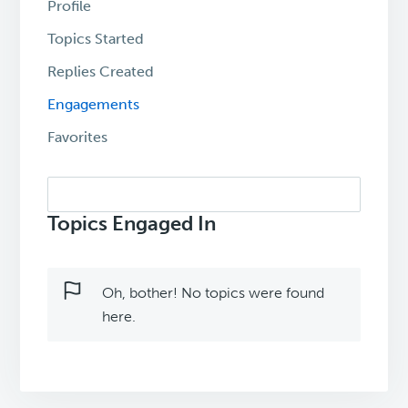
Profile
Topics Started
Replies Created
Engagements
Favorites
Search
topics:
Topics Engaged In
Oh, bother! No topics were found
here.