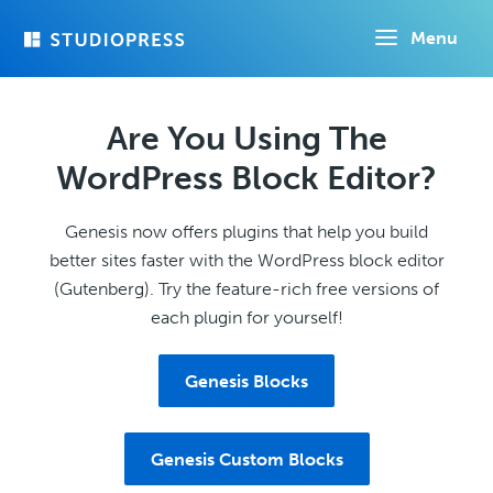
Skip
Menu
to
main
content
Are You Using The
WordPress Block Editor?
Genesis now offers plugins that help you build
better sites faster with the WordPress block editor
(Gutenberg). Try the feature-rich free versions of
each plugin for yourself!
Genesis Blocks
Genesis Custom Blocks