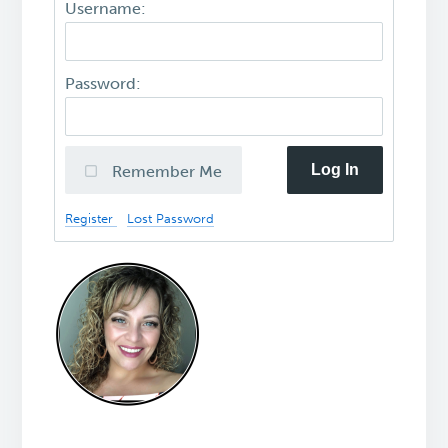
Username:
Password:
Log In
Remember Me
Register
Lost Password