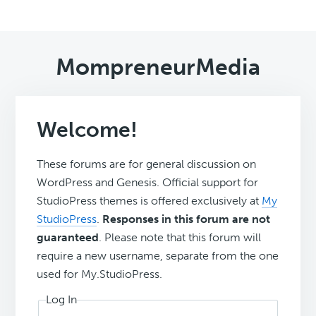
MompreneurMedia
Welcome!
These forums are for general discussion on
WordPress and Genesis. Official support for
StudioPress themes is offered exclusively at
My
StudioPress
.
Responses in this forum are not
guaranteed
. Please note that this forum will
require a new username, separate from the one
used for My.StudioPress.
Log In