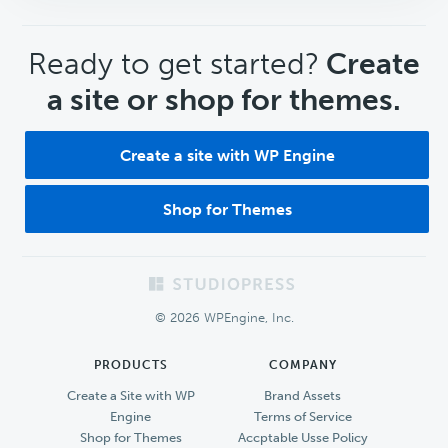
CTA
Ready to get started?
Create
a site or shop for themes.
Create a site with WP Engine
Shop for Themes
Footer
© 2026 WPEngine, Inc.
PRODUCTS
COMPANY
Create a Site with WP
Brand Assets
Engine
Terms of Service
Shop for Themes
Accptable Usse Policy