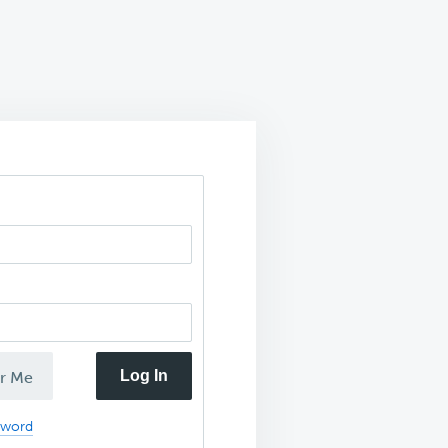
Log In
r Me
sword