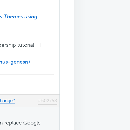
is Themes using
ership tutorial - I
nus-genesis/
change?
#502758
can replace Google