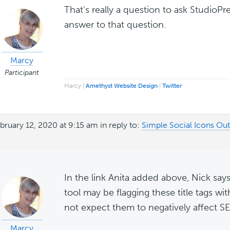
That's really a question to ask StudioP
answer to that question.
Marcy
Participant
Marcy |
Amethyst Website Design
|
Twitter
bruary 12, 2020 at 9:15 am
in reply to:
Simple Social Icons Ou
In the link Anita added above, Nick says,
tool may be flagging these title tags wi
not expect them to negatively affect SE
Marcy