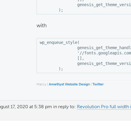
		genesis_get_theme_version()

	);
with
wp_enqueue_style(

		genesis_get_theme_handle() . '-fonts',

		'//fonts.googleapis.com/css?family=Noto+Serif+SC:300,600|Playfair+Display:400,700,700i|Poppins:400',

		[],

		genesis_get_theme_version()

	);
Marcy |
Amethyst Website Design
|
Twitter
gust 17, 2020 at 5:38 pm
in reply to:
Revolution Pro full wid