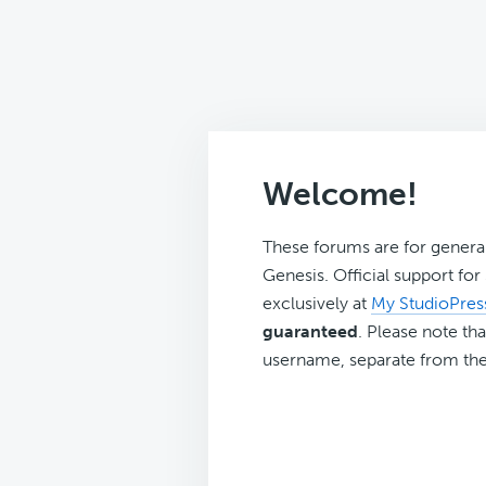
Welcome!
These forums are for genera
Genesis. Official support fo
exclusively at
My StudioPres
guaranteed
. Please note tha
username, separate from the