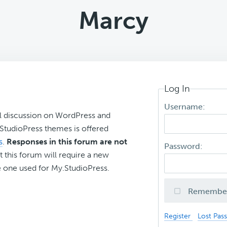
Marcy
Log In
Username:
l discussion on WordPress and
r StudioPress themes is offered
s
.
Responses in this forum are not
Password:
t this forum will require a new
 one used for My.StudioPress.
Remembe
Register
Lost Pas