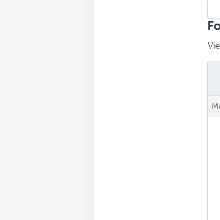
Sea
repl
Fo
Vie
Ma