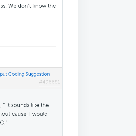
ress. We don't know the
tput Coding Suggestion
#496681
 “ It sounds like the
thout cause. I would
O.”