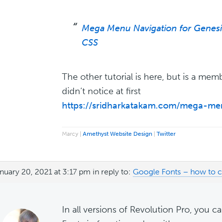
Mega Menu Navigation for Genes
CSS
The other tutorial is here, but is a memb
didn’t notice at first
https://sridharkatakam.com/mega-me
Marcy |
Amethyst Website Design
|
Twitter
nuary 20, 2021 at 3:17 pm
in reply to:
Google Fonts – how to 
In all versions of Revolution Pro, you 