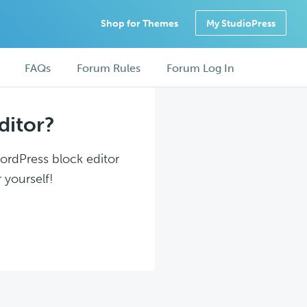
Shop for Themes
My StudioPress
FAQs
Forum Rules
Forum Log In
ditor?
WordPress block editor
 yourself!