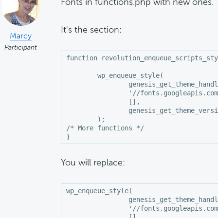
Fonts in functions.php with new ones.
It's the section:
Marcy
Participant
function revolution_enqueue_scripts_sty
	wp_enqueue_style(

		genesis_get_theme_handle() . '-fonts',

		'//fonts.googleapis.com/css?family=Noto+Serif+SC:300,600|Playfair+Display:400,700,700i|Poppins:400',

		[],

		genesis_get_theme_version()

	);

/* More functions */

}
You will replace:
wp_enqueue_style(

		genesis_get_theme_handle() . '-fonts',

		'//fonts.googleapis.com/css?family=Noto+Serif+SC:300,600|Playfair+Display:400,700,700i|Poppins:400',

		[],
