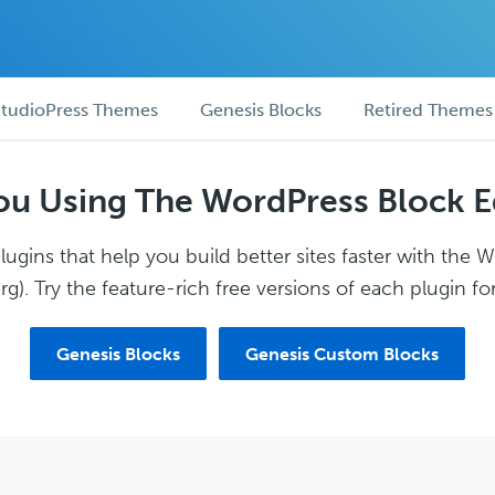
tudioPress Themes
Genesis Blocks
Retired Themes
ou Using The WordPress Block E
ugins that help you build better sites faster with the 
g). Try the feature-rich free versions of each plugin for
Genesis Blocks
Genesis Custom Blocks