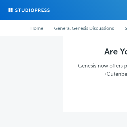
Skip
Skip
to
to
main
forum
Forum
content
navigation
Home
General Genesis Discussions
S
navigation
Are Y
Genesis now offers pl
(Gutenber