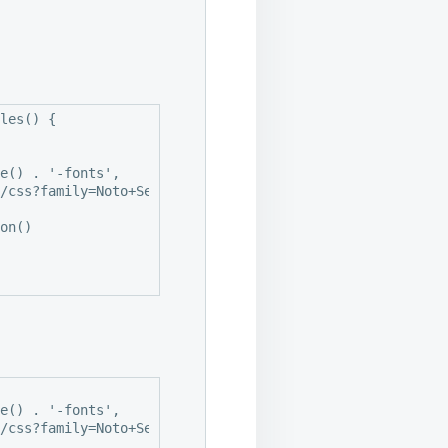
les() {
