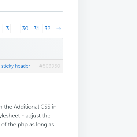
2
3
…
30
31
32
→
 sticky header
#503950
n the Additional CSS in
ylesheet - adjust the
 of the php as long as