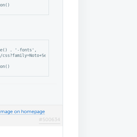
th image on homepage
#500634