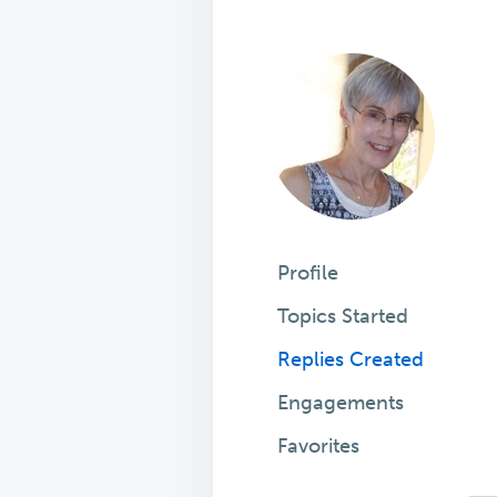
Profile
Topics Started
Replies Created
Engagements
Favorites