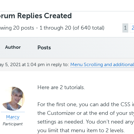
rch
ies:
rum Replies Created
wing 20 posts - 1 through 20 (of 640 total)
1
Author
Posts
y 5, 2021 at 1:04 pm
in reply to:
Menu Scrolling and additional
Here are 2 tutorials.
For the first one, you can add the CSS i
the Customizer or at the end of your st
Marcy
settings as needed. You don’t need any
Participant
you limit that menu item to 2 levels.