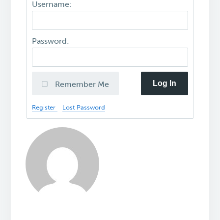
Username:
Password:
Log In
Remember Me
Register
Lost Password