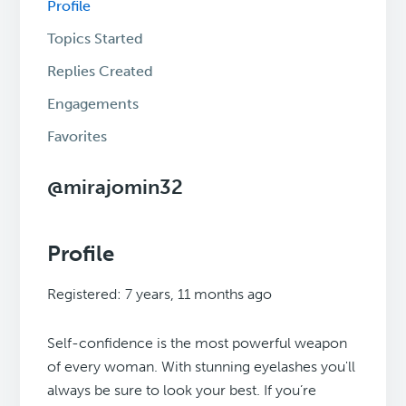
Profile
Topics Started
Replies Created
Engagements
Favorites
@mirajomin32
Profile
Registered: 7 years, 11 months ago
Self-confidence is the most powerful weapon
of every woman. With stunning eyelashes you'll
always be sure to look your best. If you’re