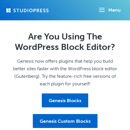
Skip
Menu
to
main
content
Are You Using The
WordPress Block Editor?
Genesis now offers plugins that help you build
better sites faster with the WordPress block editor
(Gutenberg). Try the feature-rich free versions of
each plugin for yourself!
Genesis Blocks
Genesis Custom Blocks