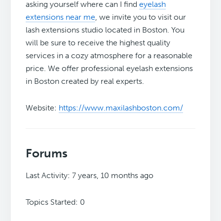
asking yourself where can I find
eyelash
extensions near me
, we invite you to visit our
lash extensions studio located in Boston. You
will be sure to receive the highest quality
services in a cozy atmosphere for a reasonable
price. We offer professional eyelash extensions
in Boston created by real experts.
Website:
https://www.maxilashboston.com/
Forums
Last Activity: 7 years, 10 months ago
Topics Started: 0