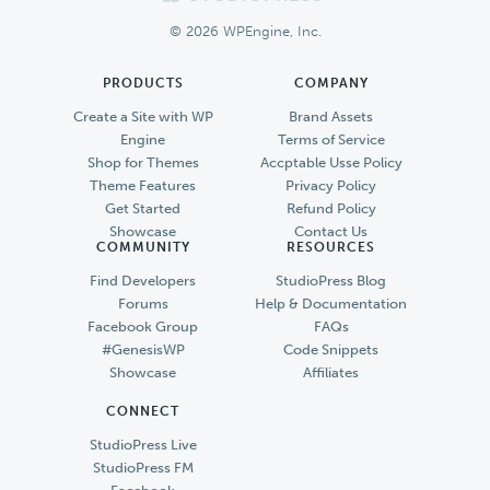
Footer
© 2026 WPEngine, Inc.
PRODUCTS
COMPANY
Create a Site with WP
Brand Assets
Engine
Terms of Service
Shop for Themes
Accptable Usse Policy
Theme Features
Privacy Policy
Get Started
Refund Policy
Showcase
Contact Us
COMMUNITY
RESOURCES
Find Developers
StudioPress Blog
Forums
Help & Documentation
Facebook Group
FAQs
#GenesisWP
Code Snippets
Showcase
Affiliates
CONNECT
StudioPress Live
StudioPress FM