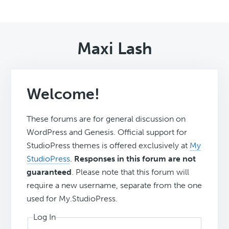
Maxi Lash
Welcome!
These forums are for general discussion on
WordPress and Genesis. Official support for
StudioPress themes is offered exclusively at
My
StudioPress
.
Responses in this forum are not
guaranteed
. Please note that this forum will
require a new username, separate from the one
used for My.StudioPress.
Log In