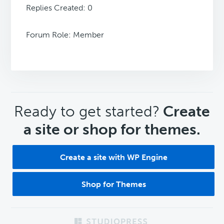
Replies Created: 0
Forum Role: Member
CTA
Ready to get started?
Create
a site or shop for themes.
Create a site with WP Engine
Shop for Themes