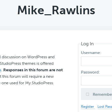
Mike_Rawlins
Log In
Username:
l discussion on WordPress and
r StudioPress themes is offered
s
.
Responses in this forum are not
Password:
t this forum will require a new
 one used for My.StudioPress.
Remembe
Register
Lost Pas