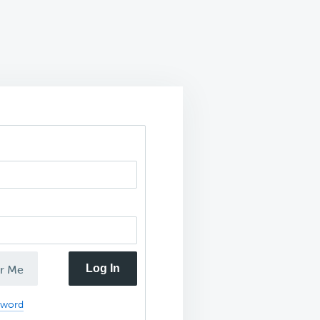
Log In
r Me
sword