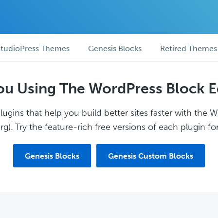
tudioPress Themes
Genesis Blocks
Retired Themes
ou Using The WordPress Block E
ugins that help you build better sites faster with the 
g). Try the feature-rich free versions of each plugin for
Genesis Blocks
Genesis Custom Blocks