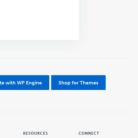
ite with WP Engine
Shop for Themes
RESOURCES
CONNECT