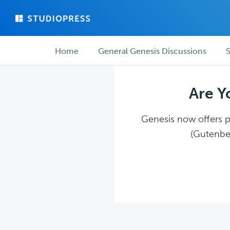
Skip
Skip
to
to
main
forum
Forum
content
navigation
Home
General Genesis Discussions
S
navigation
Are Y
Genesis now offers pl
(Gutenber