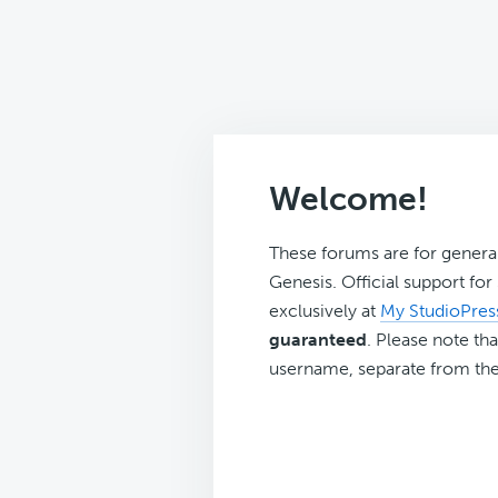
Welcome!
These forums are for genera
Genesis. Official support fo
exclusively at
My StudioPres
guaranteed
. Please note tha
username, separate from the