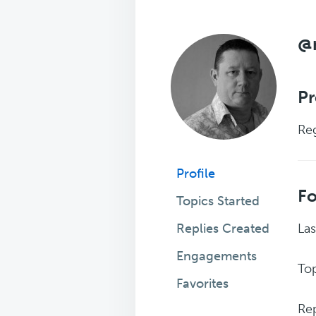
@
Pr
Reg
Profile
F
Topics Started
Replies Created
Las
Engagements
Top
Favorites
Rep