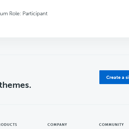
um Role: Participant
Create a s
 themes.
RODUCTS
COMPANY
COMMUNITY