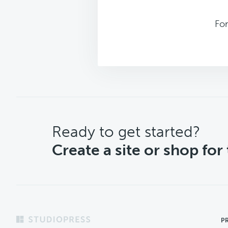
For
CTA
Ready to get started?
Create a site or shop for
Footer
P