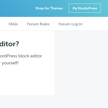
Shop for Themes
My StudioPress
FAQs
Forum Rules
Forum Log In
ditor?
WordPress block editor
 yourself!