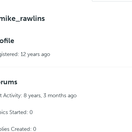
mike_rawlins
ofile
istered: 12 years ago
orums
t Activity: 8 years, 3 months ago
ics Started: 0
lies Created: 0