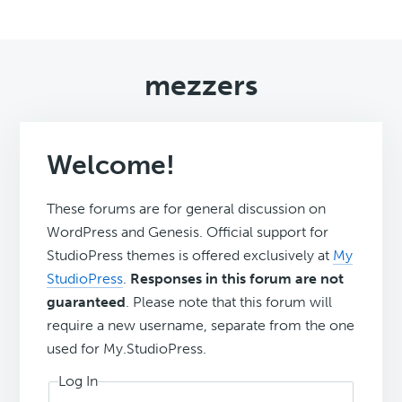
mezzers
Welcome!
These forums are for general discussion on
WordPress and Genesis. Official support for
StudioPress themes is offered exclusively at
My
StudioPress
.
Responses in this forum are not
guaranteed
. Please note that this forum will
require a new username, separate from the one
used for My.StudioPress.
Log In