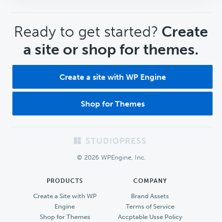
CTA
Ready to get started?
Create
a site or shop for themes.
Create a site with WP Engine
Shop for Themes
Footer
© 2026 WPEngine, Inc.
PRODUCTS
COMPANY
Create a Site with WP
Brand Assets
Engine
Terms of Service
Shop for Themes
Accptable Usse Policy