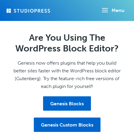
Skip
Menu
to
main
content
Are You Using The
WordPress Block Editor?
Genesis now offers plugins that help you build
better sites faster with the WordPress block editor
(Gutenberg). Try the feature-rich free versions of
each plugin for yourself!
Genesis Blocks
Genesis Custom Blocks