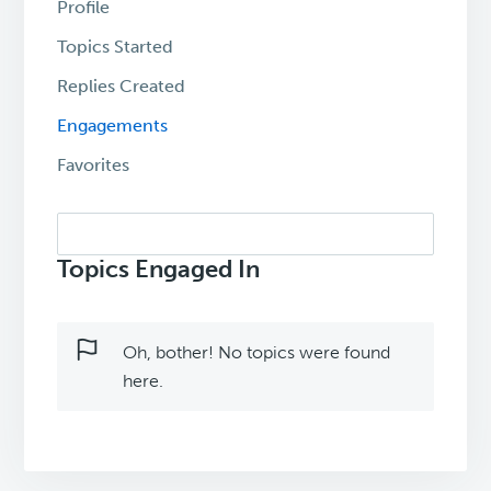
Profile
Topics Started
Replies Created
Engagements
Favorites
Search
topics:
Topics Engaged In
Oh, bother! No topics were found
here.