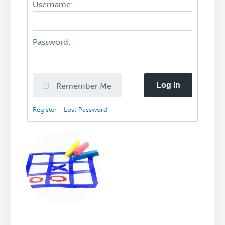
Username:
Password:
Log In
Remember Me
Register
Lost Password