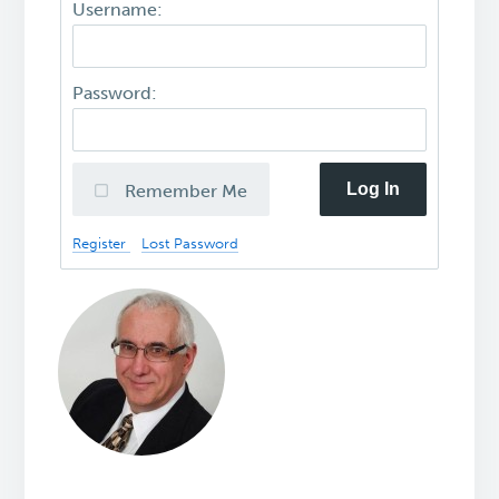
Username:
Password:
Log In
Remember Me
Register
Lost Password