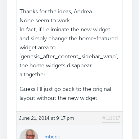
Thanks for the ideas, Andrea.
None seem to work.
In fact, if I eliminate the new widget
and simply change the home-featured
widget area to
'genesis_after_content_sidebar_wrap',
the home widgets disappear
altogether.
Guess I'll just go back to the original
layout without the new widget.
June 21, 2014 at 9:17 pm
#111017
mbeck