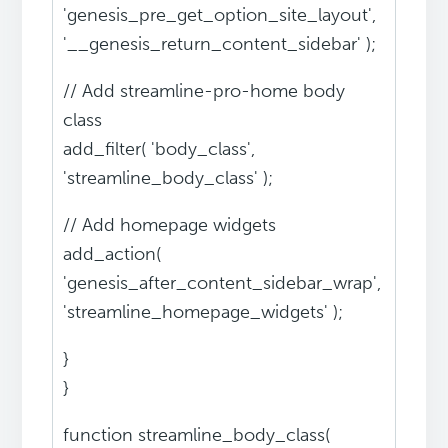
'genesis_pre_get_option_site_layout',
'__genesis_return_content_sidebar' );
// Add streamline-pro-home body
class
add_filter( 'body_class',
'streamline_body_class' );
// Add homepage widgets
add_action(
'genesis_after_content_sidebar_wrap',
'streamline_homepage_widgets' );
}
}
function streamline_body_class(