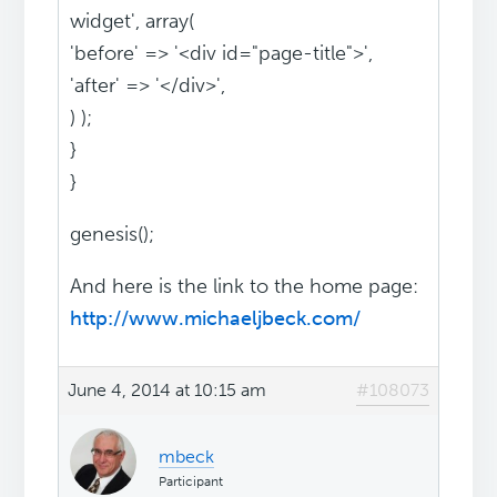
widget', array(
'before' => '<div id="page-title">',
'after' => '</div>',
) );
}
}
genesis();
And here is the link to the home page:
http://www.michaeljbeck.com/
June 4, 2014 at 10:15 am
#108073
mbeck
Participant