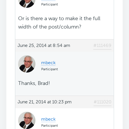
Participant
Or is there a way to make it the full
width of the post/column?
June 25, 2014 at 8:54 am
#111469
mbeck
Participant
Thanks, Brad!
June 21, 2014 at 10:23 pm
#111020
mbeck
Participant