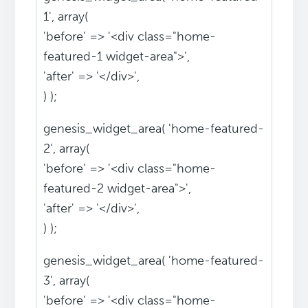
1', array(
'before' => '<div class="home-
featured-1 widget-area">',
'after' => '</div>',
) );
genesis_widget_area( 'home-featured-
2', array(
'before' => '<div class="home-
featured-2 widget-area">',
'after' => '</div>',
) );
genesis_widget_area( 'home-featured-
3', array(
'before' => '<div class="home-