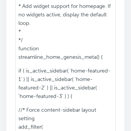
* Add widget support for homepage. If
no widgets active, display the default
loop.
*
*/
function
streamline_home_genesis_meta() {
if ( is_active_sidebar( 'home-featured-
1' ) || is_active_sidebar( 'home-
featured-2' ) || is_active_sidebar(
'home-featured-3' ) ) {
//* Force content-sidebar layout
setting
add_filter(