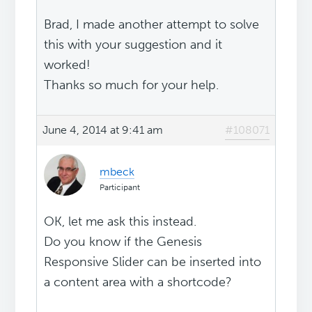
Brad, I made another attempt to solve
this with your suggestion and it
worked!
Thanks so much for your help.
June 4, 2014 at 9:41 am
#108071
mbeck
Participant
OK, let me ask this instead.
Do you know if the Genesis
Responsive Slider can be inserted into
a content area with a shortcode?