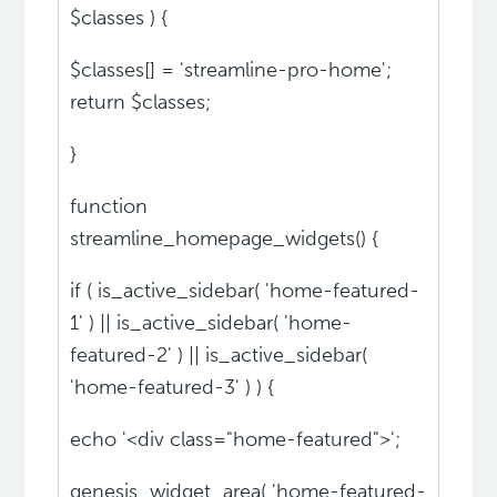
$classes ) {
$classes[] = 'streamline-pro-home';
return $classes;
}
function
streamline_homepage_widgets() {
if ( is_active_sidebar( 'home-featured-
1' ) || is_active_sidebar( 'home-
featured-2' ) || is_active_sidebar(
'home-featured-3' ) ) {
echo '<div class="home-featured">';
genesis_widget_area( 'home-featured-