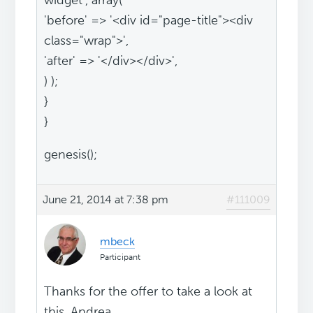
widget', array(
'before' => '<div id="page-title"><div
class="wrap">',
'after' => '</div></div>',
) );
}
}
genesis();
June 21, 2014 at 7:38 pm
#111009
mbeck
Participant
Thanks for the offer to take a look at
this, Andrea.