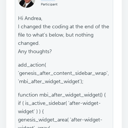
Participant
Hi Andrea,
I changed the coding at the end of the
file to what's below, but nothing
changed.
Any thoughts?
add_action(
'genesis_after_content_sidebar_wrap',
'mbi_after_widget_widget');
function mbi_after_widget_widget() {
if ( is_active_sidebar( 'after-widget-
widget' ) ) {
genesis_widget_area( 'after-widget-