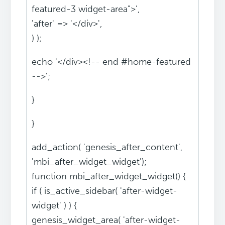
featured-3 widget-area">',
'after' => '</div>',
) );
echo '</div><!-- end #home-featured
-->';
}
}
add_action( 'genesis_after_content',
'mbi_after_widget_widget');
function mbi_after_widget_widget() {
if ( is_active_sidebar( 'after-widget-
widget' ) ) {
genesis_widget_area( 'after-widget-