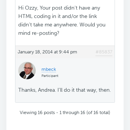
Hi Ozzy, Your post didn't have any
HTML coding in it and/or the link
didn't take me anywhere. Would you
mind re-posting?
January 18, 2014 at 9:44 pm
#85837
mbeck
Participant
Thanks, Andrea. I'll do it that way, then.
Viewing 16 posts - 1 through 16 (of 16 total)