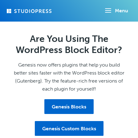
Skip
Menu
to
main
content
Are You Using The
WordPress Block Editor?
Genesis now offers plugins that help you build
better sites faster with the WordPress block editor
(Gutenberg). Try the feature-rich free versions of
each plugin for yourself!
Genesis Blocks
Genesis Custom Blocks