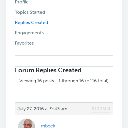
Profile
Topics Started
Replies Created
Engagements
Favorites
Search
replies:
Forum Replies Created
Viewing 16 posts - 1 through 16 (of 16 total)
July 27, 2016 at 9:43 am
#190304
mbeck