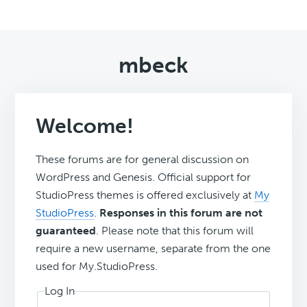
mbeck
Welcome!
These forums are for general discussion on
WordPress and Genesis. Official support for
StudioPress themes is offered exclusively at
My
StudioPress
.
Responses in this forum are not
guaranteed
. Please note that this forum will
require a new username, separate from the one
used for My.StudioPress.
Log In