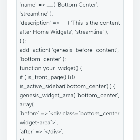
'name' => __( 'Bottom Center',
'streamline' ),
'description' => __( 'This is the content
after Home Widgets', 'streamline' ),
) );
add_action( 'genesis_before_content',
'bottom_center' );
function your_widget() {
if ( is_front_page() &&
is_active_sidebar('bottom_center') ) {
genesis_widget_area( 'bottom_center',
array(
'before' => '<div class="bottom_center
widget-area">',
'after' => '</div>',