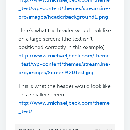
http://www.michaeljbeck.com/theme
_test/wp-content/themes/streamline-
pro/images/headerbackground1.png
Here's what the header would look like
on a large screen: (the text isn't
positioned correctly in this example)
http://www.michaeljbeck.com/theme
_test/wp-content/themes/streamline-
pro/images/Screen%20Test.jpg
This is what the header would look like
on a smaller screen:
http://www.michaeljbeck.com/theme
_test/