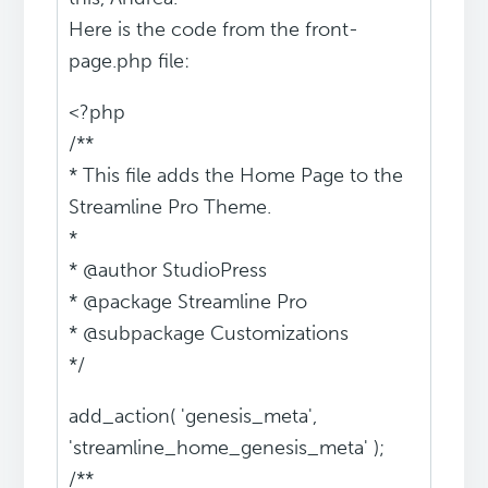
Here is the code from the front-
page.php file:
<?php
/**
* This file adds the Home Page to the
Streamline Pro Theme.
*
* @author StudioPress
* @package Streamline Pro
* @subpackage Customizations
*/
add_action( 'genesis_meta',
'streamline_home_genesis_meta' );
/**