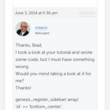
June 3, 2014 at 5:36 pm
#108016
mbeck
Participant
Thanks, Brad,
I took a look at your tutorial and wrote
some code, but I must have something
wrong.
Would you mind taking a look at it for
me?
Thanks!
genesis_register_sidebar( array(
'id' => 'bottom_center',