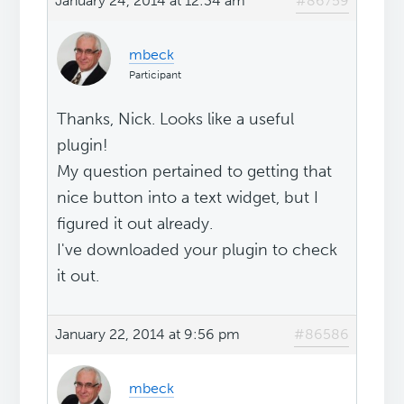
January 24, 2014 at 12:34 am
#86759
mbeck
Participant
Thanks, Nick. Looks like a useful
plugin!
My question pertained to getting that
nice button into a text widget, but I
figured it out already.
I've downloaded your plugin to check
it out.
January 22, 2014 at 9:56 pm
#86586
mbeck