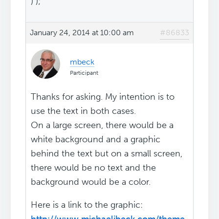
) );
January 24, 2014 at 10:00 am
#86833
mbeck
Participant
Thanks for asking. My intention is to
use the text in both cases.
On a large screen, there would be a
white background and a graphic
behind the text but on a small screen,
there would be no text and the
background would be a color.
Here is a link to the graphic: