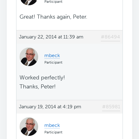
Participant
Great! Thanks again, Peter.
January 22, 2014 at 11:39 am
#86494
mbeck
Participant
Worked perfectly!
Thanks, Peter!
January 19, 2014 at 4:19 pm
#85981
mbeck
Participant