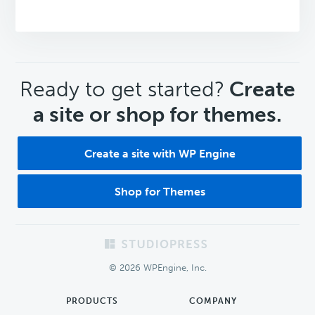
CTA
Ready to get started?
Create
a site or shop for themes.
Create a site with WP Engine
Shop for Themes
Footer
© 2026 WPEngine, Inc.
PRODUCTS
COMPANY