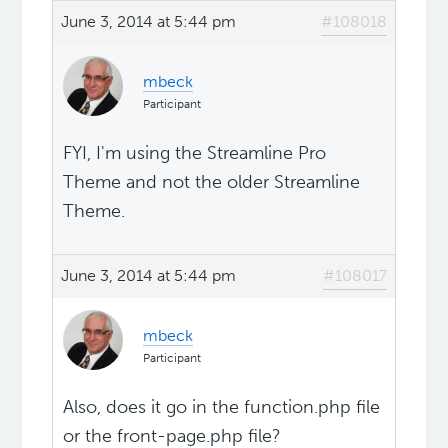
June 3, 2014 at 5:44 pm
#108018
mbeck
Participant
FYI, I'm using the Streamline Pro
Theme and not the older Streamline
Theme.
June 3, 2014 at 5:44 pm
#108017
mbeck
Participant
Also, does it go in the function.php file
or the front-page.php file?