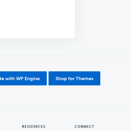
ite with WP Engine
Shop for Themes
RESOURCES
CONNECT