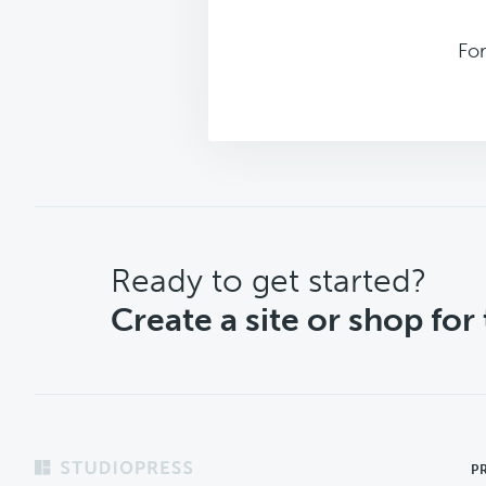
Fo
CTA
Ready to get started?
Create a site or shop for
Footer
P