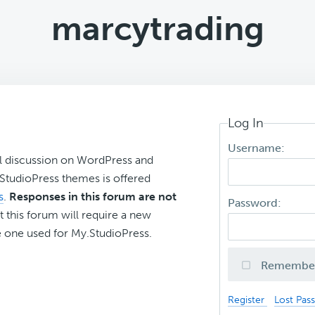
marcytrading
Log In
Username:
l discussion on WordPress and
r StudioPress themes is offered
s
.
Responses in this forum are not
Password:
t this forum will require a new
 one used for My.StudioPress.
Remembe
Register
Lost Pas