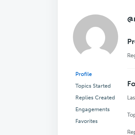
@
Pr
Reg
Profile
F
Topics Started
Replies Created
Las
Engagements
Top
Favorites
Rep