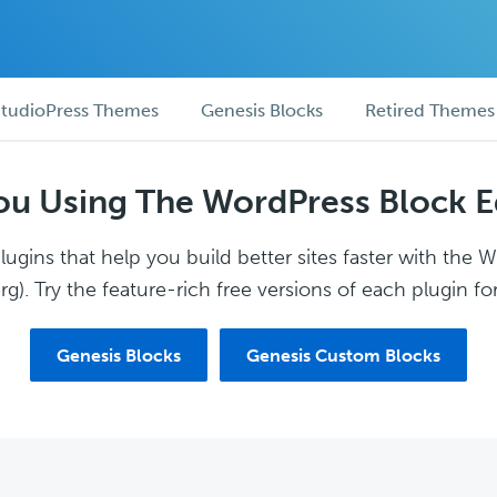
tudioPress Themes
Genesis Blocks
Retired Themes
ou Using The WordPress Block E
ugins that help you build better sites faster with the 
g). Try the feature-rich free versions of each plugin for
Genesis Blocks
Genesis Custom Blocks