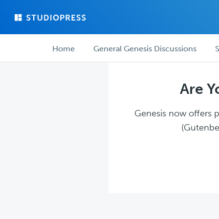
Skip
Skip
to
to
main
forum
Forum
content
navigation
Home
General Genesis Discussions
S
navigation
Are Y
Genesis now offers pl
(Gutenber