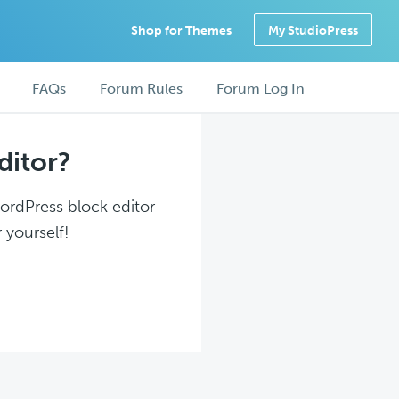
Shop for Themes
My StudioPress
FAQs
Forum Rules
Forum Log In
ditor?
WordPress block editor
 yourself!