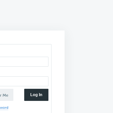
Log In
r Me
sword