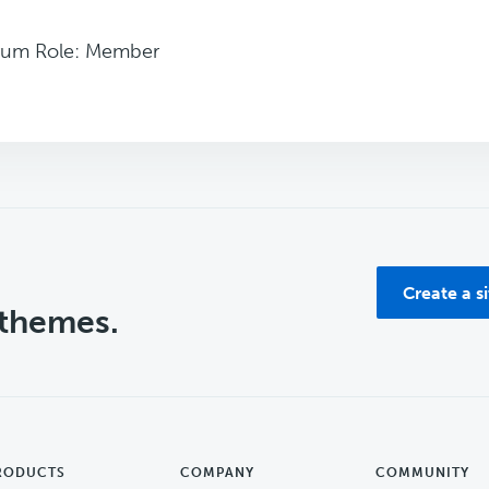
rum Role: Member
Create a s
 themes.
RODUCTS
COMPANY
COMMUNITY