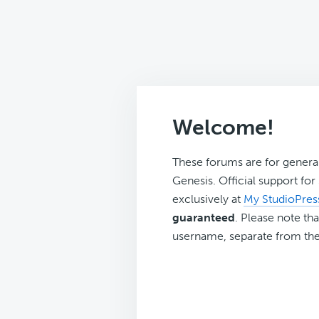
Welcome!
These forums are for genera
Genesis. Official support fo
exclusively at
My StudioPres
guaranteed
. Please note tha
username, separate from the