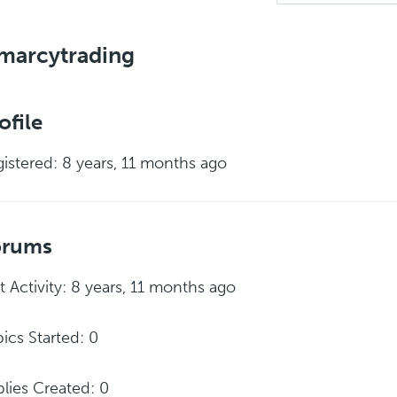
marcytrading
ofile
istered: 8 years, 11 months ago
orums
t Activity: 8 years, 11 months ago
ics Started: 0
lies Created: 0