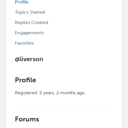
Profile
Topics Started
Replies Created
Engagements
Favorites
@liverson
Profile
Registered: 5 years, 2 months ago
Forums