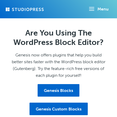
Skip
Menu
to
main
content
Are You Using The
WordPress Block Editor?
Genesis now offers plugins that help you build
better sites faster with the WordPress block editor
(Gutenberg). Try the feature-rich free versions of
each plugin for yourself!
Genesis Blocks
Genesis Custom Blocks