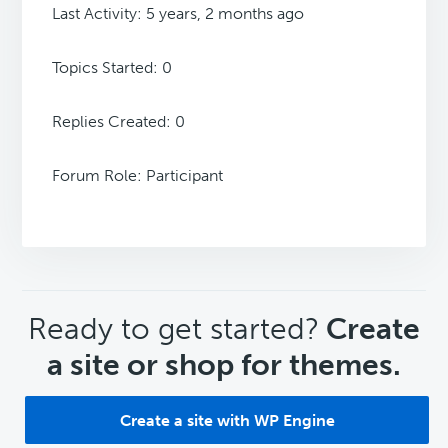
Last Activity: 5 years, 2 months ago
Topics Started: 0
Replies Created: 0
Forum Role: Participant
CTA
Ready to get started?
Create
a site or shop for themes.
Create a site with WP Engine