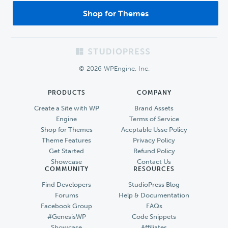
Shop for Themes
Footer
© 2026 WPEngine, Inc.
PRODUCTS
COMPANY
Create a Site with WP
Brand Assets
Engine
Terms of Service
Shop for Themes
Accptable Usse Policy
Theme Features
Privacy Policy
Get Started
Refund Policy
Showcase
Contact Us
COMMUNITY
RESOURCES
Find Developers
StudioPress Blog
Forums
Help & Documentation
Facebook Group
FAQs
#GenesisWP
Code Snippets
Showcase
Affiliates