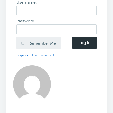
Username:
Password:
Log In
Remember Me
Register
Lost Password