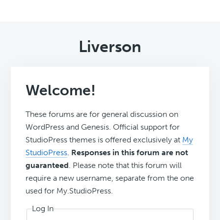
Liverson
Welcome!
These forums are for general discussion on
WordPress and Genesis. Official support for
StudioPress themes is offered exclusively at
My
StudioPress
.
Responses in this forum are not
guaranteed
. Please note that this forum will
require a new username, separate from the one
used for My.StudioPress.
Log In